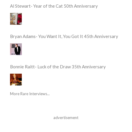
Al Stewart- Year of the Cat 50th Anniversary
Bryan Adams- You Want It, You Got It 45th Anniversary
Bonnie Raitt- Luck of the Draw 35th Anniversary
More Rare Interviews...
advertisement