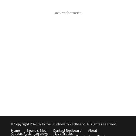
advertisement
© Copyright
2026 by In the Studio with Redbeard. All rights reserved.
Home
Beard’s Blog
Contact Redbeard
About
Classic Rock Interviews
Live Tracks