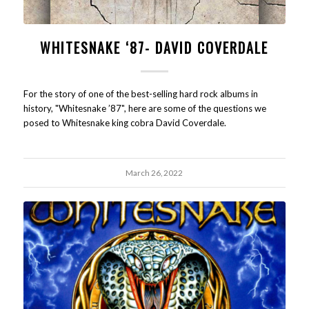
WHITESNAKE ‘87- DAVID COVERDALE
For the story of one of the best-selling hard rock albums in
history, "Whitesnake ’87", here are some of the questions we
posed to Whitesnake king cobra David Coverdale.
March 26, 2022