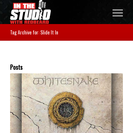
Tag Archive for: Slide It In
Posts