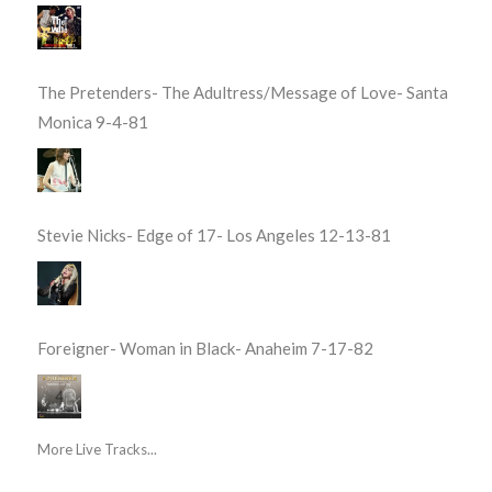
The Pretenders- The Adultress/Message of Love- Santa
Monica 9-4-81
Stevie Nicks- Edge of 17- Los Angeles 12-13-81
Foreigner- Woman in Black- Anaheim 7-17-82
More Live Tracks...