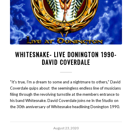
WHITESNAKE- LIVE DONINGTON 1990-
DAVID COVERDALE
"It's true, I'm a dream to some and a nightmare to others," David
Coverdale quips about the seemingless endless line of musicians
filing through the revolving turnstile at the members entrance to
his band Whitesnake. David Coverdale joins ne In the Studio on
the 30th anniversary of Whitesnake headlining Donington 1990.
August 23, 2020