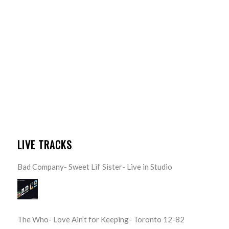
LIVE TRACKS
Bad Company- Sweet Lil’ Sister- Live in Studio
The Who- Love Ain’t for Keeping- Toronto 12-82