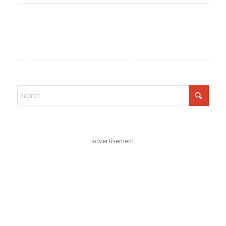
advertisement