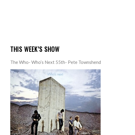
THIS WEEK’S SHOW
The Who- Who’s Next 55th- Pete Townshend