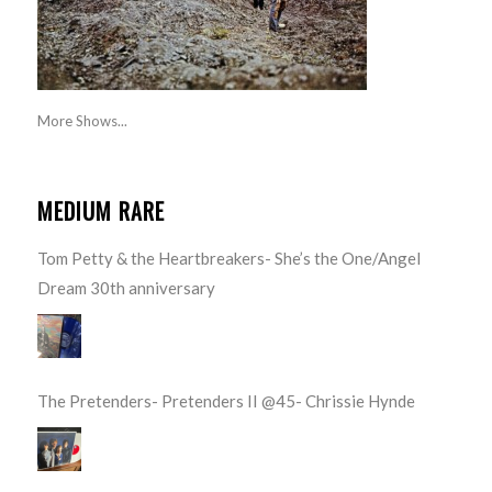
More Shows...
MEDIUM RARE
Tom Petty & the Heartbreakers- She’s the One/Angel
Dream 30th anniversary
The Pretenders- Pretenders II @45- Chrissie Hynde