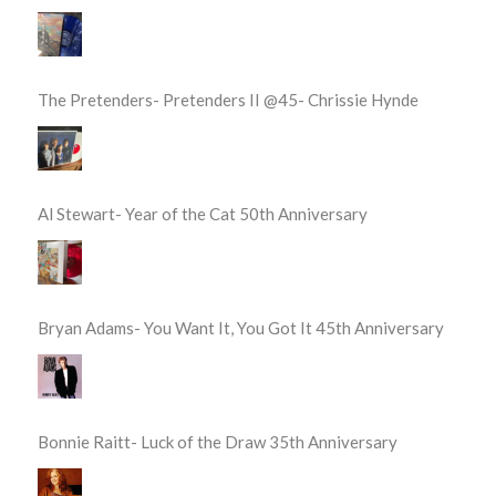
The Pretenders- Pretenders II @45- Chrissie Hynde
Al Stewart- Year of the Cat 50th Anniversary
Bryan Adams- You Want It, You Got It 45th Anniversary
Bonnie Raitt- Luck of the Draw 35th Anniversary