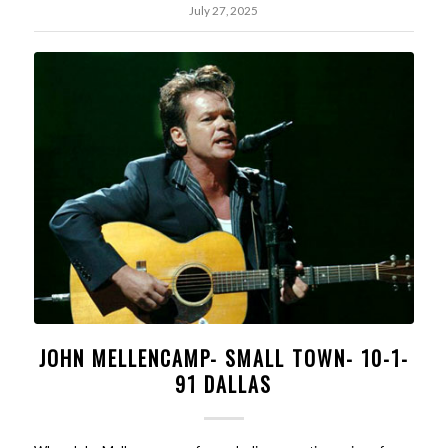
July 27, 2025
JOHN MELLENCAMP- SMALL TOWN- 10-1-
91 DALLAS