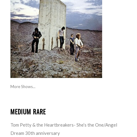
More Shows...
MEDIUM RARE
Tom Petty & the Heartbreakers- She’s the One/Angel
Dream 30th anniversary