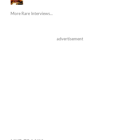
More Rare Interviews...
advertisement