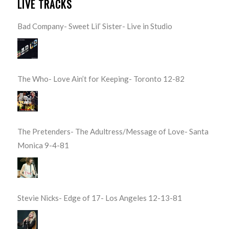
LIVE TRACKS
Bad Company- Sweet Lil’ Sister- Live in Studio
The Who- Love Ain’t for Keeping- Toronto 12-82
The Pretenders- The Adultress/Message of Love- Santa
Monica 9-4-81
Stevie Nicks- Edge of 17- Los Angeles 12-13-81