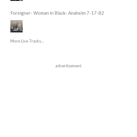
Foreigner- Woman in Black- Anaheim 7-17-82
More Live Tracks...
advertisement