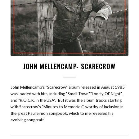
JOHN MELLENCAMP- SCARECROW
John Mellencamp's "Scarecrow" album released in August 1985
was loaded with hits, including "Small Town","Lonely Ol' Night",
and "R.O.C.K. in the USA". But it was the album tracks starting
with Scarecrow's "Minutes to Memories", worthy of inclusion in
the great Paul Simon songbook, which to me revealed his
evolving songcraft.