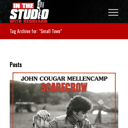
Tag Archive for: “Small Town”
Posts