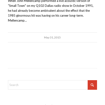
When John Mellencamp performed a live acoustic version of
"Small Town" on my Q102 Dallas radio show in October 1991,
he had already become ambivalent about the effect that the
1985 ginormous hit was having on his career long-term.
Mellencamp…
May 31, 2015