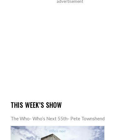
advertisement
THIS WEEK’S SHOW
The Who- Who’s Next 55th- Pete Townshend