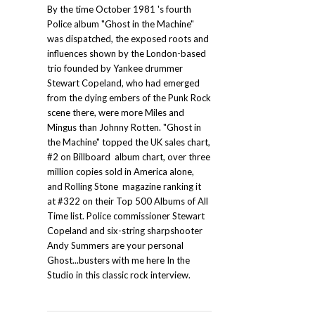
By the time October 1981 's fourth
Police album "Ghost in the Machine"
was dispatched, the exposed roots and
influences shown by the London-based
trio founded by Yankee drummer
Stewart Copeland, who had emerged
from the dying embers of the Punk Rock
scene there, were more Miles and
Mingus than Johnny Rotten. "Ghost in
the Machine" topped the UK sales chart,
#2 on Billboard album chart, over three
million copies sold in America alone,
and Rolling Stone magazine ranking it
at #322 on their Top 500 Albums of All
Time list. Police commissioner Stewart
Copeland and six-string sharpshooter
Andy Summers are your personal
Ghost...busters with me here In the
Studio in this classic rock interview.