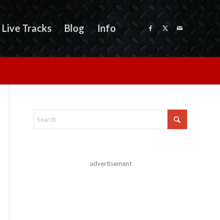
Live Tracks
Blog
Info
advertisement