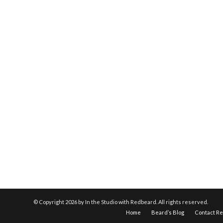
© Copyright
2026 by In the Studio with Redbeard. All rights reserved.
Home
Beard’s Blog
Contact R