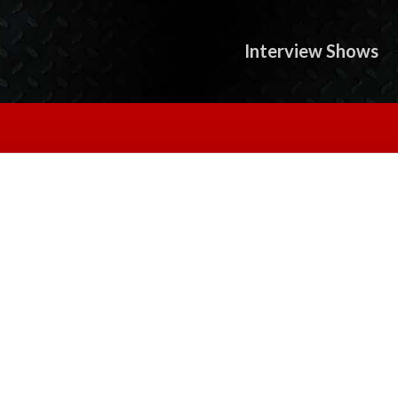
Interview Shows