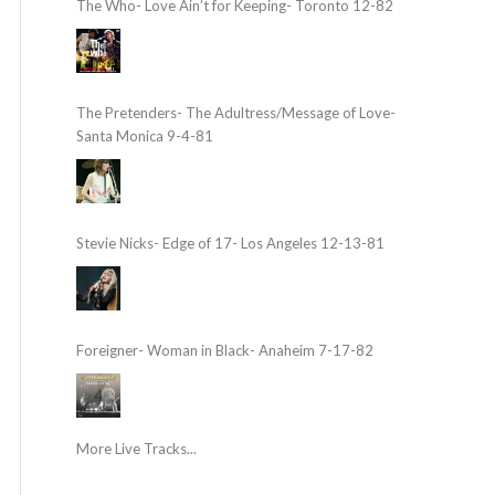
The Who- Love Ain’t for Keeping- Toronto 12-82
The Pretenders- The Adultress/Message of Love-
Santa Monica 9-4-81
Stevie Nicks- Edge of 17- Los Angeles 12-13-81
Foreigner- Woman in Black- Anaheim 7-17-82
More Live Tracks...