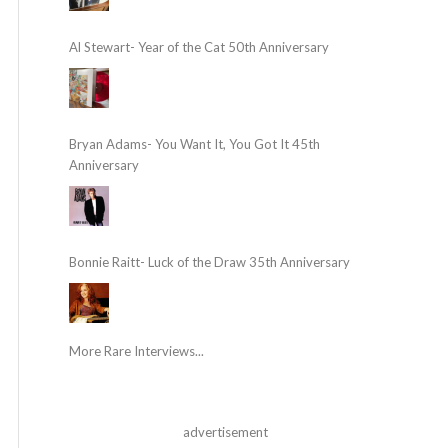
Al Stewart- Year of the Cat 50th Anniversary
Bryan Adams- You Want It, You Got It 45th
Anniversary
Bonnie Raitt- Luck of the Draw 35th Anniversary
More Rare Interviews...
advertisement