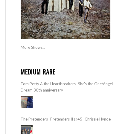
More Shows...
MEDIUM RARE
Tom Petty & the Heartbreakers- She’s the One/Angel
Dream 30th anniversary
The Pretenders- Pretenders II @45- Chrissie Hynde