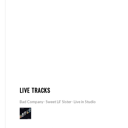
LIVE TRACKS
Bad Company- Sweet Lil’ Sister- Live in Studio