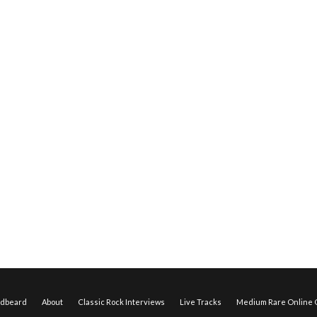
edbeard
About
Classic Rock Interviews
Live Tracks
Medium Rare Online O