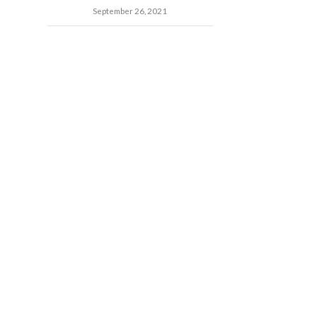
September 26, 2021