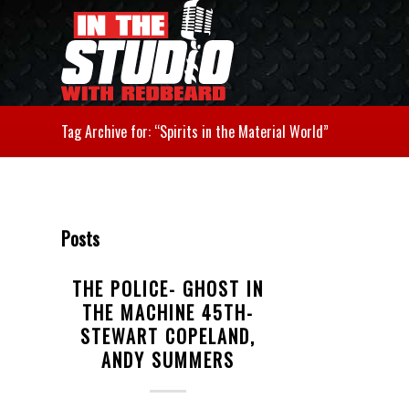
Tag Archive for: “Spirits in the Material World”
Posts
THE POLICE- GHOST IN
THE MACHINE 45TH-
STEWART COPELAND,
ANDY SUMMERS