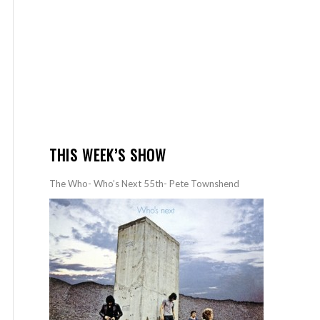
THIS WEEK’S SHOW
The Who- Who’s Next 55th- Pete Townshend