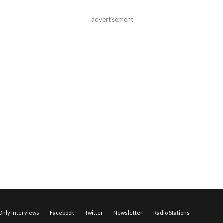
advertisement
nly Interviews
Facebook
Twitter
Newsletter
Radio Stations