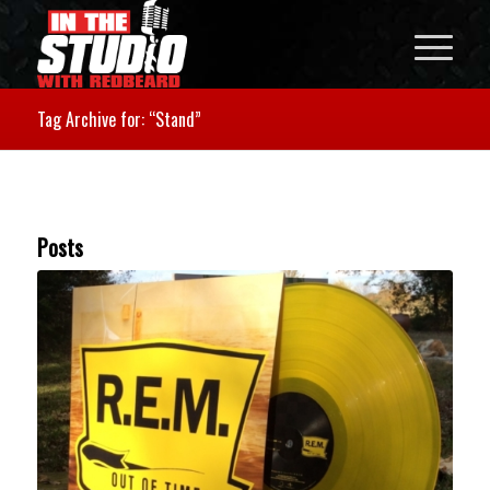
Tag Archive for: “Stand”
Posts