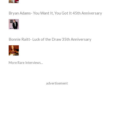
Bryan Adams- You Want It, You Got It 45th Anniversary
Bonnie Raitt- Luck of the Draw 35th Anniversary
More Rare Interviews...
advertisement