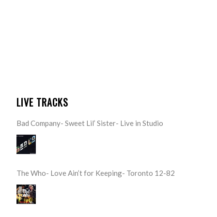
LIVE TRACKS
Bad Company- Sweet Lil’ Sister- Live in Studio
The Who- Love Ain’t for Keeping- Toronto 12-82