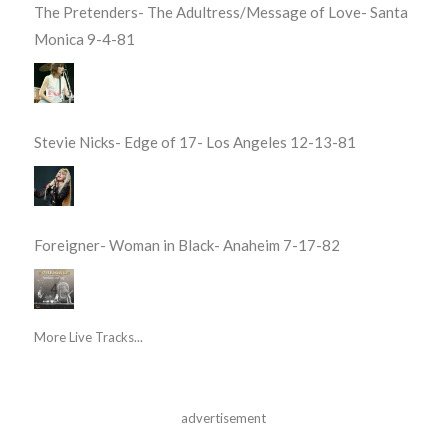
The Pretenders- The Adultress/Message of Love- Santa
Monica 9-4-81
Stevie Nicks- Edge of 17- Los Angeles 12-13-81
Foreigner- Woman in Black- Anaheim 7-17-82
More Live Tracks...
advertisement