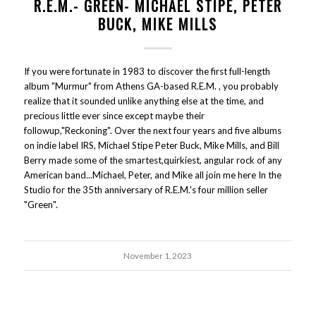
R.E.M.- GREEN- MICHAEL STIPE, PETER
BUCK, MIKE MILLS
If you were fortunate in 1983 to discover the first full-length
album "Murmur" from Athens GA-based R.E.M. , you probably
realize that it sounded unlike anything else at the time, and
precious little ever since except maybe their
followup,"Reckoning". Over the next four years and five albums
on indie label IRS, Michael Stipe Peter Buck, Mike Mills, and Bill
Berry made some of the smartest,quirkiest, angular rock of any
American band...Michael, Peter, and Mike all join me here In the
Studio for the 35th anniversary of R.E.M.'s four million seller
"Green".
November 1, 2023