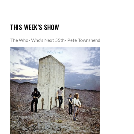
THIS WEEK’S SHOW
The Who- Who’s Next 55th- Pete Townshend