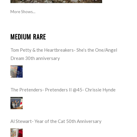
More Shows...
MEDIUM RARE
Tom Petty & the Heartbreakers- She’s the One/Angel
Dream 30th anniversary
The Pretenders- Pretenders II @45- Chrissie Hynde
Al Stewart- Year of the Cat 50th Anniversary