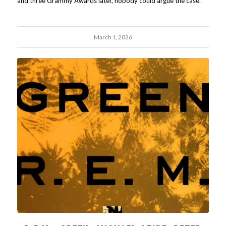
and three Grammy Awards later, nobody could argue the case.
March 1, 2026