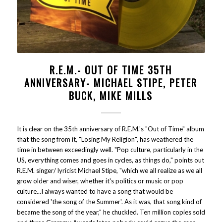
R.E.M.- OUT OF TIME 35TH
ANNIVERSARY- MICHAEL STIPE, PETER
BUCK, MIKE MILLS
It is clear on the 35th anniversary of R.E.M.'s "Out of Time" album
that the song from it, "Losing My Religion", has weathered the
time in between exceedingly well. "Pop culture, particularly in the
US, everything comes and goes in cycles, as things do," points out
R.E.M. singer/ lyricist Michael Stipe, "which we all realize as we all
grow older and wiser, whether it's politics or music or pop
culture...I always wanted to have a song that would be
considered 'the song of the Summer'. As it was, that song kind of
became the song of the year," he chuckled. Ten million copies sold