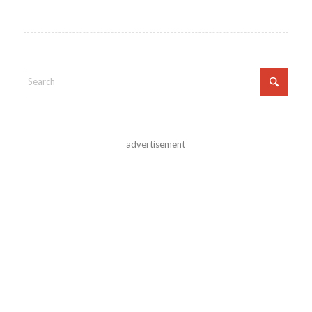
advertisement