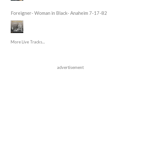
Foreigner- Woman in Black- Anaheim 7-17-82
More Live Tracks...
advertisement