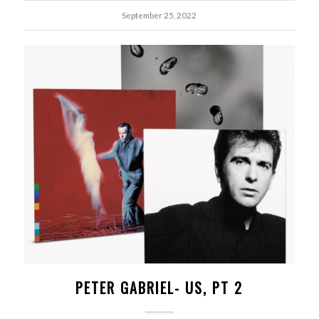
September 25, 2022
PETER GABRIEL- US, PT 2