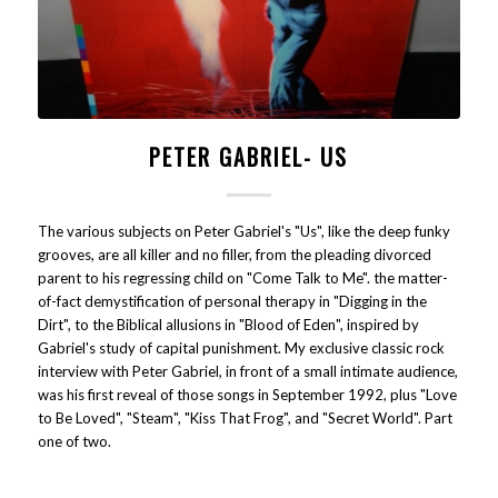
PETER GABRIEL- US
The various subjects on Peter Gabriel's "Us", like the deep funky
grooves, are all killer and no filler, from the pleading divorced
parent to his regressing child on "Come Talk to Me". the matter-
of-fact demystification of personal therapy in "Digging in the
Dirt", to the Biblical allusions in "Blood of Eden", inspired by
Gabriel's study of capital punishment. My exclusive classic rock
interview with Peter Gabriel, in front of a small intimate audience,
was his first reveal of those songs in September 1992, plus "Love
to Be Loved", "Steam", "Kiss That Frog", and "Secret World". Part
one of two.