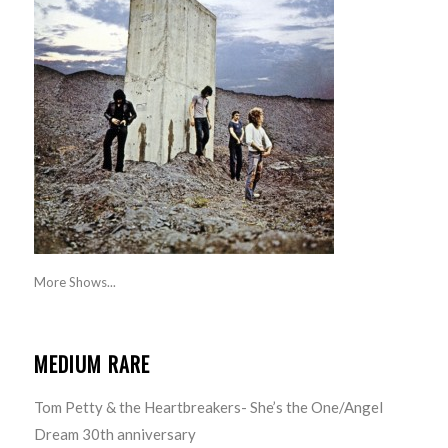
More Shows...
MEDIUM RARE
Tom Petty & the Heartbreakers- She’s the One/Angel
Dream 30th anniversary