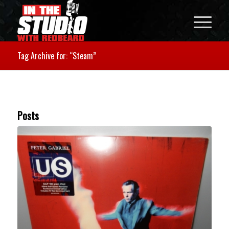
Tag Archive for: “Steam”
Posts