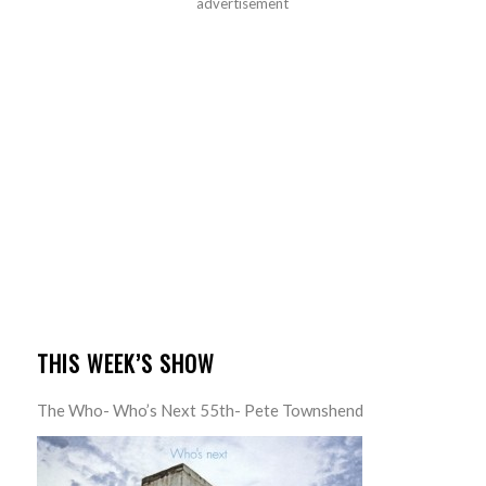
advertisement
THIS WEEK’S SHOW
The Who- Who’s Next 55th- Pete Townshend