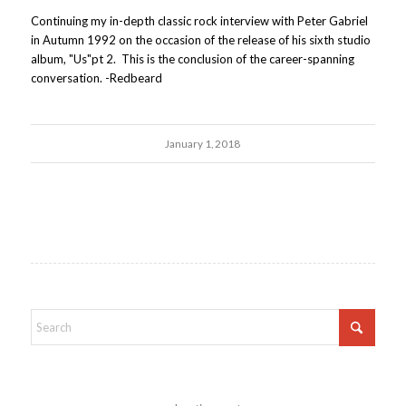
Continuing my in-depth classic rock interview with Peter Gabriel
in Autumn 1992 on the occasion of the release of his sixth studio
album, "Us"pt 2. This is the conclusion of the career-spanning
conversation. -Redbeard
January 1, 2018