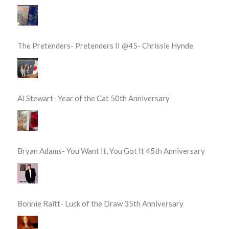
The Pretenders- Pretenders II @45- Chrissie Hynde
Al Stewart- Year of the Cat 50th Anniversary
Bryan Adams- You Want It, You Got It 45th Anniversary
Bonnie Raitt- Luck of the Draw 35th Anniversary