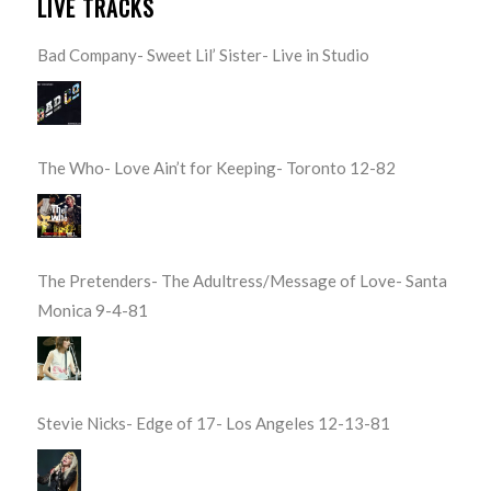
LIVE TRACKS
Bad Company- Sweet Lil’ Sister- Live in Studio
The Who- Love Ain’t for Keeping- Toronto 12-82
The Pretenders- The Adultress/Message of Love- Santa
Monica 9-4-81
Stevie Nicks- Edge of 17- Los Angeles 12-13-81