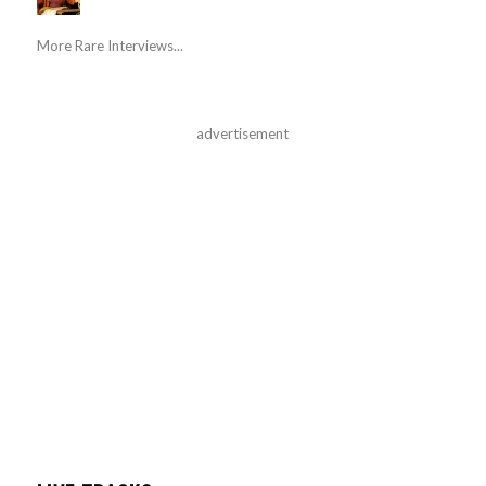
More Rare Interviews...
advertisement