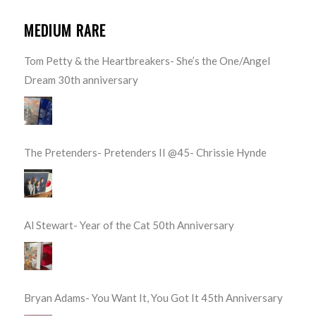
MEDIUM RARE
Tom Petty & the Heartbreakers- She’s the One/Angel
Dream 30th anniversary
The Pretenders- Pretenders II @45- Chrissie Hynde
Al Stewart- Year of the Cat 50th Anniversary
Bryan Adams- You Want It, You Got It 45th Anniversary