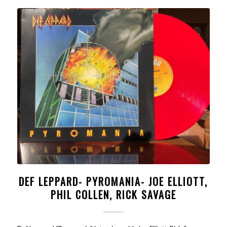
DEF LEPPARD- PYROMANIA- JOE ELLIOTT,
PHIL COLLEN, RICK SAVAGE