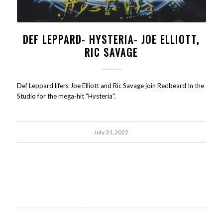
DEF LEPPARD- HYSTERIA- JOE ELLIOTT,
RIC SAVAGE
Def Leppard lifers Joe Elliott and Ric Savage join Redbeard In the
Studio for the mega-hit "Hysteria".
July 31, 2022