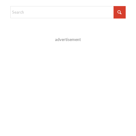
advertisement