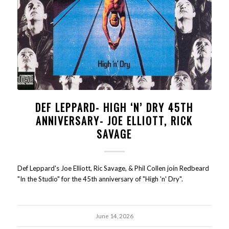
DEF LEPPARD- HIGH ‘N’ DRY 45TH
ANNIVERSARY- JOE ELLIOTT, RICK
SAVAGE
Def Leppard's Joe Elliott, Ric Savage, & Phil Collen join Redbeard
"In the Studio" for the 45th anniversary of "High 'n' Dry".
June 14, 2026