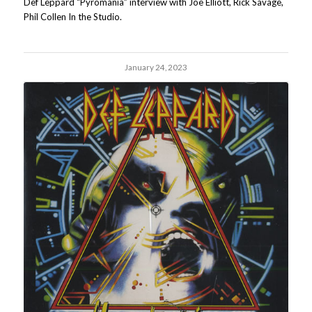
Def Leppard “Pyromania” interview with Joe Elliott, Rick Savage,
Phil Collen In the Studio.
January 24, 2023