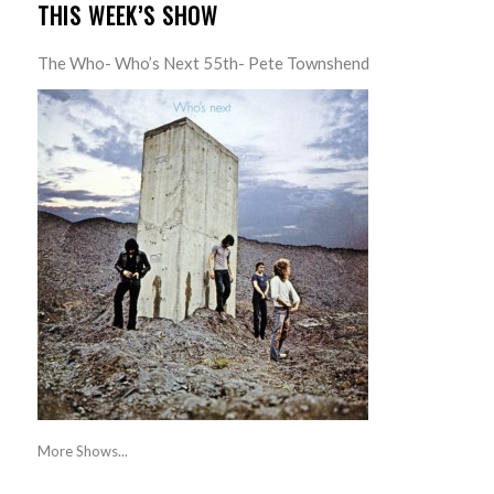
THIS WEEK’S SHOW
The Who- Who’s Next 55th- Pete Townshend
More Shows...