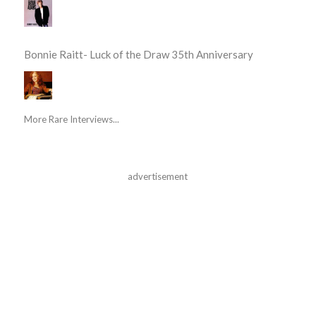
Bonnie Raitt- Luck of the Draw 35th Anniversary
More Rare Interviews...
advertisement