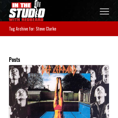
Tag Archive for: Steve Clarke
Posts