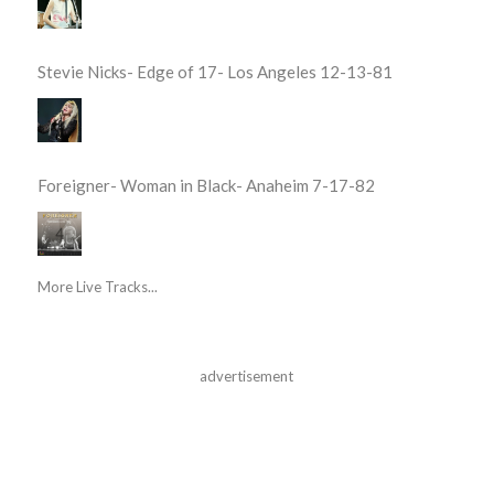
Stevie Nicks- Edge of 17- Los Angeles 12-13-81
Foreigner- Woman in Black- Anaheim 7-17-82
More Live Tracks...
advertisement