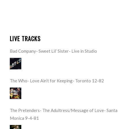
LIVE TRACKS
Bad Company- Sweet Lil’ Sister- Live in Studio
The Who- Love Ain’t for Keeping- Toronto 12-82
The Pretenders- The Adultress/Message of Love- Santa
Monica 9-4-81