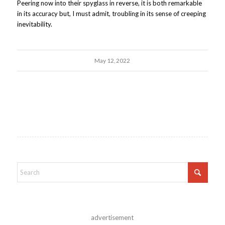
Peering now into their spyglass in reverse, it is both remarkable
in its accuracy but, I must admit, troubling in its sense of creeping
inevitability.
May 12, 2022
advertisement