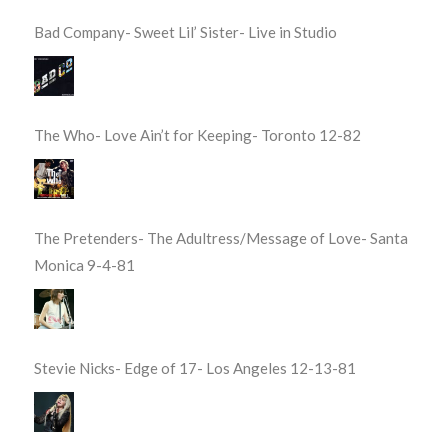
Bad Company- Sweet Lil’ Sister- Live in Studio
The Who- Love Ain’t for Keeping- Toronto 12-82
The Pretenders- The Adultress/Message of Love- Santa
Monica 9-4-81
Stevie Nicks- Edge of 17- Los Angeles 12-13-81