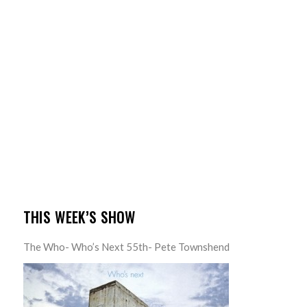
THIS WEEK’S SHOW
The Who- Who’s Next 55th- Pete Townshend