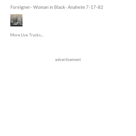
Foreigner- Woman in Black- Anaheim 7-17-82
More Live Tracks...
advertisement