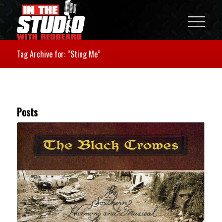
Tag Archive for: “Sting Me”
Posts