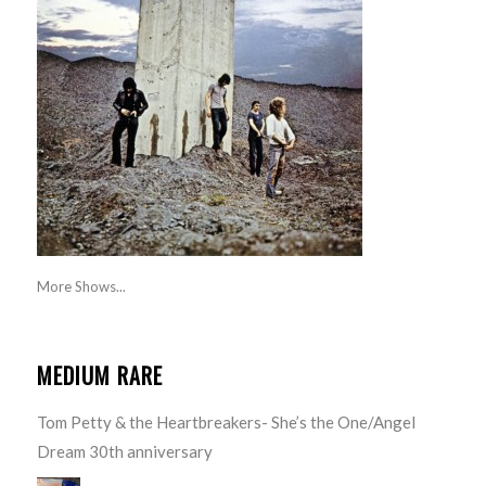
More Shows...
MEDIUM RARE
Tom Petty & the Heartbreakers- She’s the One/Angel
Dream 30th anniversary