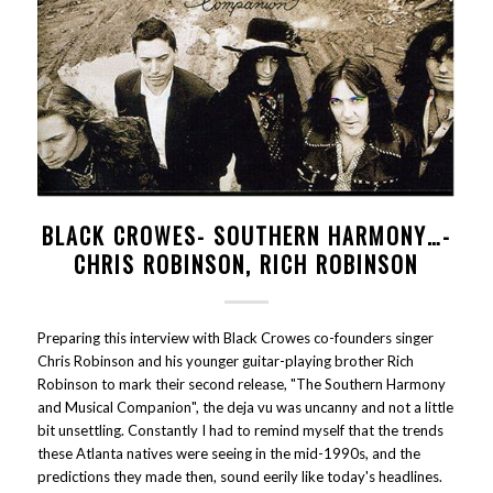
BLACK CROWES- SOUTHERN HARMONY…-
CHRIS ROBINSON, RICH ROBINSON
Preparing this interview with Black Crowes co-founders singer
Chris Robinson and his younger guitar-playing brother Rich
Robinson to mark their second release, "The Southern Harmony
and Musical Companion", the deja vu was uncanny and not a little
bit unsettling. Constantly I had to remind myself that the trends
these Atlanta natives were seeing in the mid-1990s, and the
predictions they made then, sound eerily like today's headlines.