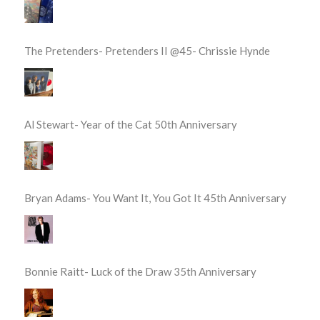
The Pretenders- Pretenders II @45- Chrissie Hynde
Al Stewart- Year of the Cat 50th Anniversary
Bryan Adams- You Want It, You Got It 45th Anniversary
Bonnie Raitt- Luck of the Draw 35th Anniversary