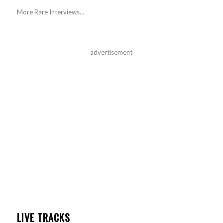
More Rare Interviews...
advertisement
LIVE TRACKS