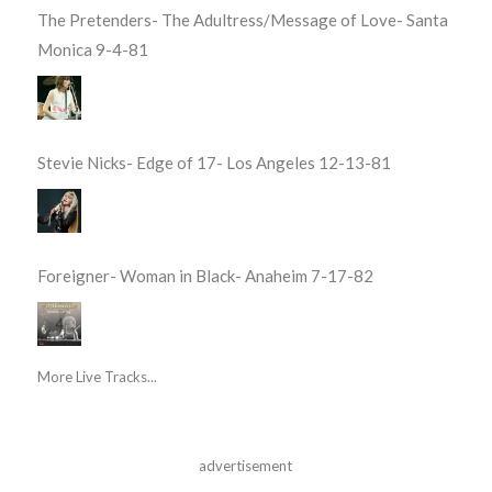
The Pretenders- The Adultress/Message of Love- Santa
Monica 9-4-81
Stevie Nicks- Edge of 17- Los Angeles 12-13-81
Foreigner- Woman in Black- Anaheim 7-17-82
More Live Tracks...
advertisement