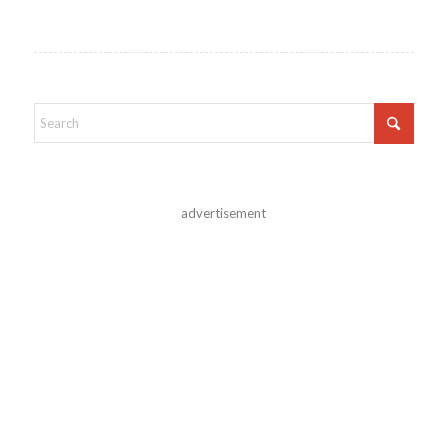
advertisement