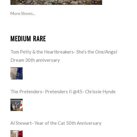
More Shows...
MEDIUM RARE
Tom Petty & the Heartbreakers- She’s the One/Angel
Dream 30th anniversary
The Pretenders- Pretenders II @45- Chrissie Hynde
Al Stewart- Year of the Cat 50th Anniversary