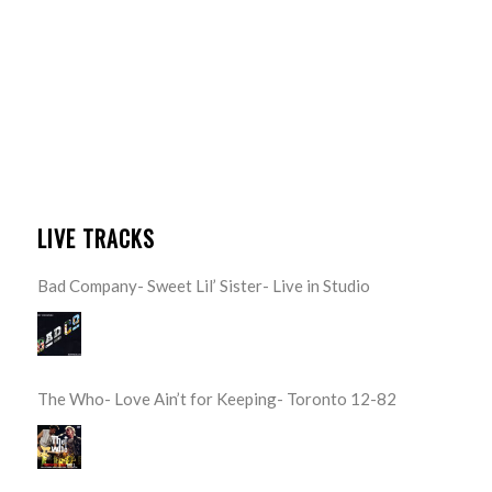
LIVE TRACKS
Bad Company- Sweet Lil’ Sister- Live in Studio
The Who- Love Ain’t for Keeping- Toronto 12-82