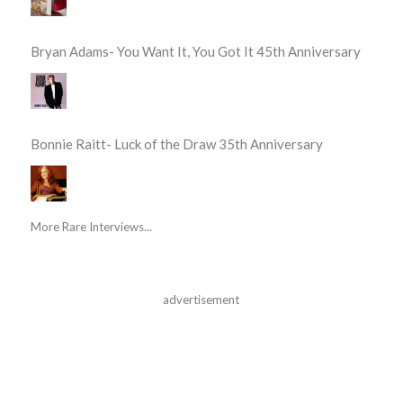
Bryan Adams- You Want It, You Got It 45th Anniversary
Bonnie Raitt- Luck of the Draw 35th Anniversary
More Rare Interviews...
advertisement