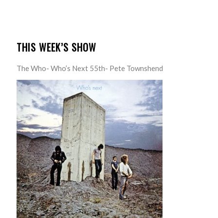
THIS WEEK’S SHOW
The Who- Who’s Next 55th- Pete Townshend