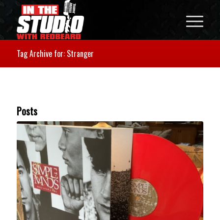
Tag Archive for: Stranger
Posts