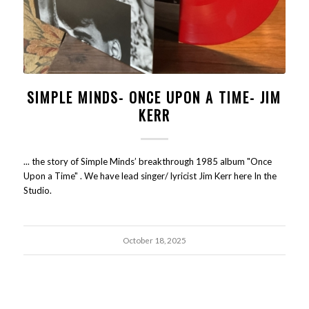
SIMPLE MINDS- ONCE UPON A TIME- JIM
KERR
... the story of Simple Minds’ breakthrough 1985 album "Once
Upon a Time" . We have lead singer/ lyricist Jim Kerr here In the
Studio.
October 18, 2025