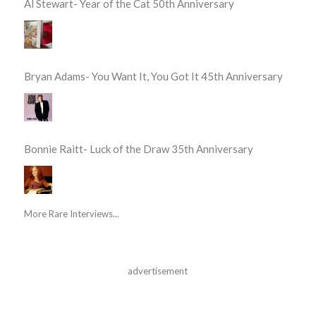
Al Stewart- Year of the Cat 50th Anniversary
Bryan Adams- You Want It, You Got It 45th Anniversary
Bonnie Raitt- Luck of the Draw 35th Anniversary
More Rare Interviews...
advertisement