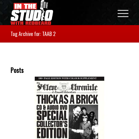
Tag Archive for: TAAB 2
Posts