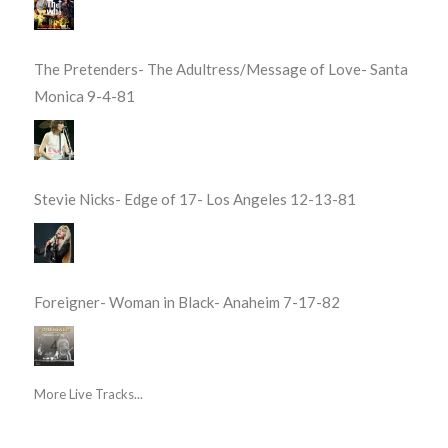
The Pretenders- The Adultress/Message of Love- Santa
Monica 9-4-81
Stevie Nicks- Edge of 17- Los Angeles 12-13-81
Foreigner- Woman in Black- Anaheim 7-17-82
More Live Tracks...