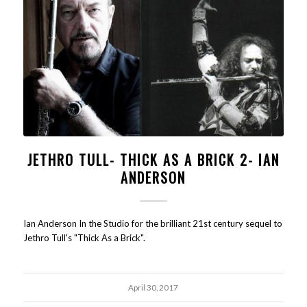
JETHRO TULL- THICK AS A BRICK 2- IAN
ANDERSON
Ian Anderson In the Studio for the brilliant 21st century sequel to
Jethro Tull's "Thick As a Brick".
April 30, 2017