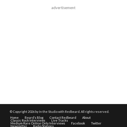
advertisement
© Copyright
2026 by In the Studio with Redbeard. All rights reserved.
Home
Beard’s Blog
Contact Redbeard
About
Classic Rock Interviews
Live Tracks
Medium Rare Online Only Interviews
Facebook
Twitter
Newsletter
Radio Stations