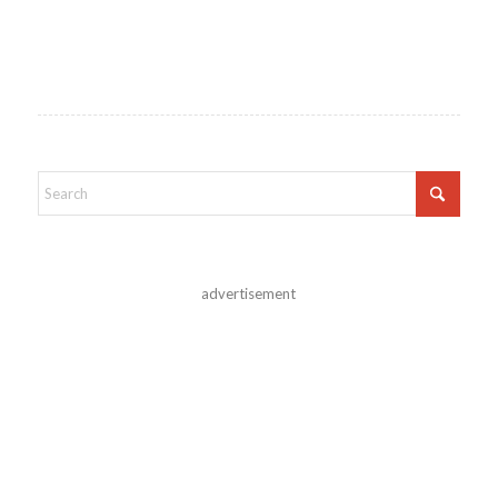
advertisement