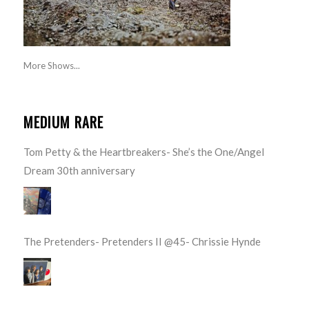
More Shows...
MEDIUM RARE
Tom Petty & the Heartbreakers- She’s the One/Angel
Dream 30th anniversary
The Pretenders- Pretenders II @45- Chrissie Hynde