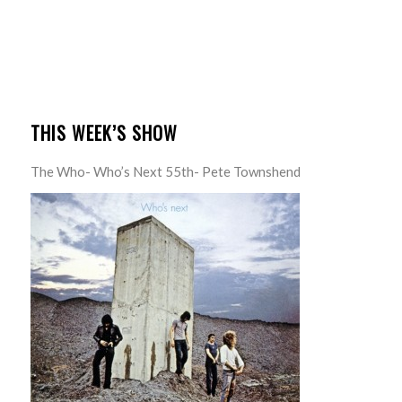
THIS WEEK’S SHOW
The Who- Who’s Next 55th- Pete Townshend