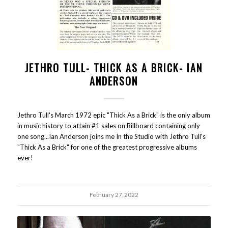
JETHRO TULL- THICK AS A BRICK- IAN
ANDERSON
Jethro Tull's March 1972 epic "Thick As a Brick" is the only album
in music history to attain #1 sales on Billboard containing only
one song...Ian Anderson joins me In the Studio with Jethro Tull's
"Thick As a Brick" for one of the greatest progressive albums
ever!
February 27, 2022