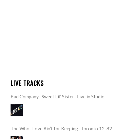
LIVE TRACKS
Bad Company- Sweet Lil’ Sister- Live in Studio
The Who- Love Ain’t for Keeping- Toronto 12-82