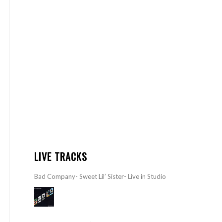
LIVE TRACKS
Bad Company- Sweet Lil’ Sister- Live in Studio