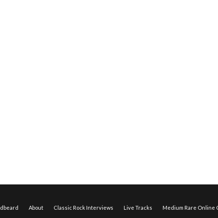
edbeard
About
Classic Rock Interviews
Live Tracks
Medium Rare Online O