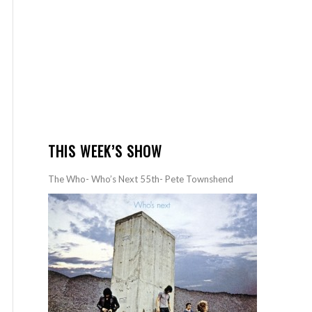
THIS WEEK’S SHOW
The Who- Who’s Next 55th- Pete Townshend