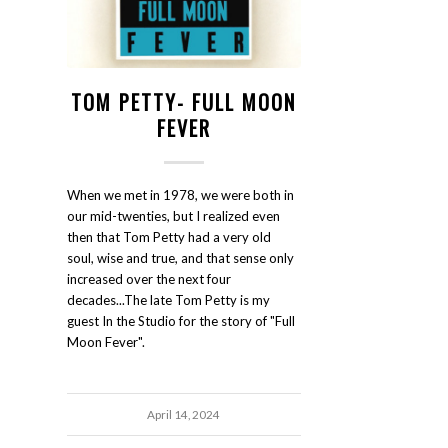
TOM PETTY- FULL MOON
FEVER
When we met in 1978, we were both in
our mid-twenties, but I realized even
then that Tom Petty had a very old
soul, wise and true, and that sense only
increased over the next four
decades...The late Tom Petty is my
guest In the Studio for the story of "Full
Moon Fever".
April 14, 2024