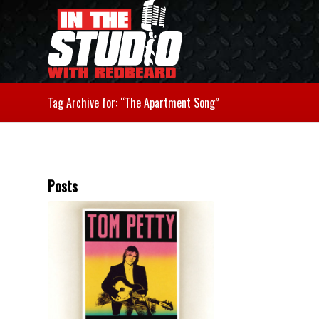
Tag Archive for: “The Apartment Song”
Posts