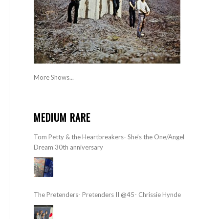
More Shows...
MEDIUM RARE
Tom Petty & the Heartbreakers- She’s the One/Angel
Dream 30th anniversary
The Pretenders- Pretenders II @45- Chrissie Hynde