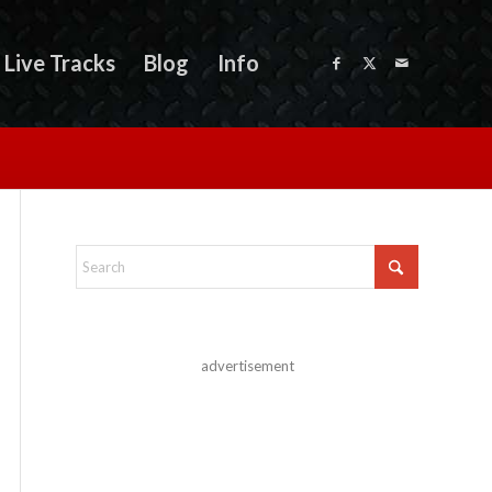
Live Tracks
Blog
Info
advertisement