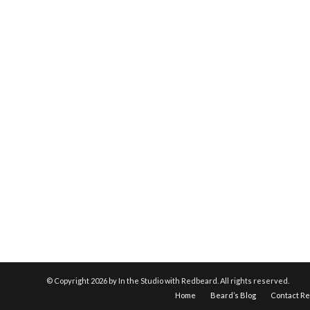
© Copyright
2026 by In the Studio with Redbeard. All rights reserved.
Home
Beard’s Blog
Contact R