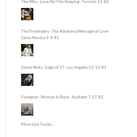
The Who- Love Ain’t for Keeping- Toronto 12-82
The Pretenders- The Adultress/Message of Love-
Santa Monica 9-4-81
Stevie Nicks- Edge of 17- Los Angeles 12-13-81
Foreigner- Woman in Black- Anaheim 7-17-82
More Live Tracks...