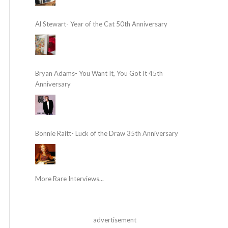
Al Stewart- Year of the Cat 50th Anniversary
Bryan Adams- You Want It, You Got It 45th
Anniversary
Bonnie Raitt- Luck of the Draw 35th Anniversary
More Rare Interviews...
advertisement