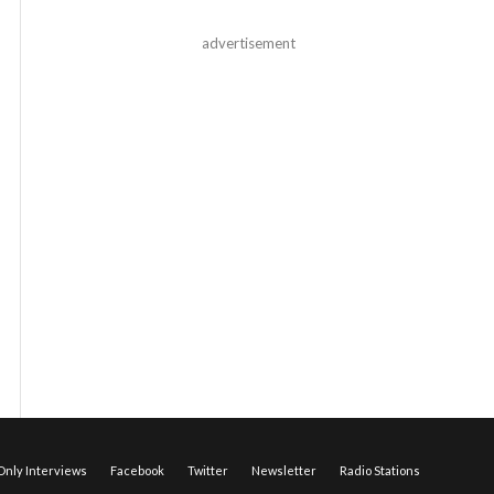
advertisement
nly Interviews
Facebook
Twitter
Newsletter
Radio Stations