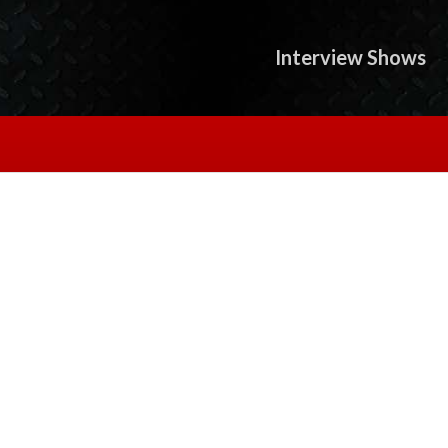
Interview Shows