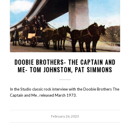
DOOBIE BROTHERS- THE CAPTAIN AND
ME- TOM JOHNSTON, PAT SIMMONS
In the Studio classic rock interview with the Doobie Brothers The
Captain and Me , released March 1973.
February 26, 2023