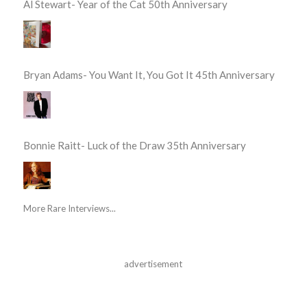
Al Stewart- Year of the Cat 50th Anniversary
Bryan Adams- You Want It, You Got It 45th Anniversary
Bonnie Raitt- Luck of the Draw 35th Anniversary
More Rare Interviews...
advertisement