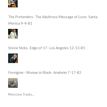
The Pretenders- The Adultress/Message of Love- Santa
Monica 9-4-81
Stevie Nicks- Edge of 17- Los Angeles 12-13-81
Foreigner- Woman in Black- Anaheim 7-17-82
More Live Tracks...