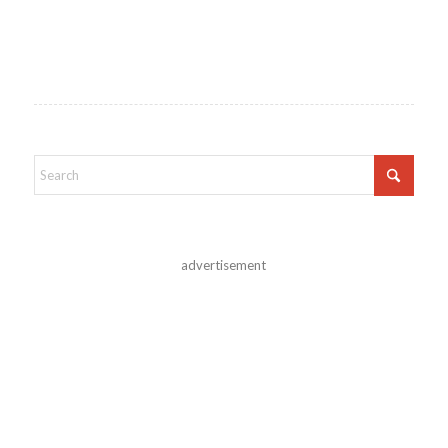
advertisement