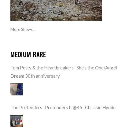
More Shows...
MEDIUM RARE
Tom Petty & the Heartbreakers- She’s the One/Angel
Dream 30th anniversary
The Pretenders- Pretenders II @45- Chrissie Hynde