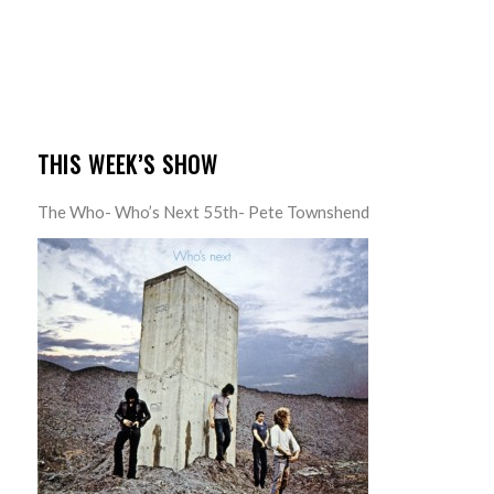
THIS WEEK’S SHOW
The Who- Who’s Next 55th- Pete Townshend