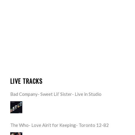
LIVE TRACKS
Bad Company- Sweet Lil’ Sister- Live in Studio
The Who- Love Ain’t for Keeping- Toronto 12-82