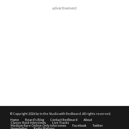
advertisement
© Copyright
2026 by In the Studio with Redbeard. All rights reserved.
Home
Beard’s Blog
Contact Redbeard
About
Classic Rock Interviews
Live Tracks
Medium Rare Online Only Interviews
Facebook
Twitter
Newsletter
Radio Stations