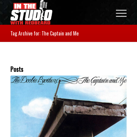
Tag Archive for: The Captain and Me
Posts