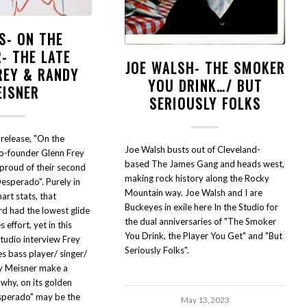
S- ON THE
- THE LATE
JOE WALSH- THE SMOKER
REY & RANDY
YOU DRINK…/ BUT
EISNER
SERIOUSLY FOLKS
 release, "On the
Joe Walsh busts out of Cleveland-
co-founder Glenn Frey
based The James Gang and heads west,
proud of their second
making rock history along the Rocky
esperado". Purely in
Mountain way. Joe Walsh and I are
art stats, that
Buckeyes in exile here In the Studio for
d had the lowest glide
the dual anniversaries of "The Smoker
 effort, yet in this
You Drink, the Player You Get" and "But
Studio interview Frey
Seriously Folks".
es bass player/ singer/
y Meisner make a
 why, on its golden
sperado" may be the
May 13, 2023