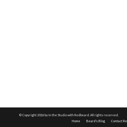
© Copyright
2026 by In the Studio with Redbeard. All rights reserved.
Home
Beard’s Blog
Contact R