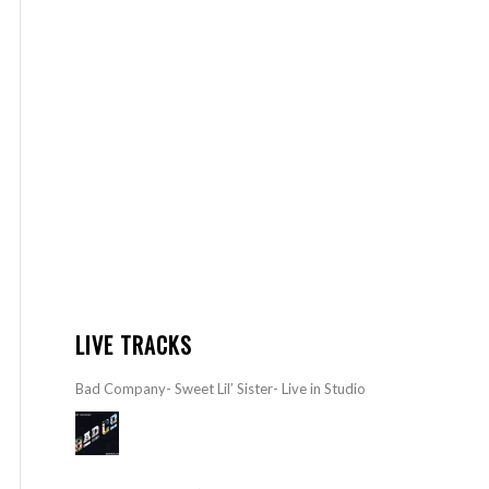
LIVE TRACKS
Bad Company- Sweet Lil’ Sister- Live in Studio