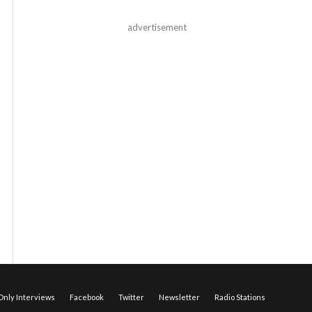
advertisement
nly Interviews
Facebook
Twitter
Newsletter
Radio Stations