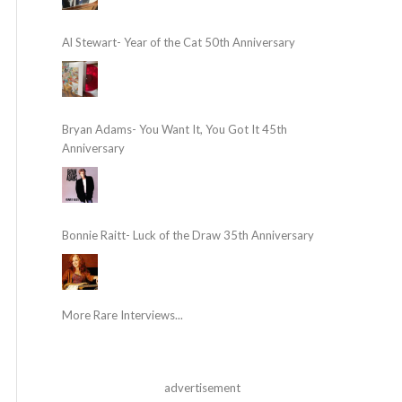
Al Stewart- Year of the Cat 50th Anniversary
Bryan Adams- You Want It, You Got It 45th
Anniversary
Bonnie Raitt- Luck of the Draw 35th Anniversary
More Rare Interviews...
advertisement