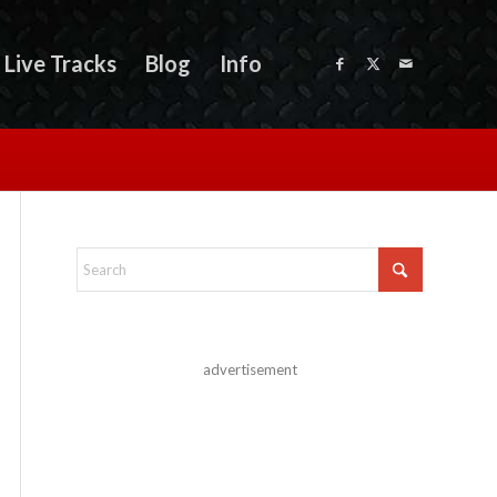
Live Tracks
Blog
Info
advertisement