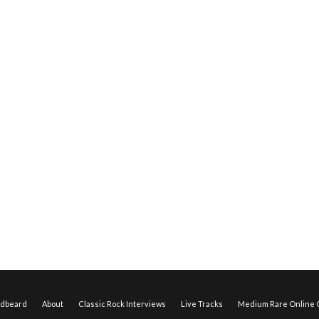
edbeard
About
Classic Rock Interviews
Live Tracks
Medium Rare Online O