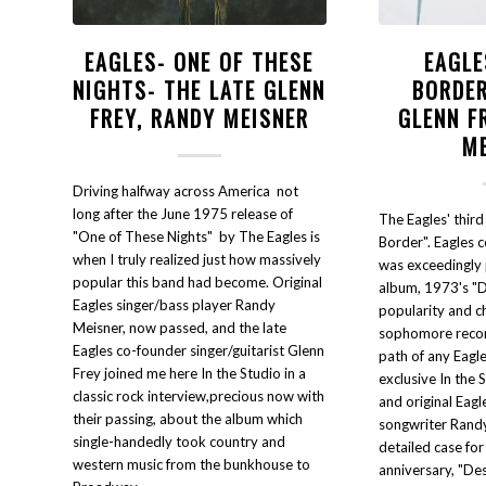
EAGLES- ONE OF THESE
EAGLE
NIGHTS- THE LATE GLENN
BORDER
FREY, RANDY MEISNER
GLENN F
M
Driving halfway across America not
long after the June 1975 release of
The Eagles' third
"One of These Nights" by The Eagles is
Border". Eagles 
when I truly realized just how massively
was exceedingly 
popular this band had become. Original
album, 1973's "D
Eagles singer/bass player Randy
popularity and ch
Meisner, now passed, and the late
sophomore recor
Eagles co-founder singer/guitarist Glenn
path of any Eagles
Frey joined me here In the Studio in a
exclusive In the 
classic rock interview,precious now with
and original Eagl
their passing, about the album which
songwriter Rand
single-handedly took country and
detailed case for
western music from the bunkhouse to
anniversary, "De