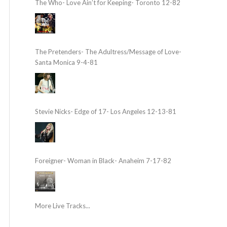
The Who- Love Ain’t for Keeping- Toronto 12-82
The Pretenders- The Adultress/Message of Love-
Santa Monica 9-4-81
Stevie Nicks- Edge of 17- Los Angeles 12-13-81
Foreigner- Woman in Black- Anaheim 7-17-82
More Live Tracks...