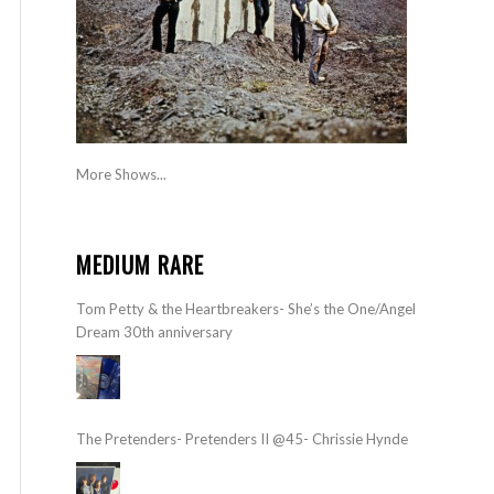
More Shows...
MEDIUM RARE
Tom Petty & the Heartbreakers- She’s the One/Angel
Dream 30th anniversary
The Pretenders- Pretenders II @45- Chrissie Hynde