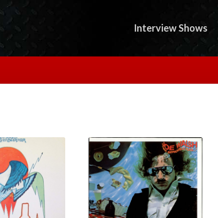
Interview Shows