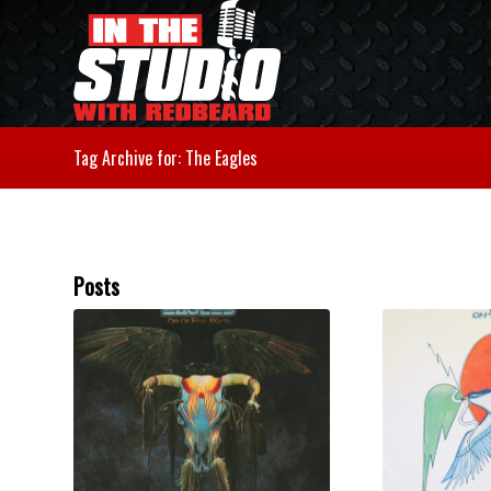
Tag Archive for: The Eagles
Posts