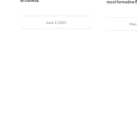
Broadway.
most formative fli
June 1, 2025
Marc