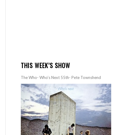
THIS WEEK’S SHOW
The Who- Who’s Next 55th- Pete Townshend