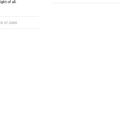
ght of all.
h 17, 2024