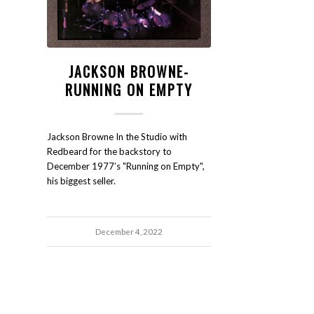
JACKSON BROWNE-
RUNNING ON EMPTY
Jackson Browne In the Studio with
Redbeard for the backstory to
December 1977’s "Running on Empty",
his biggest seller.
December 4, 2022