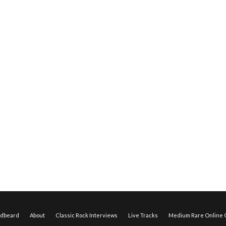
edbeard
About
Classic Rock Interviews
Live Tracks
Medium Rare Online O