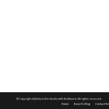
© Copyright
2026 by In the Studio with Redbeard. All rights reserved.
Home
Beard’s Blog
Contact R