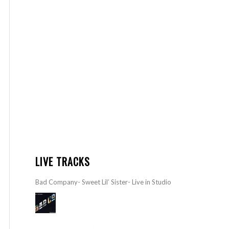
LIVE TRACKS
Bad Company- Sweet Lil’ Sister- Live in Studio