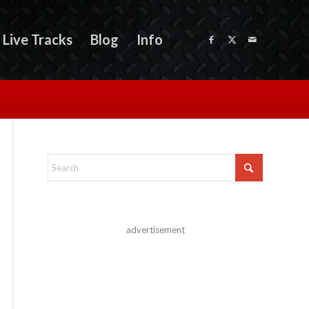
Live Tracks
Blog
Info
advertisement