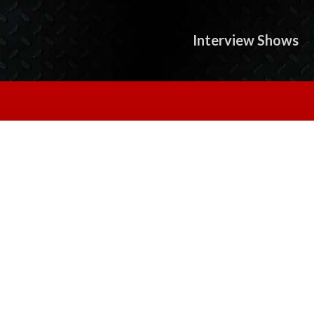
Interview Shows