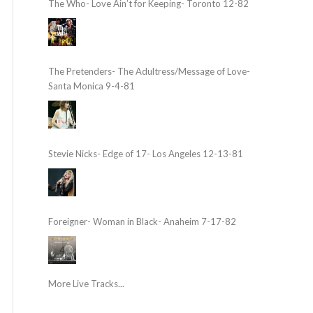
The Who- Love Ain’t for Keeping- Toronto 12-82
The Pretenders- The Adultress/Message of Love-
Santa Monica 9-4-81
Stevie Nicks- Edge of 17- Los Angeles 12-13-81
Foreigner- Woman in Black- Anaheim 7-17-82
More Live Tracks...