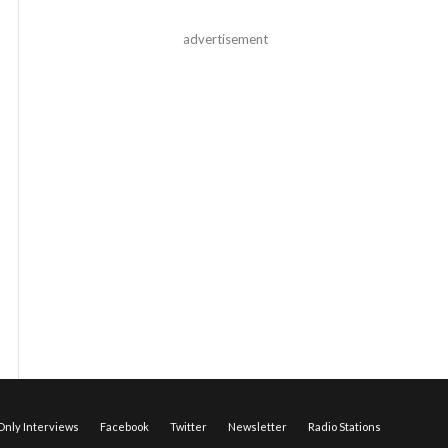
advertisement
nly Interviews
Facebook
Twitter
Newsletter
Radio Stations