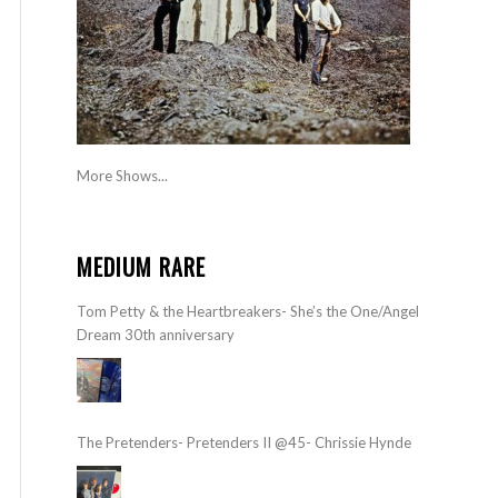
More Shows...
MEDIUM RARE
Tom Petty & the Heartbreakers- She’s the One/Angel
Dream 30th anniversary
The Pretenders- Pretenders II @45- Chrissie Hynde