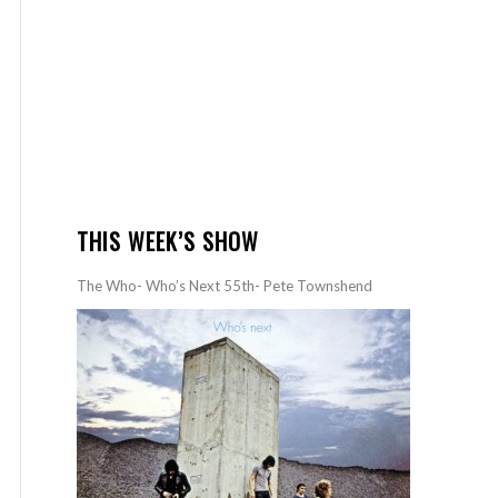
THIS WEEK’S SHOW
The Who- Who’s Next 55th- Pete Townshend