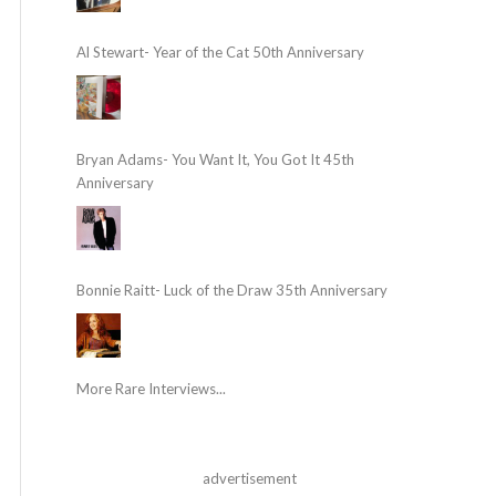
Al Stewart- Year of the Cat 50th Anniversary
Bryan Adams- You Want It, You Got It 45th
Anniversary
Bonnie Raitt- Luck of the Draw 35th Anniversary
More Rare Interviews...
advertisement