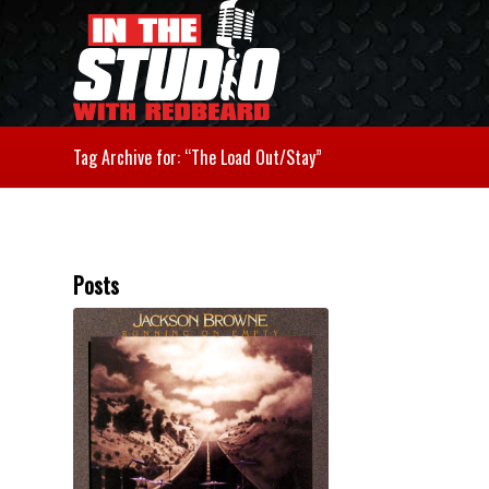
Tag Archive for: “The Load Out/Stay”
Posts