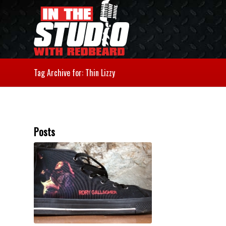
Tag Archive for: Thin Lizzy
Posts