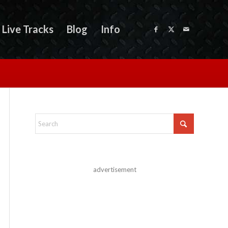
Live Tracks
Blog
Info
advertisement