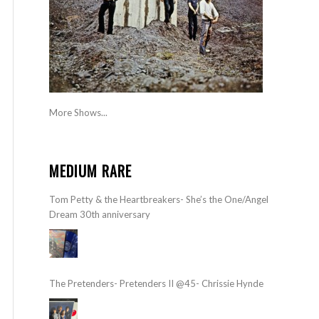
More Shows...
MEDIUM RARE
Tom Petty & the Heartbreakers- She’s the One/Angel
Dream 30th anniversary
The Pretenders- Pretenders II @45- Chrissie Hynde