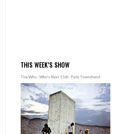
THIS WEEK’S SHOW
The Who- Who’s Next 55th- Pete Townshend