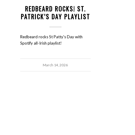
REDBEARD ROCKS! ST.
PATRICK’S DAY PLAYLIST
Redbeard rocks St Patty's Day with
Spotify all-Irish playlist!
March 14, 2026