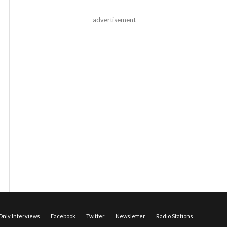
advertisement
nly Interviews
Facebook
Twitter
Newsletter
Radio Stations