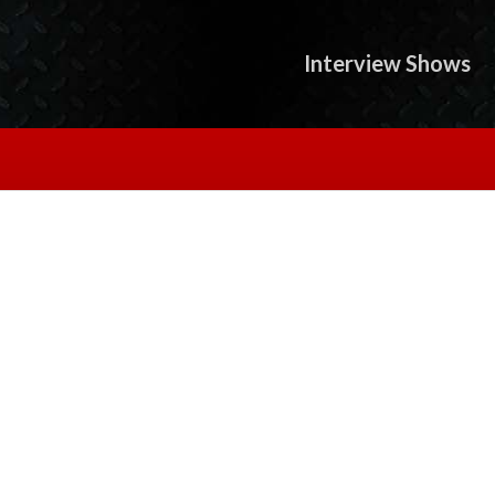
Interview Shows