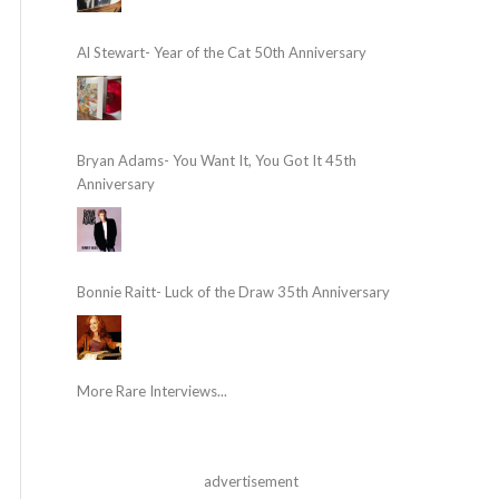
Al Stewart- Year of the Cat 50th Anniversary
Bryan Adams- You Want It, You Got It 45th
Anniversary
Bonnie Raitt- Luck of the Draw 35th Anniversary
More Rare Interviews...
advertisement