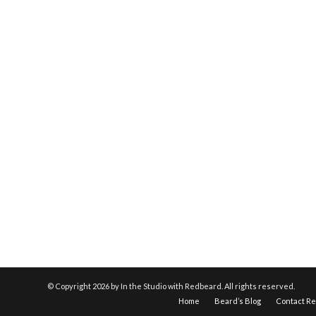
© Copyright
2026 by In the Studio with Redbeard. All rights reserved.
Home
Beard’s Blog
Contact R