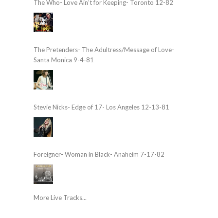
The Who- Love Ain’t for Keeping- Toronto 12-82
The Pretenders- The Adultress/Message of Love-
Santa Monica 9-4-81
Stevie Nicks- Edge of 17- Los Angeles 12-13-81
Foreigner- Woman in Black- Anaheim 7-17-82
More Live Tracks...