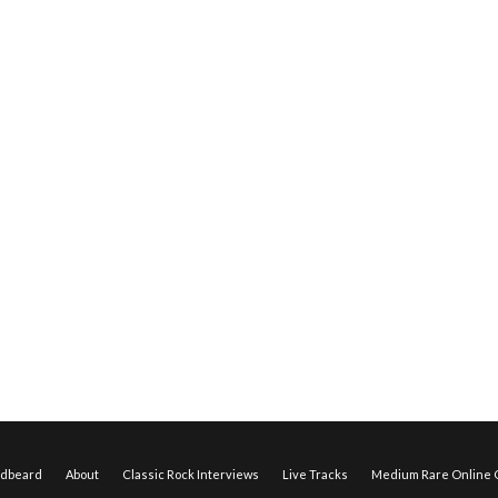
edbeard
About
Classic Rock Interviews
Live Tracks
Medium Rare Online O