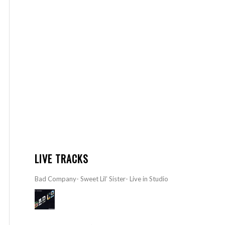
LIVE TRACKS
Bad Company- Sweet Lil’ Sister- Live in Studio