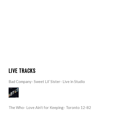
LIVE TRACKS
Bad Company- Sweet Lil’ Sister- Live in Studio
The Who- Love Ain’t for Keeping- Toronto 12-82