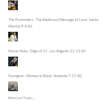
The Pretenders- The Adultress/Message of Love- Santa
Monica 9-4-81
Stevie Nicks- Edge of 17- Los Angeles 12-13-81
Foreigner- Woman in Black- Anaheim 7-17-82
More Live Tracks...