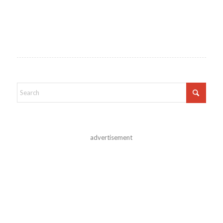
advertisement