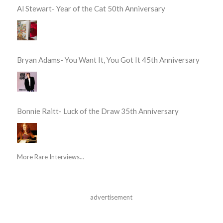
Al Stewart- Year of the Cat 50th Anniversary
Bryan Adams- You Want It, You Got It 45th Anniversary
Bonnie Raitt- Luck of the Draw 35th Anniversary
More Rare Interviews...
advertisement