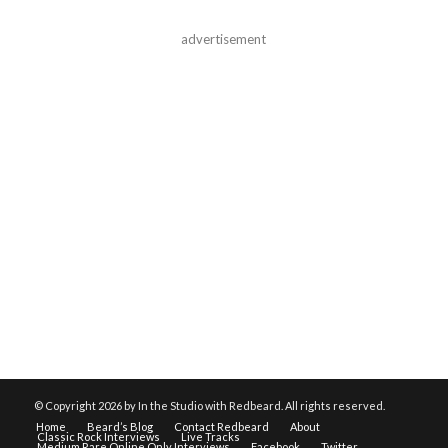
advertisement
© Copyright
2026 by In the Studio with Redbeard. All rights reserved.
Home
Beard’s Blog
Contact Redbeard
About
Classic Rock Interviews
Live Tracks
Medium Rare Online Only Interviews
Facebook
Twitter