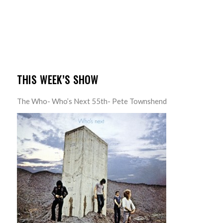
THIS WEEK’S SHOW
The Who- Who’s Next 55th- Pete Townshend