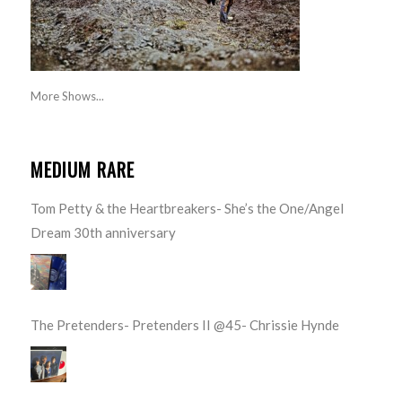
More Shows...
MEDIUM RARE
Tom Petty & the Heartbreakers- She’s the One/Angel
Dream 30th anniversary
The Pretenders- Pretenders II @45- Chrissie Hynde