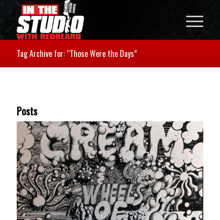
Tag Archive for: “Those Were the Days”
Posts