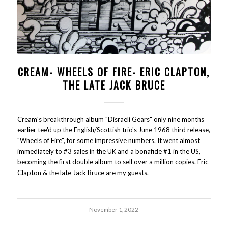
CREAM- WHEELS OF FIRE- ERIC CLAPTON,
THE LATE JACK BRUCE
Cream's breakthrough album "Disraeli Gears" only nine months
earlier tee'd up the English/Scottish trio's June 1968 third release,
"Wheels of Fire", for some impressive numbers. It went almost
immediately to #3 sales in the UK and a bonafide #1 in the US,
becoming the first double album to sell over a million copies. Eric
Clapton & the late Jack Bruce are my guests.
November 1, 2022