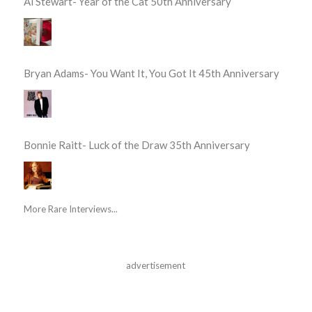
Al Stewart- Year of the Cat 50th Anniversary
Bryan Adams- You Want It, You Got It 45th Anniversary
Bonnie Raitt- Luck of the Draw 35th Anniversary
More Rare Interviews...
advertisement