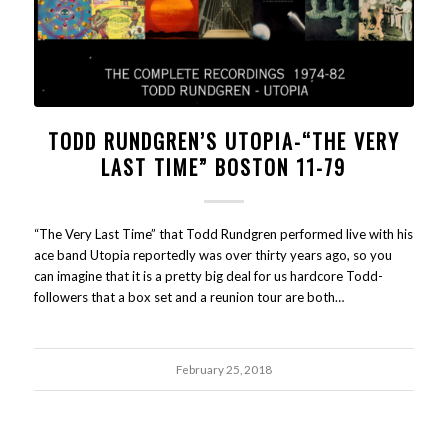
TODD RUNDGREN’S UTOPIA-“THE VERY
LAST TIME” BOSTON 11-79
“The Very Last Time” that Todd Rundgren performed live with his
ace band Utopia reportedly was over thirty years ago, so you
can imagine that it is a pretty big deal for us hardcore Todd-
followers that a box set and a reunion tour are both…
February 25, 2018