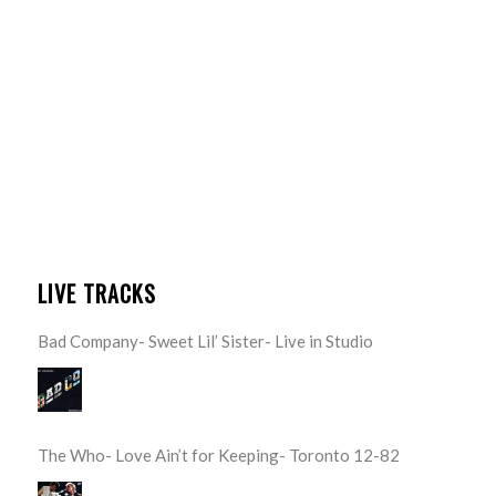
LIVE TRACKS
Bad Company- Sweet Lil’ Sister- Live in Studio
The Who- Love Ain’t for Keeping- Toronto 12-82