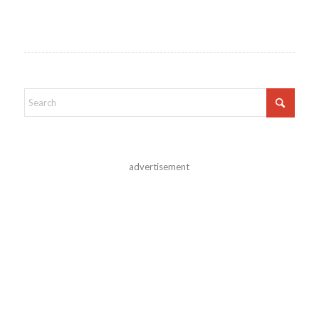
advertisement