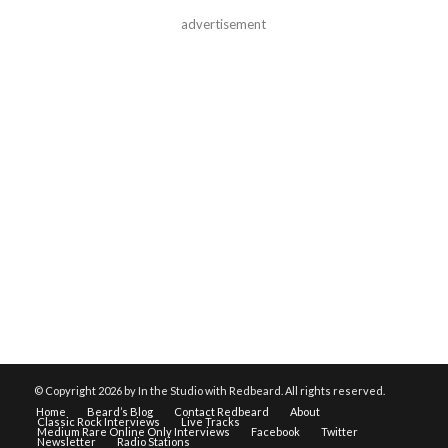
advertisement
© Copyright
2026 by In the Studio with Redbeard. All rights reserved.
Home
Beard’s Blog
Contact Redbeard
About
Classic Rock Interviews
Live Tracks
Medium Rare Online Only Interviews
Facebook
Twitter
Newsletter
Radio Stations