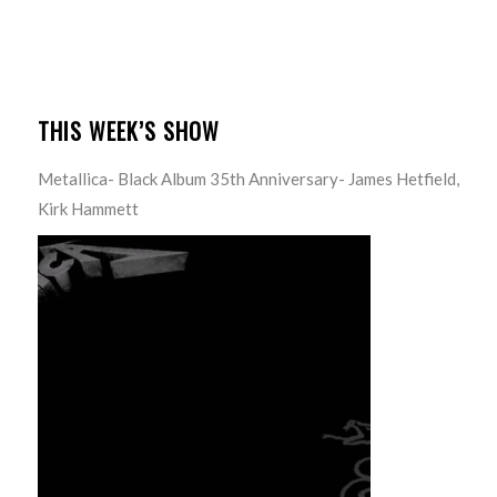
THIS WEEK’S SHOW
Metallica- Black Album 35th Anniversary- James Hetfield,
Kirk Hammett