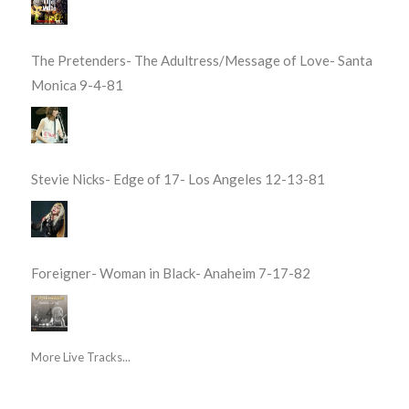
The Pretenders- The Adultress/Message of Love- Santa
Monica 9-4-81
Stevie Nicks- Edge of 17- Los Angeles 12-13-81
Foreigner- Woman in Black- Anaheim 7-17-82
More Live Tracks...