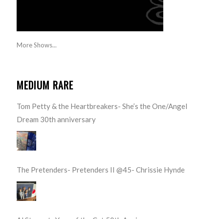
More Shows...
MEDIUM RARE
Tom Petty & the Heartbreakers- She’s the One/Angel
Dream 30th anniversary
The Pretenders- Pretenders II @45- Chrissie Hynde