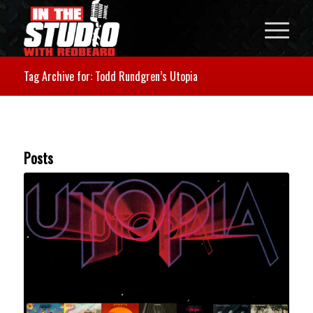
Tag Archive for: Todd Rundgren’s Utopia
Posts