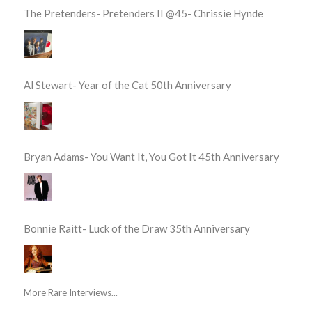
The Pretenders- Pretenders II @45- Chrissie Hynde
Al Stewart- Year of the Cat 50th Anniversary
Bryan Adams- You Want It, You Got It 45th Anniversary
Bonnie Raitt- Luck of the Draw 35th Anniversary
More Rare Interviews...