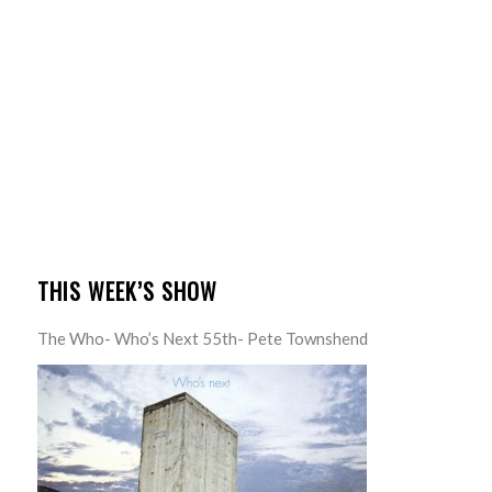
THIS WEEK’S SHOW
The Who- Who’s Next 55th- Pete Townshend