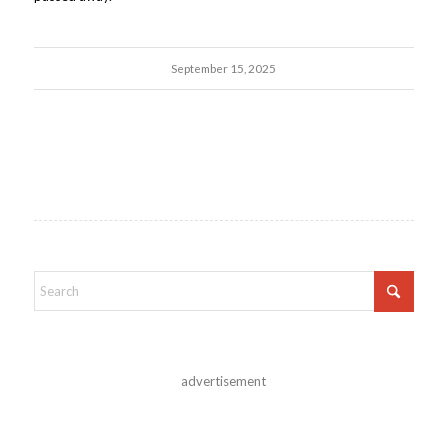
September 15, 2025
advertisement