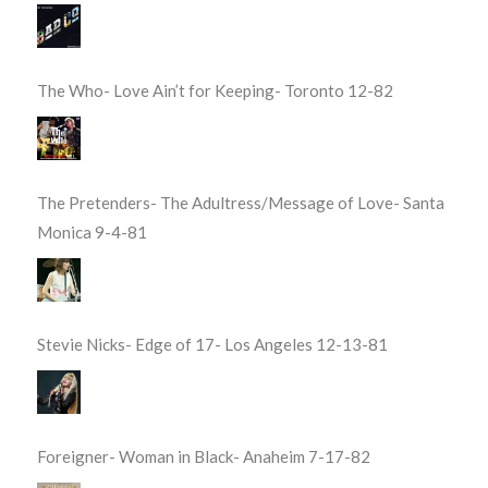
The Who- Love Ain’t for Keeping- Toronto 12-82
The Pretenders- The Adultress/Message of Love- Santa
Monica 9-4-81
Stevie Nicks- Edge of 17- Los Angeles 12-13-81
Foreigner- Woman in Black- Anaheim 7-17-82