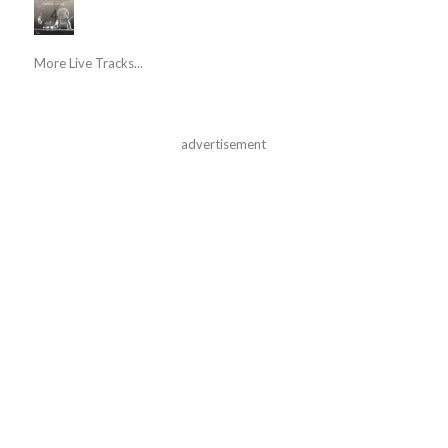
More Live Tracks...
advertisement