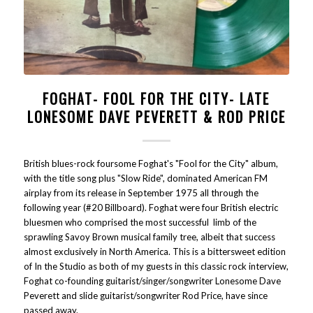
FOGHAT- FOOL FOR THE CITY- LATE
LONESOME DAVE PEVERETT & ROD PRICE
British blues-rock foursome Foghat's "Fool for the City" album,
with the title song plus "Slow Ride", dominated American FM
airplay from its release in September 1975 all through the
following year (#20 Billboard). Foghat were four British electric
bluesmen who comprised the most successful limb of the
sprawling Savoy Brown musical family tree, albeit that success
almost exclusively in North America. This is a bittersweet edition
of In the Studio as both of my guests in this classic rock interview,
Foghat co-founding guitarist/singer/songwriter Lonesome Dave
Peverett and slide guitarist/songwriter Rod Price, have since
passed away.