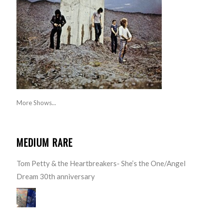
More Shows...
MEDIUM RARE
Tom Petty & the Heartbreakers- She’s the One/Angel
Dream 30th anniversary