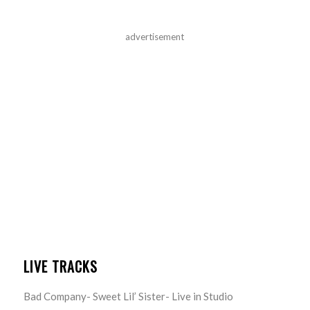
advertisement
LIVE TRACKS
Bad Company- Sweet Lil’ Sister- Live in Studio