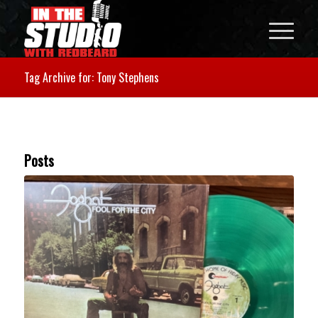
Tag Archive for: Tony Stephens
Posts