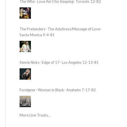
The Who- Love Ain’t for Keeping- Toronto 12-82
The Pretenders- The Adultress/Message of Love-
Santa Monica 9-4-81
Stevie Nicks- Edge of 17- Los Angeles 12-13-81
Foreigner- Woman in Black- Anaheim 7-17-82
More Live Tracks...