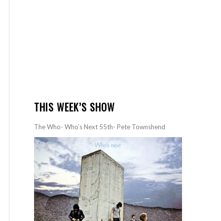
THIS WEEK’S SHOW
The Who- Who’s Next 55th- Pete Townshend