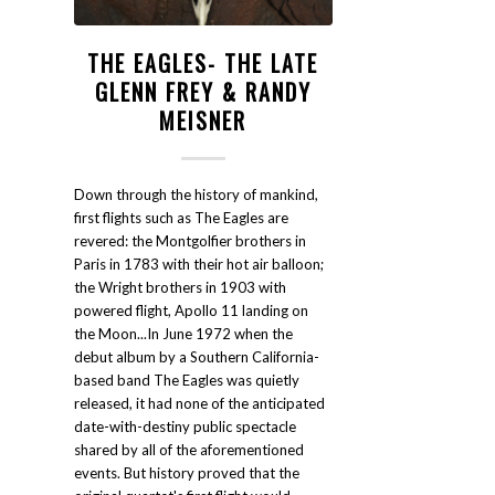
THE EAGLES- THE LATE
GLENN FREY & RANDY
MEISNER
Down through the history of mankind,
first flights such as The Eagles are
revered: the Montgolfier brothers in
Paris in 1783 with their hot air balloon;
the Wright brothers in 1903 with
powered flight, Apollo 11 landing on
the Moon...In June 1972 when the
debut album by a Southern California-
based band The Eagles was quietly
released, it had none of the anticipated
date-with-destiny public spectacle
shared by all of the aforementioned
events. But history proved that the