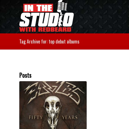
Tag Archive for: top debut albums
Posts