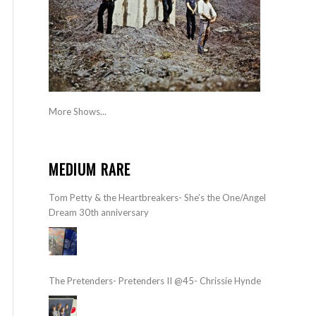
More Shows...
MEDIUM RARE
Tom Petty & the Heartbreakers- She’s the One/Angel
Dream 30th anniversary
The Pretenders- Pretenders II @45- Chrissie Hynde