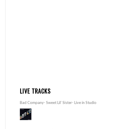
LIVE TRACKS
Bad Company- Sweet Lil’ Sister- Live in Studio