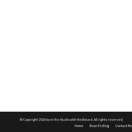
© Copyright
2026 by In the Studio with Redbeard. All rights reserved.
Home
Beard’s Blog
Contact R