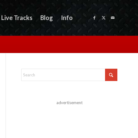
Live Tracks
Blog
Info
advertisement