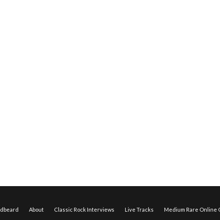
edbeard
About
Classic Rock Interviews
Live Tracks
Medium Rare Online O