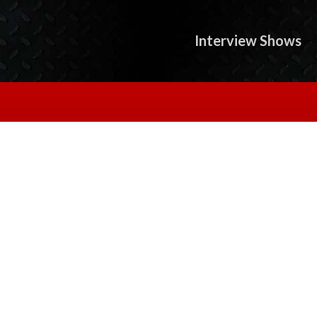
Interview Shows