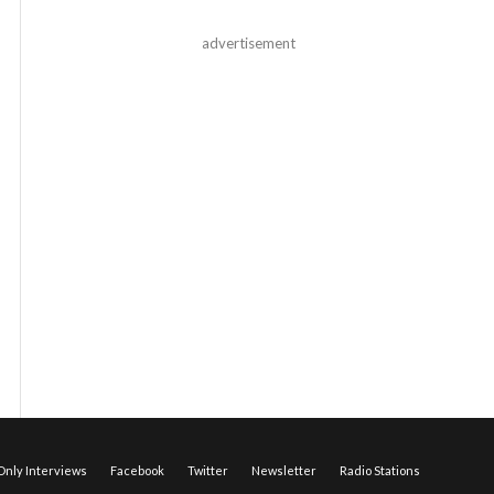
advertisement
nly Interviews
Facebook
Twitter
Newsletter
Radio Stations