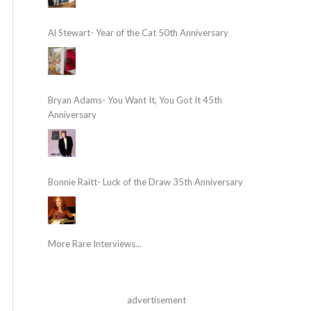
Al Stewart- Year of the Cat 50th Anniversary
Bryan Adams- You Want It, You Got It 45th
Anniversary
Bonnie Raitt- Luck of the Draw 35th Anniversary
More Rare Interviews...
advertisement