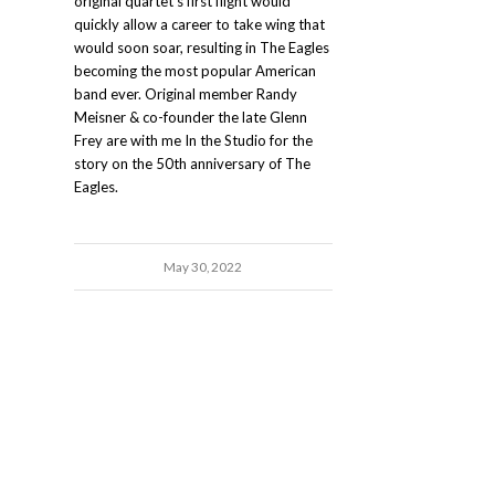
original quartet's first flight would
quickly allow a career to take wing that
would soon soar, resulting in The Eagles
becoming the most popular American
band ever. Original member Randy
Meisner & co-founder the late Glenn
Frey are with me In the Studio for the
story on the 50th anniversary of The
Eagles.
May 30, 2022