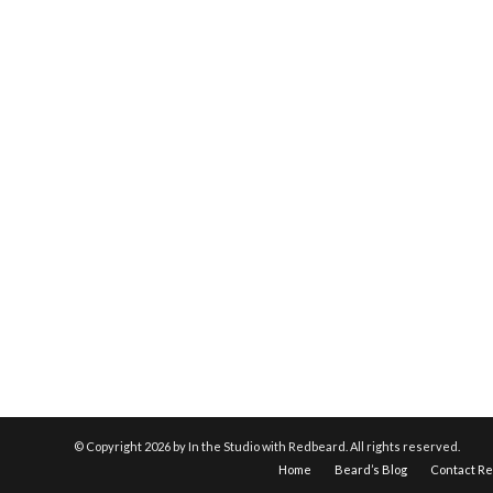
© Copyright
2026 by In the Studio with Redbeard. All rights reserved.
Home
Beard’s Blog
Contact R