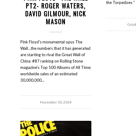
the Torpedoes ” 
PT2- ROGER WATERS,
DAVID GILMOUR, NICK
MASON
Octo
Pink Floyd's monumental opus The
Wall...the numbers that it has generated
are starting to rival the Great Wall of
China: #87 ranking on Rolling Stone
magazine's Top 500 Albums of All Time;
worldwide sales of an estimated
30,000,000...
November 30, 2024