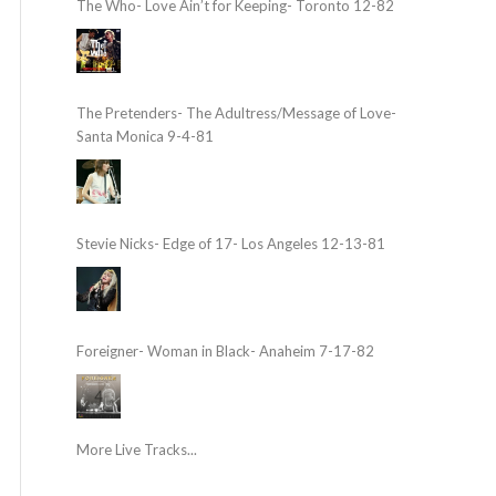
The Who- Love Ain’t for Keeping- Toronto 12-82
The Pretenders- The Adultress/Message of Love-
Santa Monica 9-4-81
Stevie Nicks- Edge of 17- Los Angeles 12-13-81
Foreigner- Woman in Black- Anaheim 7-17-82
More Live Tracks...