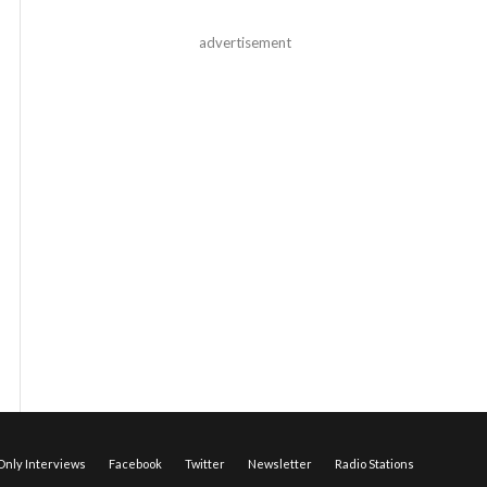
advertisement
nly Interviews
Facebook
Twitter
Newsletter
Radio Stations