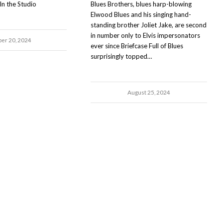
In the Studio
Blues Brothers, blues harp-blowing
Elwood Blues and his singing hand-
standing brother Joliet Jake, are second
in number only to Elvis impersonators
ber 20, 2024
ever since Briefcase Full of Blues
surprisingly topped…
August 25, 2024