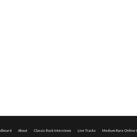
edbeard
About
Classic Rock Interviews
Live Tracks
Medium Rare Online O