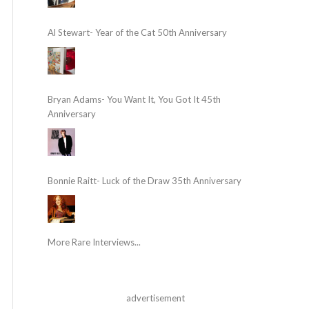
Al Stewart- Year of the Cat 50th Anniversary
Bryan Adams- You Want It, You Got It 45th
Anniversary
Bonnie Raitt- Luck of the Draw 35th Anniversary
More Rare Interviews...
advertisement