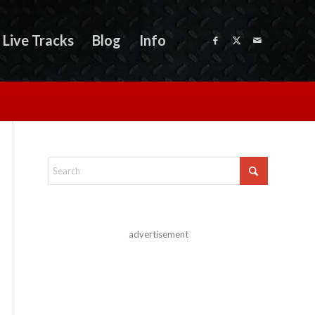
Live Tracks
Blog
Info
advertisement