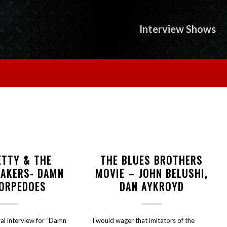
Interview Shows
ETTY & THE
THE BLUES BROTHERS
EAKERS- DAMN
MOVIE – JOHN BELUSHI,
TORPEDOES
DAN AYKROYD
al interview for “Damn
I would wager that imitators of the