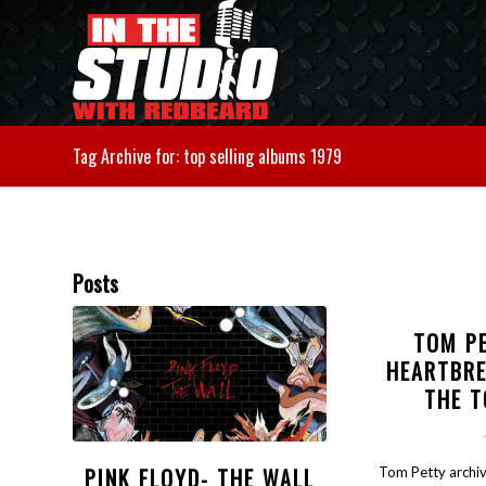
Tag Archive for: top selling albums 1979
Posts
TOM P
HEARTBR
THE 
PINK FLOYD- THE WALL
Tom Petty archiv