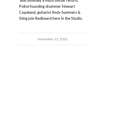
was infinitely a much better record."
Police founding drummer Stewart
Copeland, guitarist Andy Summers &
Sting join Redbeard here In the Studio.
November 12, 2023