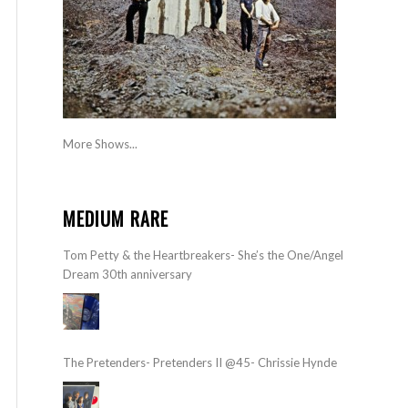
More Shows...
MEDIUM RARE
Tom Petty & the Heartbreakers- She’s the One/Angel
Dream 30th anniversary
The Pretenders- Pretenders II @45- Chrissie Hynde