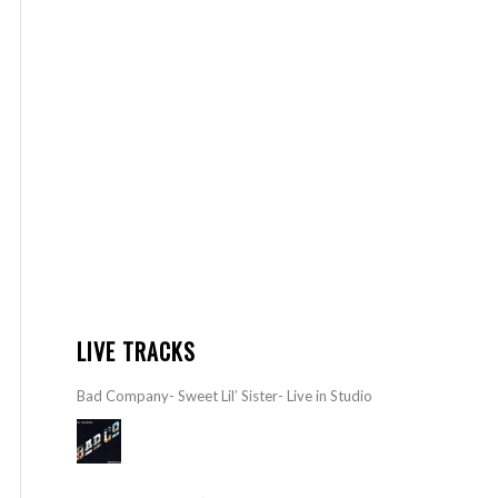
LIVE TRACKS
Bad Company- Sweet Lil’ Sister- Live in Studio