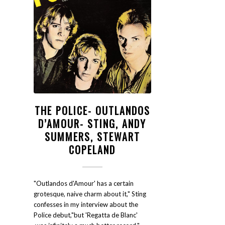
THE POLICE- OUTLANDOS
D’AMOUR- STING, ANDY
SUMMERS, STEWART
COPELAND
"Outlandos d'Amour' has a certain
grotesque, naive charm about it," Sting
confesses in my interview about the
Police debut,"but 'Regatta de Blanc'