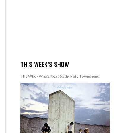
THIS WEEK’S SHOW
The Who- Who’s Next 55th- Pete Townshend