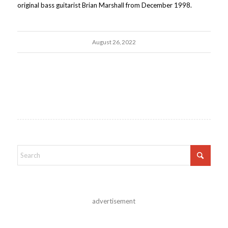
original bass guitarist Brian Marshall from December 1998.
August 26, 2022
advertisement