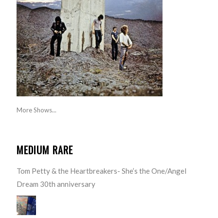
More Shows...
MEDIUM RARE
Tom Petty & the Heartbreakers- She’s the One/Angel
Dream 30th anniversary