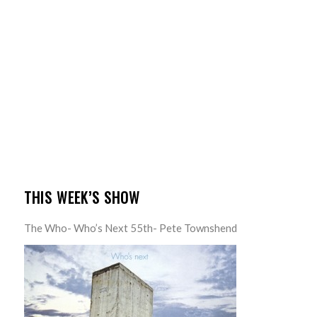
THIS WEEK’S SHOW
The Who- Who’s Next 55th- Pete Townshend