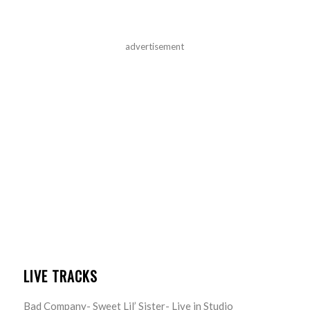
advertisement
LIVE TRACKS
Bad Company- Sweet Lil’ Sister- Live in Studio