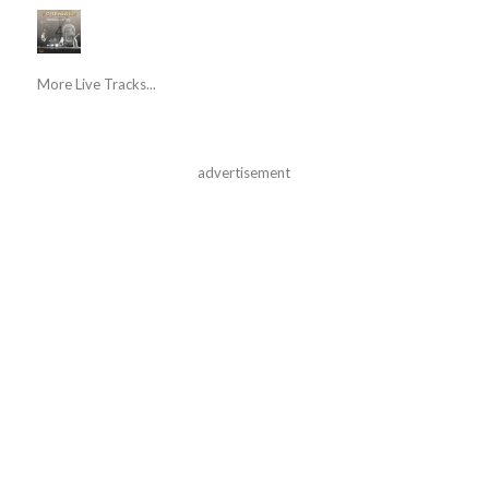
More Live Tracks...
advertisement