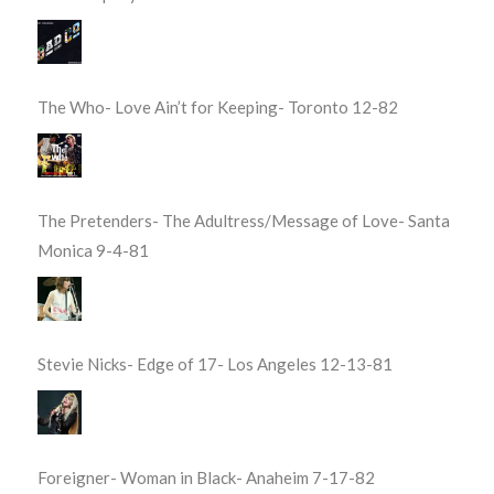
The Who- Love Ain’t for Keeping- Toronto 12-82
The Pretenders- The Adultress/Message of Love- Santa
Monica 9-4-81
Stevie Nicks- Edge of 17- Los Angeles 12-13-81
Foreigner- Woman in Black- Anaheim 7-17-82