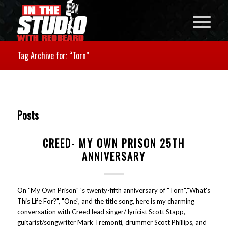
Tag Archive for: “Torn”
Posts
CREED- MY OWN PRISON 25TH
ANNIVERSARY
On "My Own Prison" 's twenty-fifth anniversary of "Torn","What's
This Life For?", "One", and the title song, here is my charming
conversation with Creed lead singer/ lyricist Scott Stapp,
guitarist/songwriter Mark Tremonti, drummer Scott Phillips, and