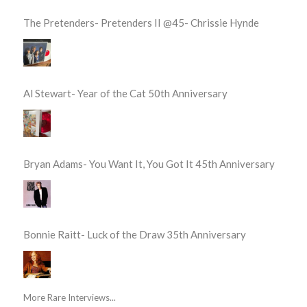
The Pretenders- Pretenders II @45- Chrissie Hynde
Al Stewart- Year of the Cat 50th Anniversary
Bryan Adams- You Want It, You Got It 45th Anniversary
Bonnie Raitt- Luck of the Draw 35th Anniversary
More Rare Interviews...