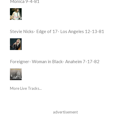
Monica 9-4-81
Stevie Nicks- Edge of 17- Los Angeles 12-13-81
Foreigner- Woman in Black- Anaheim 7-17-82
More Live Tracks...
advertisement