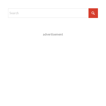
advertisement