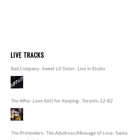
LIVE TRACKS
Bad Company- Sweet Lil’ Sister- Live in Studio
The Who- Love Ain’t for Keeping- Toronto 12-82
The Pretenders- The Adultress/Message of Love- Santa