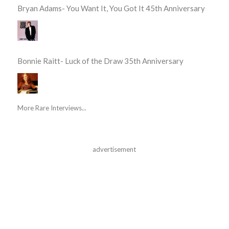
Bryan Adams- You Want It, You Got It 45th Anniversary
Bonnie Raitt- Luck of the Draw 35th Anniversary
More Rare Interviews...
advertisement