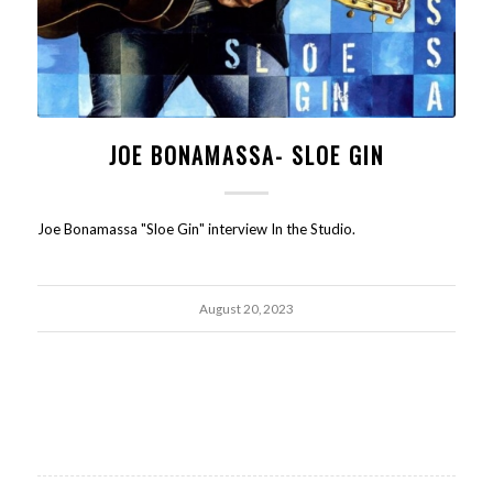
JOE BONAMASSA- SLOE GIN
Joe Bonamassa "Sloe Gin" interview In the Studio.
August 20, 2023