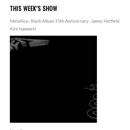
THIS WEEK’S SHOW
Metallica- Black Album 35th Anniversary- James Hetfield,
Kirk Hammett