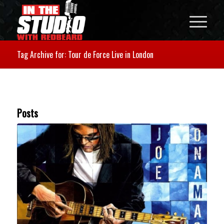
Tag Archive for: Tour de Force Live in London
Posts