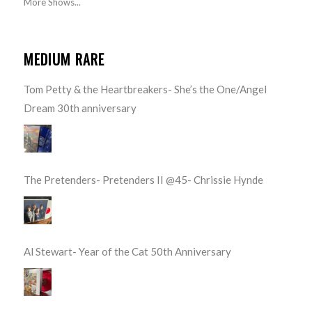
More Shows...
MEDIUM RARE
Tom Petty & the Heartbreakers- She’s the One/Angel
Dream 30th anniversary
The Pretenders- Pretenders II @45- Chrissie Hynde
Al Stewart- Year of the Cat 50th Anniversary