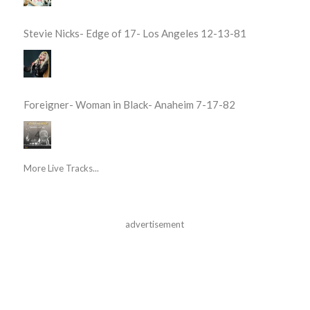
Stevie Nicks- Edge of 17- Los Angeles 12-13-81
Foreigner- Woman in Black- Anaheim 7-17-82
More Live Tracks...
advertisement