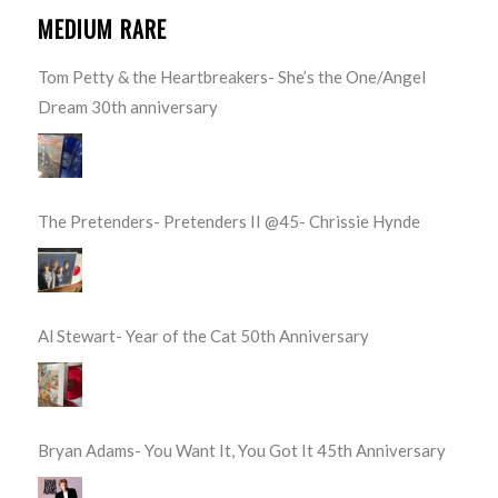
MEDIUM RARE
Tom Petty & the Heartbreakers- She’s the One/Angel
Dream 30th anniversary
The Pretenders- Pretenders II @45- Chrissie Hynde
Al Stewart- Year of the Cat 50th Anniversary
Bryan Adams- You Want It, You Got It 45th Anniversary