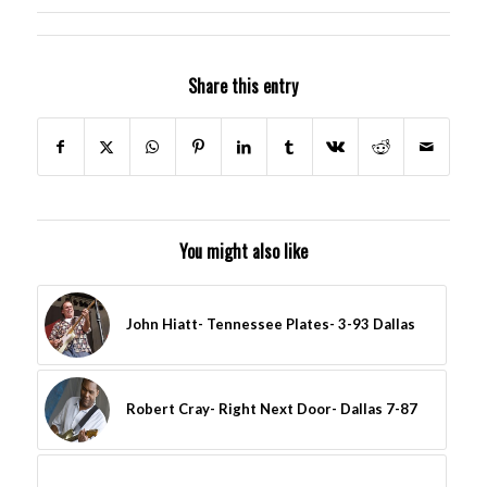
Share this entry
You might also like
John Hiatt- Tennessee Plates- 3-93 Dallas
Robert Cray- Right Next Door- Dallas 7-87