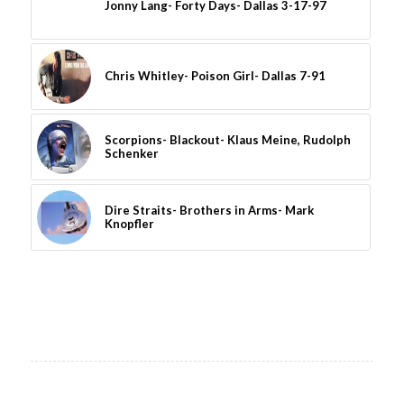
Jonny Lang- Forty Days- Dallas 3-17-97
Chris Whitley- Poison Girl- Dallas 7-91
Scorpions- Blackout- Klaus Meine, Rudolph
Schenker
Dire Straits- Brothers in Arms- Mark
Knopfler