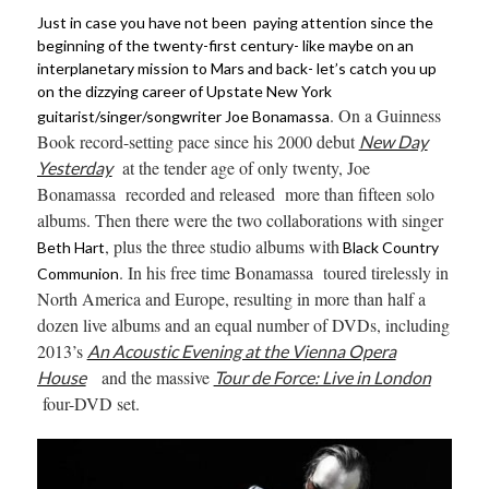
Just in case you have not been paying attention since the
beginning of the twenty-first century- like maybe on an
interplanetary mission to Mars and back- let’s catch you up
on the dizzying career of Upstate New York
. On a Guinness
guitarist/singer/songwriter Joe Bonamassa
Book record-setting pace since his 2000 debut
New Day
at the tender age of only twenty, Joe
Yesterday
Bonamassa recorded and released more than
fifteen solo
albums. Then there were the two collaborations with singer
, plus the three studio albums with
Beth Hart
Black Country
. In his free time Bonamassa toured tirelessly in
Communion
North America and Europe, resulting in more than half a
dozen live albums and an equal number of DVDs, including
2013’s
An Acoustic Evening at the Vienna Opera
and the massive
House
Tour de Force: Live in London
four-DVD set.