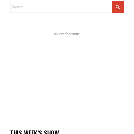
advertisement
THIS WEEK’S SHOW