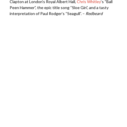
Clapton at London’s Royal Albert Hall,
Chris Whitley
‘s “Ball
Peen Hammer”, the epic title song “Sloe Gin”, and a tasty
interpretation of Paul Rodger’s “Seagull”. –
Redbeard