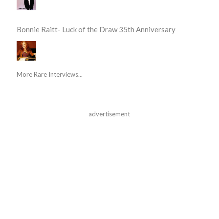
Bonnie Raitt- Luck of the Draw 35th Anniversary
More Rare Interviews...
advertisement