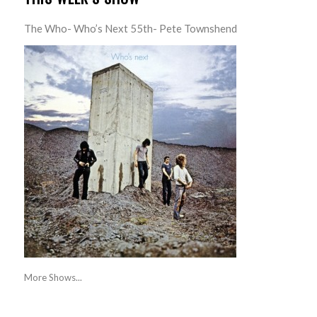
The Who- Who’s Next 55th- Pete Townshend
More Shows...