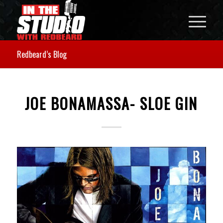
Redbeard’s Blog
JOE BONAMASSA- SLOE GIN