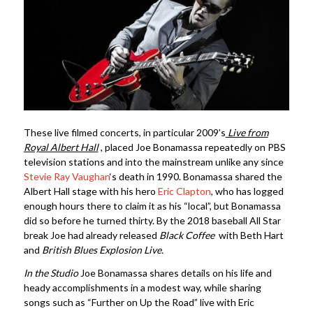
These live filmed concerts, in particular 2009’s
Live from
Royal Albert Hall
, placed Joe Bonamassa repeatedly on PBS
television stations and into the mainstream unlike any since
Stevie Ray Vaughan
‘s death in 1990. Bonamassa shared the
Albert Hall stage with his hero
Eric Clapton
, who has logged
enough hours there to claim it as his “local”, but Bonamassa
did so before he turned thirty. By the 2018 baseball All Star
break Joe had already released
Black Coffee
with Beth Hart
and
British Blues Explosion Live.
In the Studio
Joe Bonamassa shares details on his life and
heady accomplishments in a modest way, while sharing
songs such as “Further on Up the Road” live with Eric