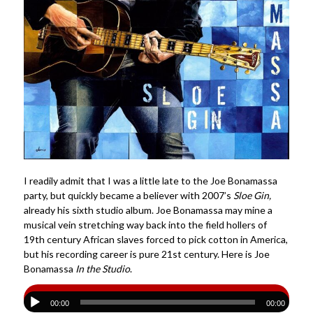
I readily admit that I was a little late to the Joe Bonamassa
party, but quickly became a believer with 2007’s
Sloe Gin,
already his sixth studio album. Joe Bonamassa may mine a
musical vein stretching way back into the field hollers of
19th century African slaves forced to pick cotton in America,
but his recording career is pure 21st century. Here is Joe
Bonamassa
In the Studio
.
00:00
00:00