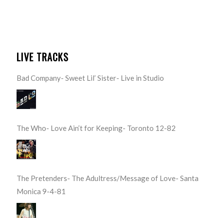
LIVE TRACKS
Bad Company- Sweet Lil’ Sister- Live in Studio
The Who- Love Ain’t for Keeping- Toronto 12-82
The Pretenders- The Adultress/Message of Love- Santa
Monica 9-4-81