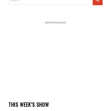
advertisement
THIS WEEK’S SHOW