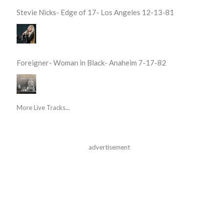
Stevie Nicks- Edge of 17- Los Angeles 12-13-81
Foreigner- Woman in Black- Anaheim 7-17-82
More Live Tracks...
advertisement