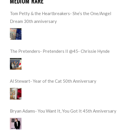
MEDIUM RARE
Tom Petty & the Heartbreakers- She’s the One/Angel
Dream 30th anniversary
The Pretenders- Pretenders II @45- Chrissie Hynde
Al Stewart- Year of the Cat 50th Anniversary
Bryan Adams- You Want It, You Got It 45th Anniversary