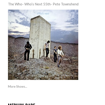
The Who- Who’s Next 55th- Pete Townshend
More Shows...