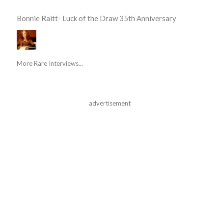
Bonnie Raitt- Luck of the Draw 35th Anniversary
More Rare Interviews...
advertisement