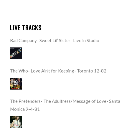
LIVE TRACKS
Bad Company- Sweet Lil’ Sister- Live in Studio
The Who- Love Ain’t for Keeping- Toronto 12-82
The Pretenders- The Adultress/Message of Love- Santa
Monica 9-4-81