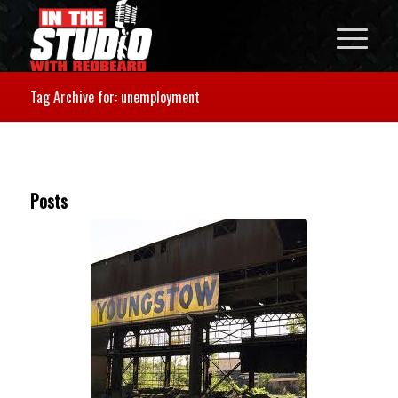
Tag Archive for: unemployment
Posts