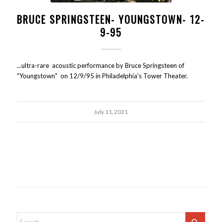
BRUCE SPRINGSTEEN- YOUNGSTOWN- 12-
9-95
...ultra-rare acoustic performance by Bruce Springsteen of
"Youngstown" on 12/9/95 in Philadelphia's Tower Theater.
July 11, 2021