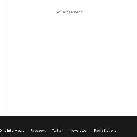
advertisement
nly Interviews
Facebook
Twitter
Newsletter
Radio Stations