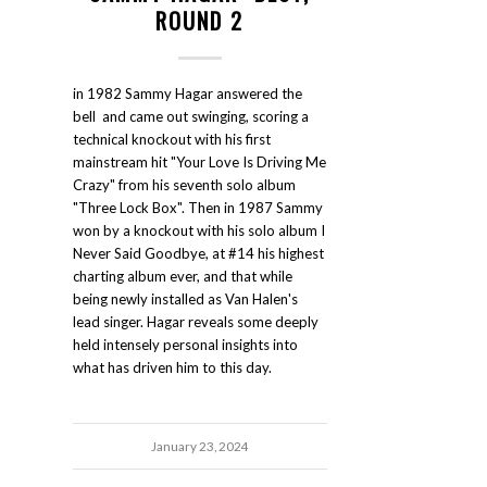
ROUND 2
in 1982 Sammy Hagar answered the
bell and came out swinging, scoring a
technical knockout with his first
mainstream hit "Your Love Is Driving Me
Crazy" from his seventh solo album
"Three Lock Box". Then in 1987 Sammy
won by a knockout with his solo album I
Never Said Goodbye, at #14 his highest
charting album ever, and that while
being newly installed as Van Halen's
lead singer. Hagar reveals some deeply
held intensely personal insights into
what has driven him to this day.
January 23, 2024