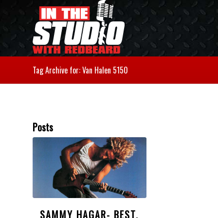
Tag Archive for: Van Halen 5150
Posts
SAMMY HAGAR- BEST,