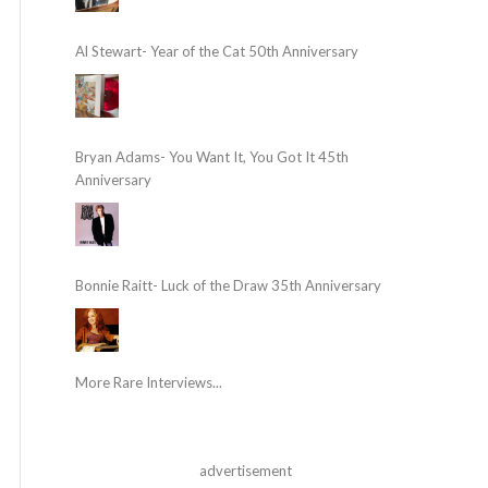
Al Stewart- Year of the Cat 50th Anniversary
Bryan Adams- You Want It, You Got It 45th
Anniversary
Bonnie Raitt- Luck of the Draw 35th Anniversary
More Rare Interviews...
advertisement