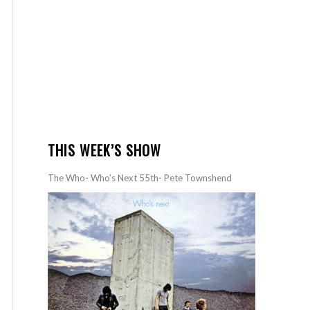
THIS WEEK’S SHOW
The Who- Who’s Next 55th- Pete Townshend