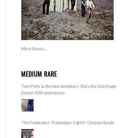
More Shows...
MEDIUM RARE
Tom Petty & the Heartbreakers- She’s the One/Angel
Dream 30th anniversary
The Pretenders- Pretenders II @45- Chrissie Hynde