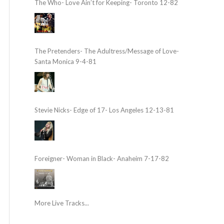
The Who- Love Ain’t for Keeping- Toronto 12-82
The Pretenders- The Adultress/Message of Love-
Santa Monica 9-4-81
Stevie Nicks- Edge of 17- Los Angeles 12-13-81
Foreigner- Woman in Black- Anaheim 7-17-82
More Live Tracks...