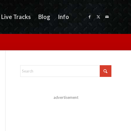
Live Tracks
Blog
Info
advertisement