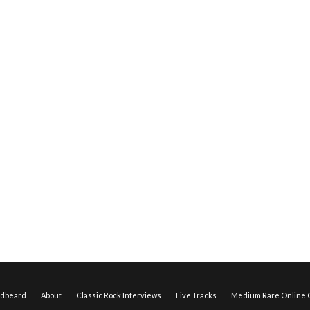
edbeard
About
Classic Rock Interviews
Live Tracks
Medium Rare Online O