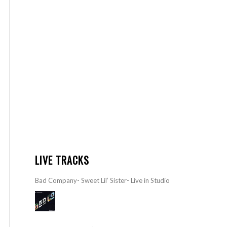
LIVE TRACKS
Bad Company- Sweet Lil’ Sister- Live in Studio