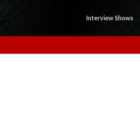
Interview Shows