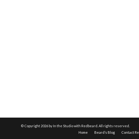
© Copyright
2026 by In the Studio with Redbeard. All rights reserved.
Home
Beard’s Blog
Contact R