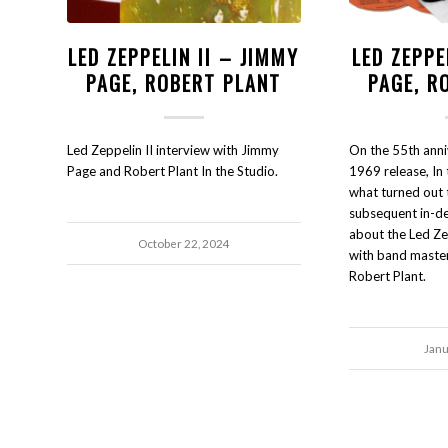
LED ZEPPELIN II – JIMMY
LED ZEPPE
PAGE, ROBERT PLANT
PAGE, R
Led Zeppelin II interview with Jimmy
On the 55th anni
Page and Robert Plant In the Studio.
1969 release, In 
what turned out 
subsequent in-d
about the Led Ze
October 22, 2024
with band maste
Robert Plant.
Janu