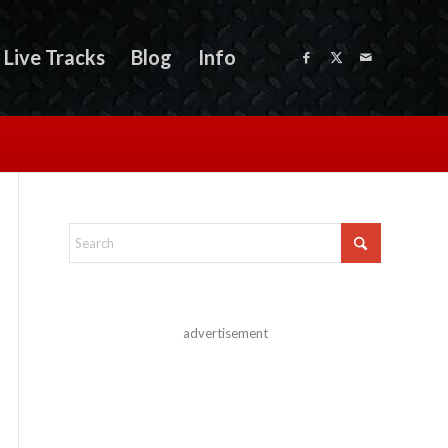
Live Tracks
Blog
Info
advertisement