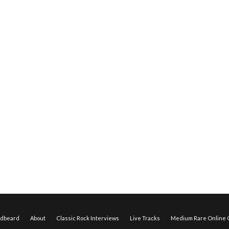
edbeard
About
Classic Rock Interviews
Live Tracks
Medium Rare Online O