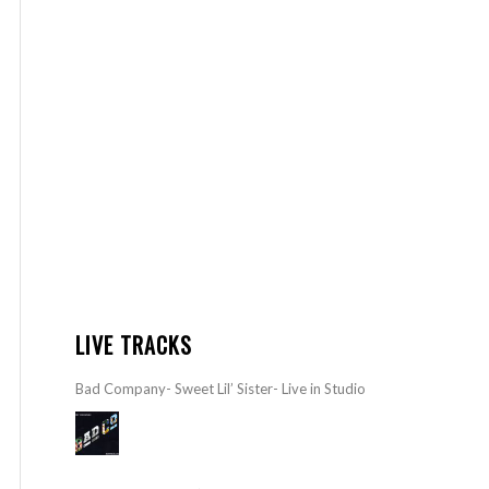
LIVE TRACKS
Bad Company- Sweet Lil’ Sister- Live in Studio