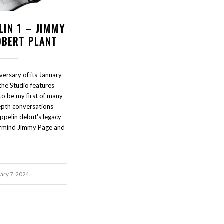
LIN 1 – JIMMY
OBERT PLANT
versary of its January
the Studio features
to be my first of many
epth conversations
ppelin debut's legacy
rmind Jimmy Page and
ary 7, 2024