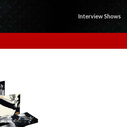
Interview Shows