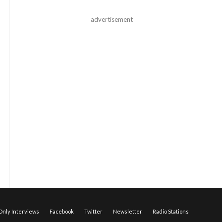
advertisement
nly Interviews
Facebook
Twitter
Newsletter
Radio Stations