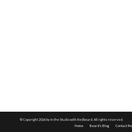
© Copyright
2026 by In the Studio with Redbeard. All rights reserved.
Home
Beard’s Blog
Contact R