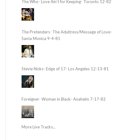
The Who- Love Ain’t for Keeping- Toronto 12-82
The Pretenders- The Adultress/Message of Love-
Santa Monica 9-4-81
Stevie Nicks- Edge of 17- Los Angeles 12-13-81
Foreigner- Woman in Black- Anaheim 7-17-82
More Live Tracks...