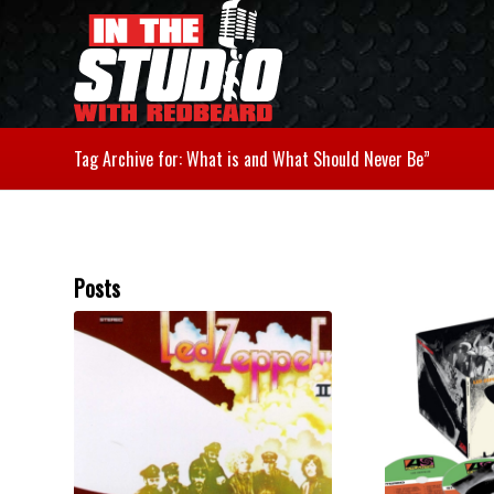
Tag Archive for: What is and What Should Never Be”
Posts