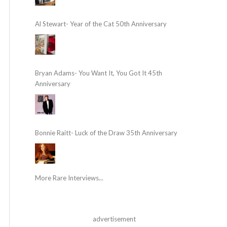
Al Stewart- Year of the Cat 50th Anniversary
Bryan Adams- You Want It, You Got It 45th
Anniversary
Bonnie Raitt- Luck of the Draw 35th Anniversary
More Rare Interviews...
advertisement