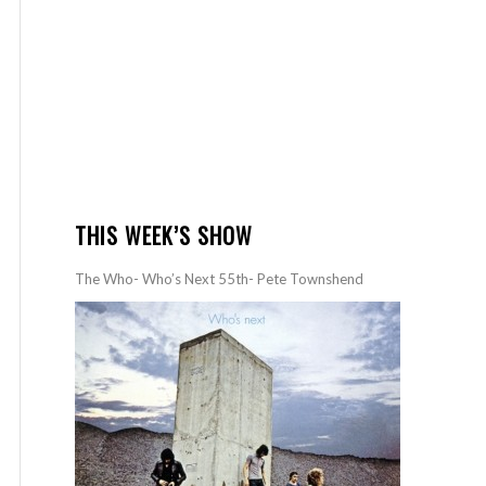
THIS WEEK’S SHOW
The Who- Who’s Next 55th- Pete Townshend