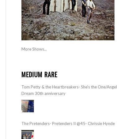
More Shows...
MEDIUM RARE
Tom Petty & the Heartbreakers- She’s the One/Angel
Dream 30th anniversary
The Pretenders- Pretenders II @45- Chrissie Hynde