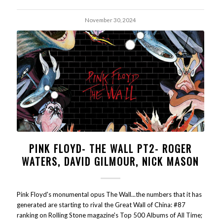
November 30, 2024
PINK FLOYD- THE WALL PT2- ROGER
WATERS, DAVID GILMOUR, NICK MASON
Pink Floyd's monumental opus The Wall...the numbers that it has
generated are starting to rival the Great Wall of China: #87
ranking on Rolling Stone magazine's Top 500 Albums of All Time;