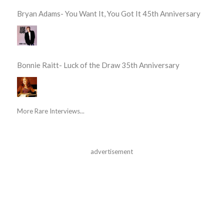
Bryan Adams- You Want It, You Got It 45th Anniversary
Bonnie Raitt- Luck of the Draw 35th Anniversary
More Rare Interviews...
advertisement