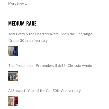
More Shows...
MEDIUM RARE
Tom Petty & the Heartbreakers- She’s the One/Angel
Dream 30th anniversary
The Pretenders- Pretenders II @45- Chrissie Hynde
Al Stewart- Year of the Cat 50th Anniversary