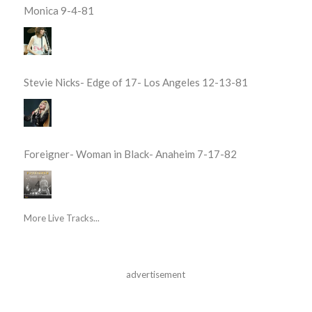
Monica 9-4-81
Stevie Nicks- Edge of 17- Los Angeles 12-13-81
Foreigner- Woman in Black- Anaheim 7-17-82
More Live Tracks...
advertisement