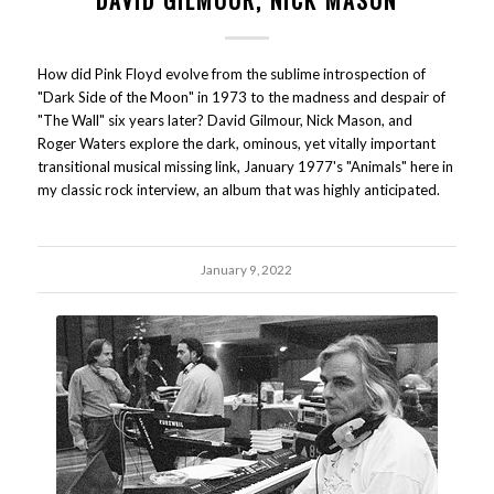
DAVID GILMOUR, NICK MASON
How did Pink Floyd evolve from the sublime introspection of
"Dark Side of the Moon" in 1973 to the madness and despair of
"The Wall" six years later? David Gilmour, Nick Mason, and
Roger Waters explore the dark, ominous, yet vitally important
transitional musical missing link, January 1977's "Animals" here in
my classic rock interview, an album that was highly anticipated.
January 9, 2022