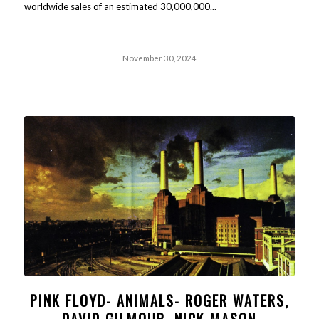
worldwide sales of an estimated 30,000,000...
November 30, 2024
PINK FLOYD- ANIMALS- ROGER WATERS,