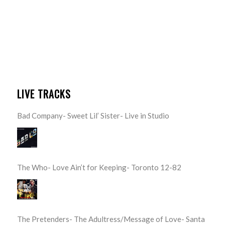
LIVE TRACKS
Bad Company- Sweet Lil’ Sister- Live in Studio
The Who- Love Ain’t for Keeping- Toronto 12-82
The Pretenders- The Adultress/Message of Love- Santa