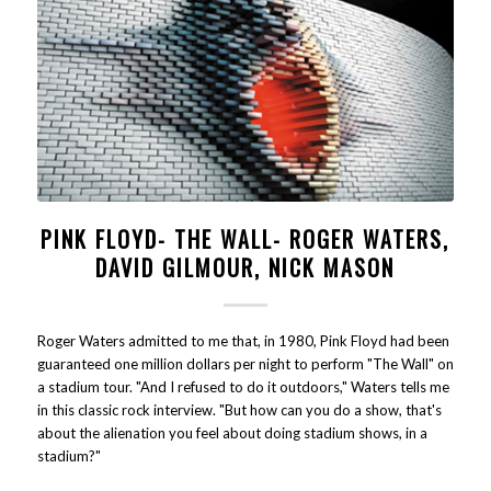
PINK FLOYD- THE WALL- ROGER WATERS,
DAVID GILMOUR, NICK MASON
Roger Waters admitted to me that, in 1980, Pink Floyd had been
guaranteed one million dollars per night to perform "The Wall" on
a stadium tour. "And I refused to do it outdoors," Waters tells me
in this classic rock interview. "But how can you do a show, that's
about the alienation you feel about doing stadium shows, in a
stadium?"