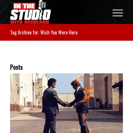
Tag Archive for: Wish You Were Here
Posts