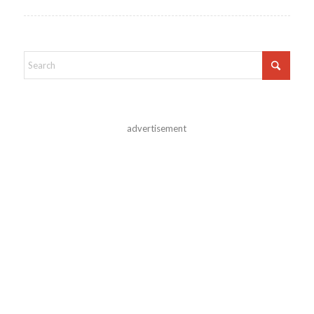
advertisement