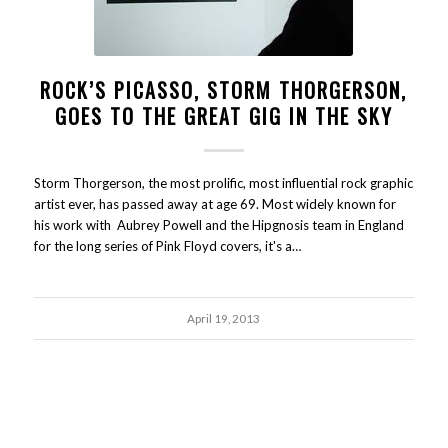
ROCK’S PICASSO, STORM THORGERSON,
GOES TO THE GREAT GIG IN THE SKY
Storm Thorgerson, the most prolific, most influential rock graphic
artist ever, has passed away at age 69. Most widely known for
his work with Aubrey Powell and the Hipgnosis team in England
for the long series of Pink Floyd covers, it's a…
April 19, 2013