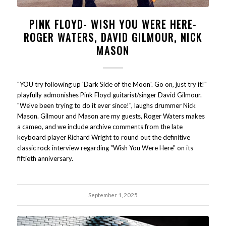
PINK FLOYD- WISH YOU WERE HERE-
ROGER WATERS, DAVID GILMOUR, NICK
MASON
"YOU try following up 'Dark Side of the Moon'. Go on, just try it!"
playfully admonishes Pink Floyd guitarist/singer David Gilmour.
"We've been trying to do it ever since!", laughs drummer Nick
Mason. Gilmour and Mason are my guests, Roger Waters makes
a cameo, and we include archive comments from the late
keyboard player Richard Wright to round out the definitive
classic rock interview regarding "Wish You Were Here" on its
fiftieth anniversary.
September 1, 2025