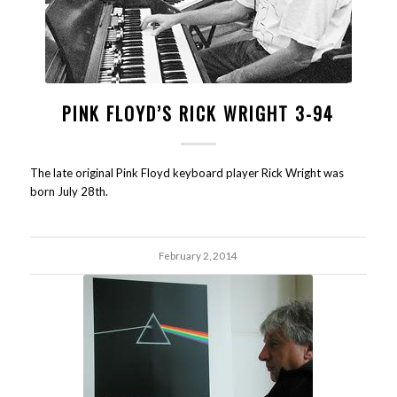
PINK FLOYD’S RICK WRIGHT 3-94
The late original Pink Floyd keyboard player Rick Wright was
born July 28th.
February 2, 2014