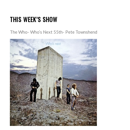
THIS WEEK’S SHOW
The Who- Who’s Next 55th- Pete Townshend