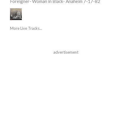
Foreigner- Woman in Black- Anaheim 7-17-82
More Live Tracks...
advertisement