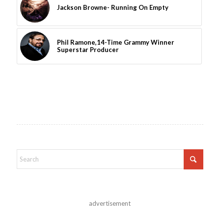
Jackson Browne- Running On Empty
Phil Ramone,14-Time Grammy Winner
Superstar Producer
advertisement