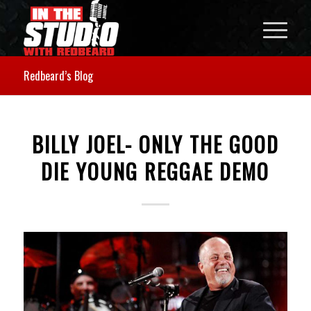
Redbeard’s Blog
BILLY JOEL- ONLY THE GOOD
DIE YOUNG REGGAE DEMO