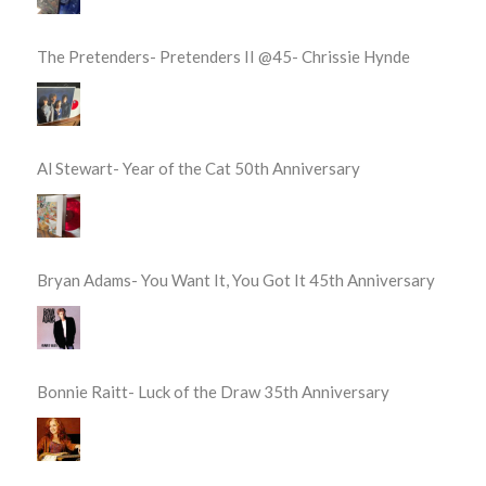
The Pretenders- Pretenders II @45- Chrissie Hynde
Al Stewart- Year of the Cat 50th Anniversary
Bryan Adams- You Want It, You Got It 45th Anniversary
Bonnie Raitt- Luck of the Draw 35th Anniversary