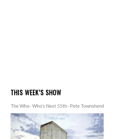
THIS WEEK’S SHOW
The Who- Who’s Next 55th- Pete Townshend