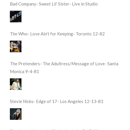
Bad Company- Sweet Lil’ Sister- Live in Studio
The Who- Love Ain’t for Keeping- Toronto 12-82
The Pretenders- The Adultress/Message of Love- Santa
Monica 9-4-81
Stevie Nicks- Edge of 17- Los Angeles 12-13-81