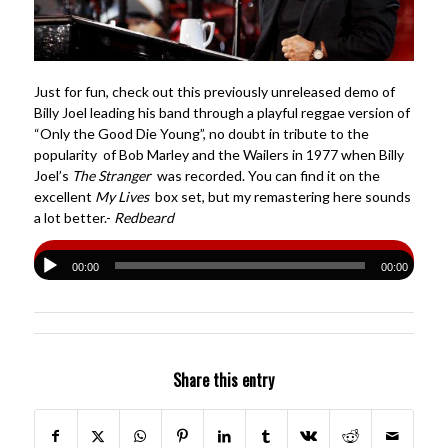
Just for fun, check out this previously unreleased demo of
Billy Joel leading his band through a playful reggae version of
“Only the Good Die Young”, no doubt in tribute to the
popularity of Bob Marley and the Wailers in 1977 when Billy
Joel’s
The Stranger
was recorded. You can find it on the
excellent
My Lives
box set, but my remastering here sounds
a lot better.-
Redbeard
00:00
00:00
Share this entry