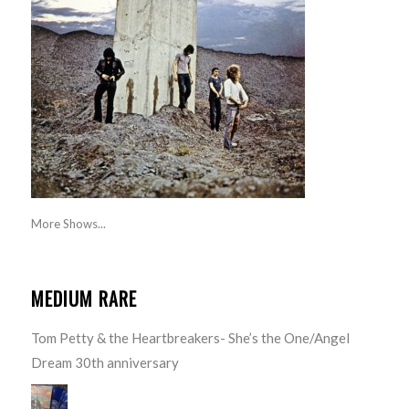
More Shows...
MEDIUM RARE
Tom Petty & the Heartbreakers- She’s the One/Angel
Dream 30th anniversary