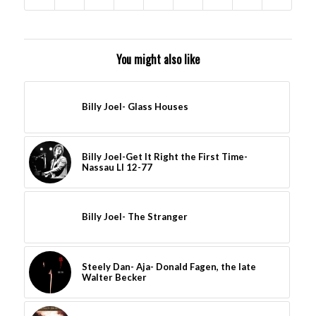
You might also like
Billy Joel- Glass Houses
Billy Joel-Get It Right the First Time-
Nassau LI 12-77
Billy Joel- The Stranger
Steely Dan- Aja- Donald Fagen, the late
Walter Becker