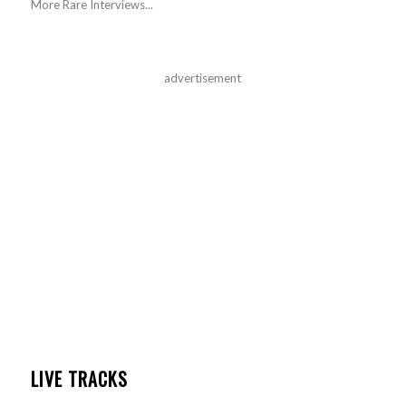
More Rare Interviews...
advertisement
LIVE TRACKS