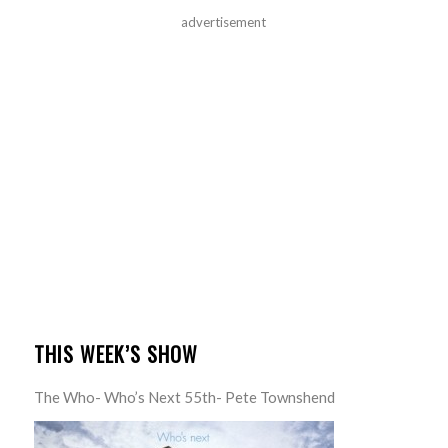
advertisement
THIS WEEK’S SHOW
The Who- Who’s Next 55th- Pete Townshend