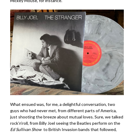
Mickey Mouse, for instance.
What ensued was, for me, a delightful conversation, two
guys who had never met, from different parts of America,
just shooting the breeze about mutual loves. Sure, we talked
rock’n’roll, from Billy Joel seeing the Beatles perform on the
Ed Sullivan Show
to British Invasion bands that followed,