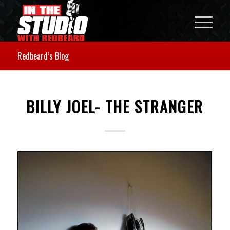
Redbeard’s Blog
BILLY JOEL- THE STRANGER