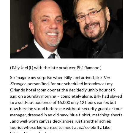
( Billy Joel (L) with the late producer Phil Ramone )
So imagine my surprise when Billy Joel arrived, like
The
Stranger
personified, for our scheduled interview at my
Orlando hotel room door at the decidedly unhip hour of 9
a.m. on a Sunday morning – completely alone. Billy had played
to a sold-out audience of 15,000 only 12 hours earlier, but
now here he stood before me without security guard or tour
manager, dressed in an old navy-blue t-shirt, matching shorts
, and well-worn canvas deck shoes, just another schlep
tourist whose kid wanted to meet a
real
celebrity. Like