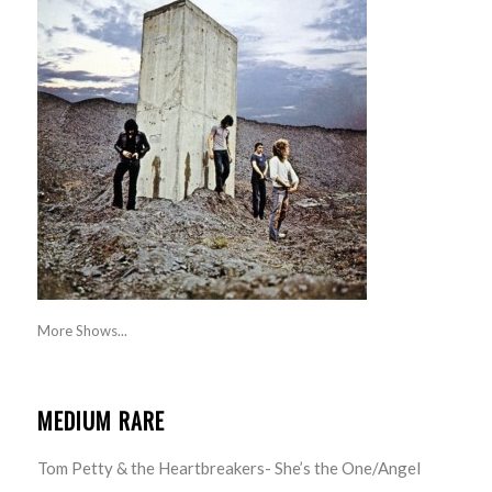
More Shows...
MEDIUM RARE
Tom Petty & the Heartbreakers- She’s the One/Angel