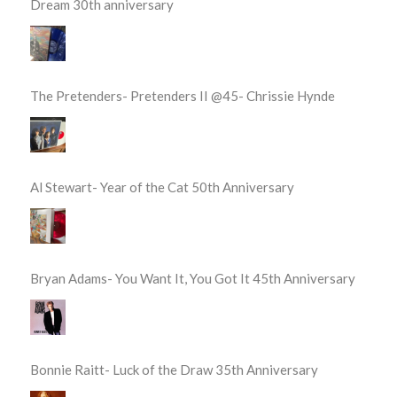
Dream 30th anniversary
The Pretenders- Pretenders II @45- Chrissie Hynde
Al Stewart- Year of the Cat 50th Anniversary
Bryan Adams- You Want It, You Got It 45th Anniversary
Bonnie Raitt- Luck of the Draw 35th Anniversary