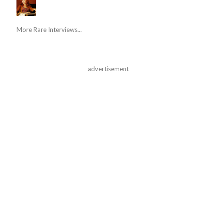
More Rare Interviews...
advertisement