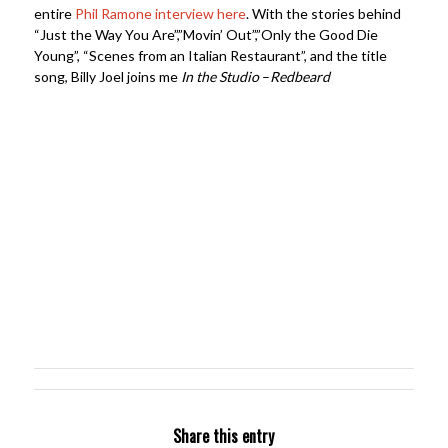
entire
Phil Ramone interview here
. With the stories behind
“Just the Way You Are”,”Movin’ Out”,”Only the Good Die
Young”, “Scenes from an Italian Restaurant”, and the title
song, Billy Joel joins me
In the Studio
–
Redbeard
Share this entry