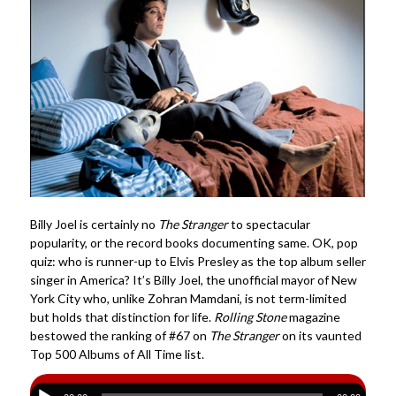
Billy Joel is certainly no
The Stranger
to spectacular
popularity, or the record books documenting same. OK, pop
quiz: who is runner-up to Elvis Presley as the top album seller
singer in America? It’s Billy Joel, the unofficial mayor of New
York City who, unlike Zohran Mamdani, is not term-limited
but holds that distinction for life.
Rolling Stone
magazine
bestowed the ranking of #67 on
The Stranger
on its vaunted
Top 500 Albums of All Time list.