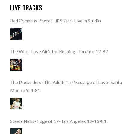
LIVE TRACKS
Bad Company- Sweet Lil’ Sister- Live in Studio
The Who- Love Ain’t for Keeping- Toronto 12-82
The Pretenders- The Adultress/Message of Love- Santa
Monica 9-4-81
Stevie Nicks- Edge of 17- Los Angeles 12-13-81