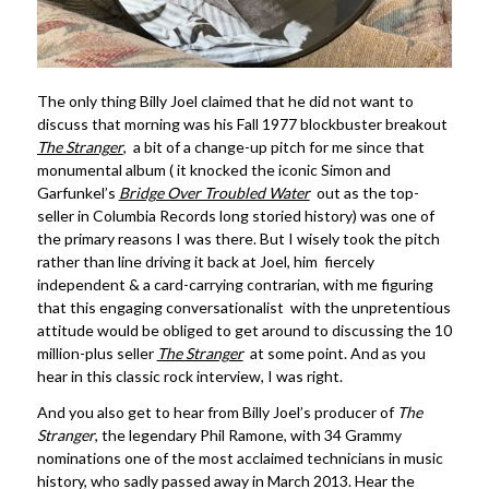
The only thing Billy Joel claimed that he did not want to
discuss that morning was his Fall 1977 blockbuster breakout
The Stranger
, a bit of a change-up pitch for me since that
monumental album ( it knocked the iconic Simon and
Garfunkel’s
Bridge Over Troubled Water
out as the top-
seller in Columbia Records long storied history) was one of
the primary reasons I was there. But I wisely took the pitch
rather than line driving it back at Joel, him fiercely
independent & a card-carrying contrarian, with me figuring
that this engaging conversationalist with the unpretentious
attitude would be obliged to get around to discussing the 10
million-plus seller
The Stranger
at some point. And as you
hear in this classic rock interview, I was right.
And you also get to hear from Billy Joel’s producer of
The
Stranger
, the legendary Phil Ramone, with 34 Grammy
nominations one of the most acclaimed technicians in music
history, who sadly passed away in March 2013. Hear the