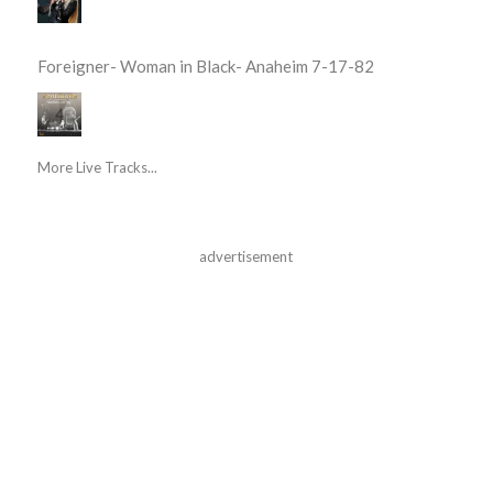
Foreigner- Woman in Black- Anaheim 7-17-82
More Live Tracks...
advertisement