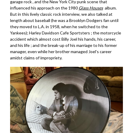
garage rock , and the New York City punk scene that
influenced his approach on the 1980
Glass Houses
album.
But in this lively classic rock interview, we also talked at
length about baseball (he was a Brooklyn Dodgers fan until
they moved to L.A. in 1958, when he switched to the
Yankees); Harley Davidson Cafe Sportsters ; the motorcycle
accident which almost cost Billy Joel his hands, his career,
and his life ; and the break-up of his marriage to his former
manager, even while her brother managed Joel’s career
amidst claims of impropriety.