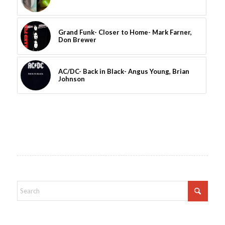
Grand Funk- Closer to Home- Mark Farner,
Don Brewer
AC/DC- Back in Black- Angus Young, Brian
Johnson