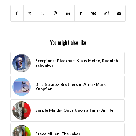
You might also like
Scorpions- Blackout- Klaus Meine, Rudolph
Schenker
Dire Straits- Brothers in Arms- Mark
Knopfler
Simple Minds- Once Upon a Time- Jim Kerr
Steve Miller- The Joker