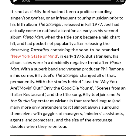
00:00
00:00
It’s not as if Billy Joel had not been a prolific recording
singer/songwriter, or an infrequent touring musician prior to
his fifth album
The Stranger
, released in Fall 1977. Joel had
actually come to national attention as early as his second
album
Piano Man,
when the title song became a mid-chart
hit, and had pockets of popularity after releasing the
deserving
Turnstiles,
containing the soon-to-be-standard
“New York State of Mind”
, in early 1976. But strangely, his
album sales were in a decidedly negative trend after
Piano
Man
. With a superb band and veteran producer Phil Ramone
in his corner, Billy Joel’s
The Stranger
changed all of that,
permanently. With the stories behind “Just the Way You
Are”,”Movin’ Out”,”Only the Good Die Young”, “Scenes from an
Italian Restaurant”, and the title song, Billy Joel joins me
In
the Studio
Superstar musicians in that rarefied league (and
many more only pretenders to it ) almost always surround
themselves with gaggles of managers, “minders”, assistants,
agents, and promoters , and the size of the entourage
doubles when they’re on tour.