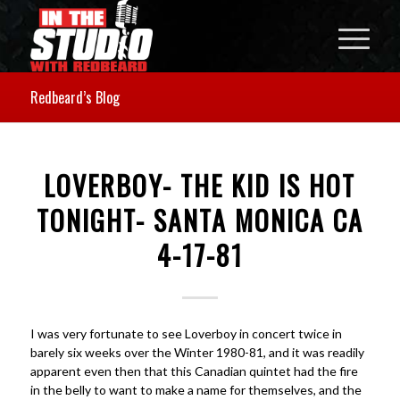
Redbeard’s Blog
LOVERBOY- THE KID IS HOT
TONIGHT- SANTA MONICA CA
4-17-81
I was very fortunate to see Loverboy in concert twice in
barely six weeks over the Winter 1980-81, and it was readily
apparent even then that this Canadian quintet had the fire
in the belly to want to make a name for themselves, and the