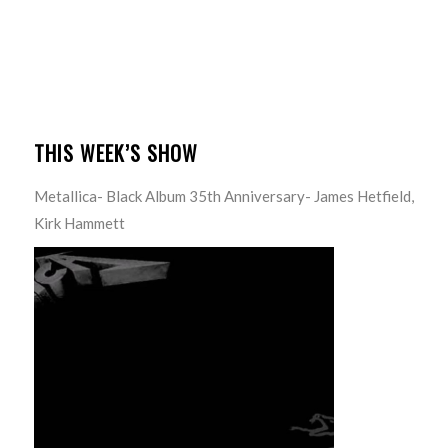
THIS WEEK’S SHOW
Metallica- Black Album 35th Anniversary- James Hetfield,
Kirk Hammett