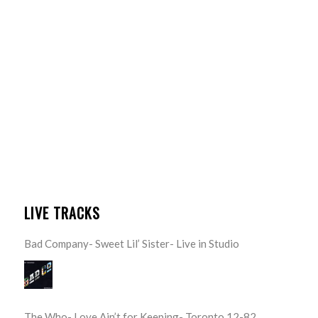
LIVE TRACKS
Bad Company- Sweet Lil’ Sister- Live in Studio
The Who- Love Ain’t for Keeping- Toronto 12-82