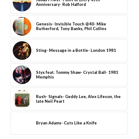
Anniversary- Rob Halford
Genesis- Invisible Touch @40- Mike
Rutherford, Tony Banks, Phil Collins
Sting- Message in a Bottle- London 1981
Styx feat. Tommy Shaw- Crystal Ball- 1981
Memphis
Rush- Signals- Geddy Lee, Alex Lifeson, the
late Neil Peart
Bryan Adams- Cuts Like a Knife