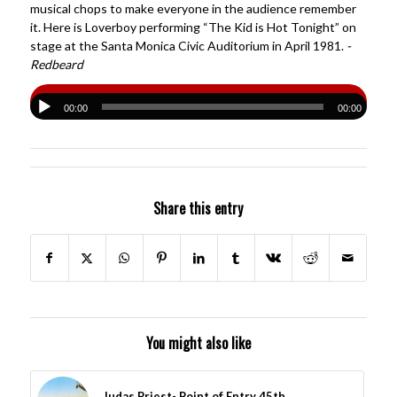
musical chops to make everyone in the audience remember
it. Here is Loverboy performing “The Kid is Hot Tonight” on
stage at the Santa Monica Civic Auditorium in April 1981.
-
Redbeard
00:00
00:00
Share this entry
You might also like
Judas Priest- Point of Entry 45th