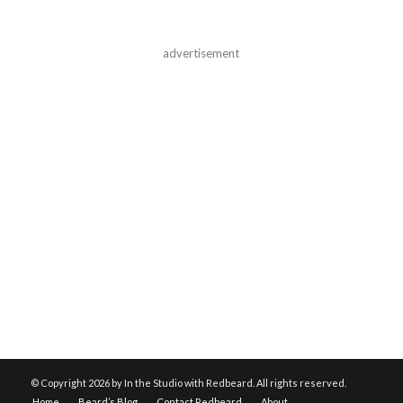
advertisement
© Copyright
2026 by In the Studio with Redbeard. All rights reserved.
Home
Beard’s Blog
Contact Redbeard
About