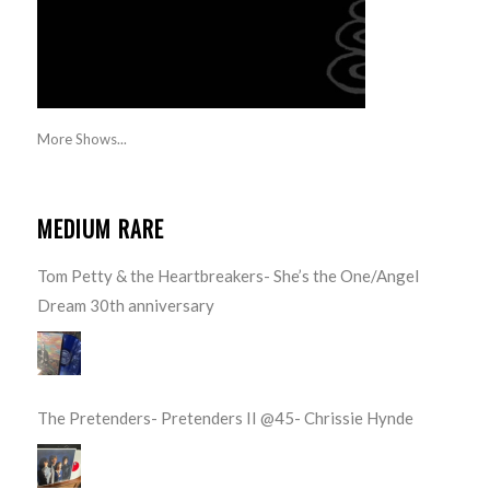
More Shows...
MEDIUM RARE
Tom Petty & the Heartbreakers- She’s the One/Angel
Dream 30th anniversary
The Pretenders- Pretenders II @45- Chrissie Hynde