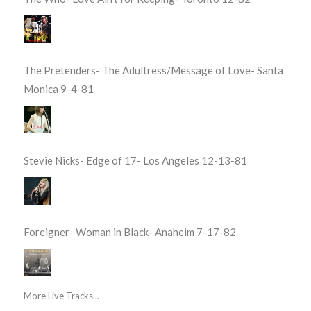
The Pretenders- The Adultress/Message of Love- Santa
Monica 9-4-81
Stevie Nicks- Edge of 17- Los Angeles 12-13-81
Foreigner- Woman in Black- Anaheim 7-17-82
More Live Tracks...