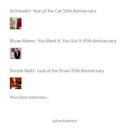
Al Stewart- Year of the Cat 50th Anniversary
Bryan Adams- You Want It, You Got It 45th Anniversary
Bonnie Raitt- Luck of the Draw 35th Anniversary
More Rare Interviews...
advertisement