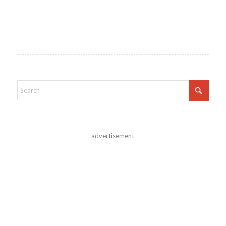
advertisement