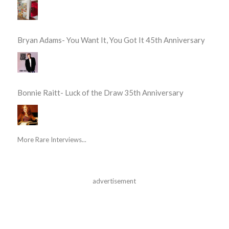
Bryan Adams- You Want It, You Got It 45th Anniversary
Bonnie Raitt- Luck of the Draw 35th Anniversary
More Rare Interviews...
advertisement