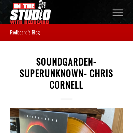
Redbeard’s Blog
SOUNDGARDEN-
SUPERUNKNOWN- CHRIS
CORNELL