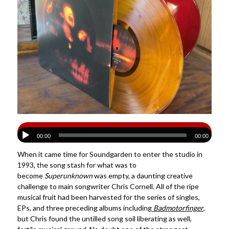
00:00
00:00
When it came time for Soundgarden to enter the studio in
1993, the song stash for what was to
become
Superunknown
was empty, a daunting creative
challenge to main songwriter Chris Cornell. All of the ripe
musical fruit had been harvested for the series of singles,
EPs, and three preceding albums including
Badmotorfinger
,
but Chris found the untilled song soil liberating as well,