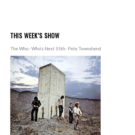
THIS WEEK’S SHOW
The Who- Who’s Next 55th- Pete Townshend