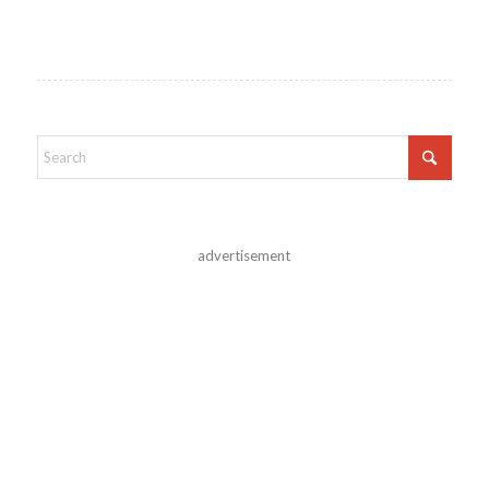
advertisement