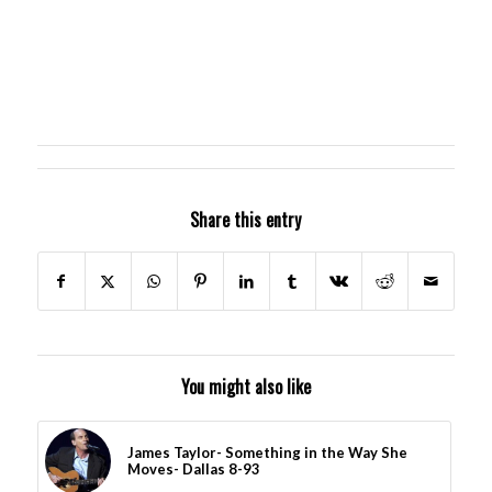
Share this entry
You might also like
James Taylor- Something in the Way She
Moves- Dallas 8-93