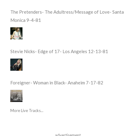
The Pretenders- The Adultress/Message of Love- Santa
Monica 9-4-81
Stevie Nicks- Edge of 17- Los Angeles 12-13-81
Foreigner- Woman in Black- Anaheim 7-17-82
More Live Tracks...
advertisement