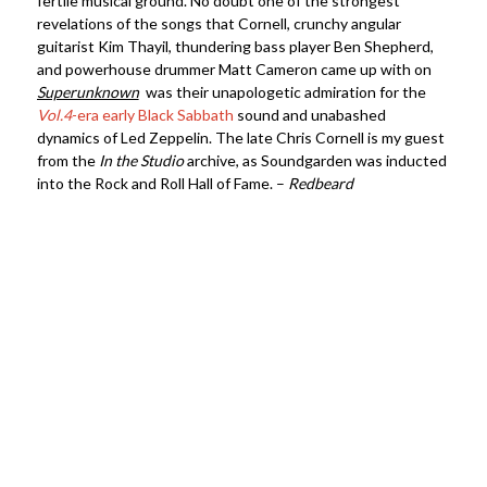
fertile musical ground. No doubt one of the strongest
revelations of the songs that Cornell, crunchy angular
guitarist Kim Thayil, thundering bass player Ben Shepherd,
and powerhouse drummer Matt Cameron came up with on
Superunknown
was their unapologetic admiration for the
Vol.4
-era early Black Sabbath
sound and unabashed
dynamics of Led Zeppelin. The late Chris Cornell is my guest
from the
In the Studio
archive, as Soundgarden was inducted
into the Rock and Roll Hall of Fame. –
Redbeard