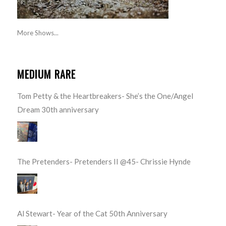
More Shows...
MEDIUM RARE
Tom Petty & the Heartbreakers- She’s the One/Angel
Dream 30th anniversary
The Pretenders- Pretenders II @45- Chrissie Hynde
Al Stewart- Year of the Cat 50th Anniversary