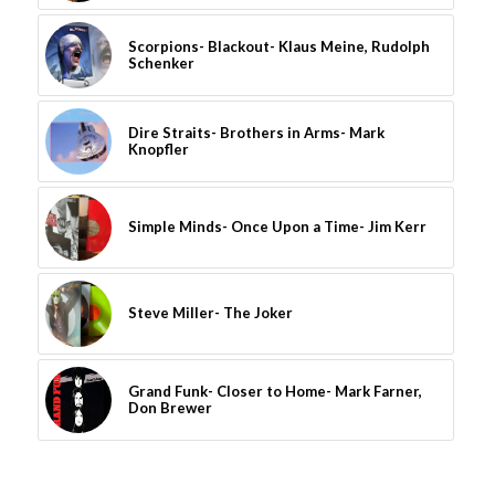
Scorpions- Blackout- Klaus Meine, Rudolph
Schenker
Dire Straits- Brothers in Arms- Mark
Knopfler
Simple Minds- Once Upon a Time- Jim Kerr
Steve Miller- The Joker
Grand Funk- Closer to Home- Mark Farner,
Don Brewer