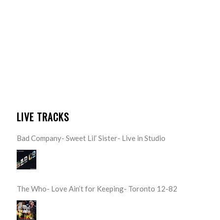
LIVE TRACKS
Bad Company- Sweet Lil’ Sister- Live in Studio
The Who- Love Ain’t for Keeping- Toronto 12-82