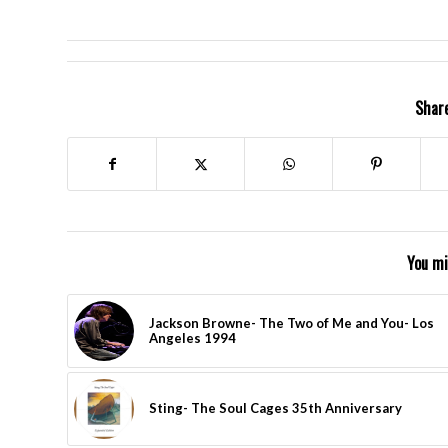
Share
You mi
Jackson Browne- The Two of Me and You- Los
Angeles 1994
Sting- The Soul Cages 35th Anniversary