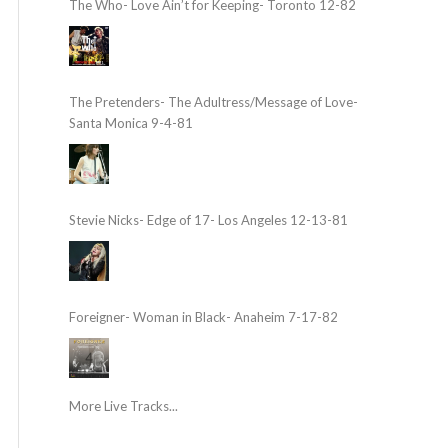
The Who- Love Ain’t for Keeping- Toronto 12-82
The Pretenders- The Adultress/Message of Love-
Santa Monica 9-4-81
Stevie Nicks- Edge of 17- Los Angeles 12-13-81
Foreigner- Woman in Black- Anaheim 7-17-82
More Live Tracks...