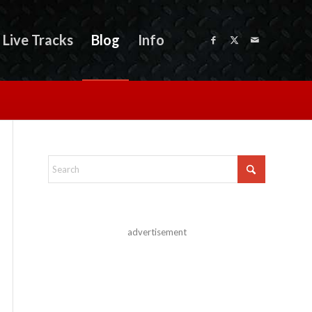
Live Tracks
Blog
Info
advertisement