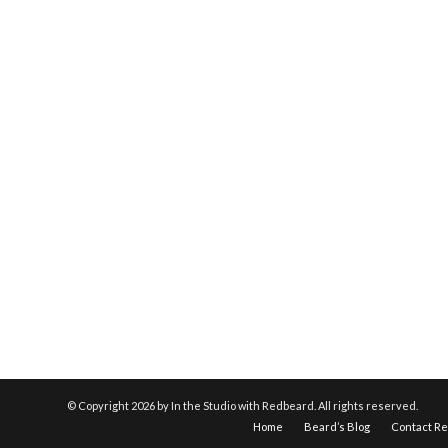
© Copyright
2026 by In the Studio with Redbeard. All rights reserved.
Home
Beard’s Blog
Contact R