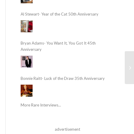
Al Stewart- Year of the Cat 50th Anniversary
Bryan Adams- You Want It, You Got It 45th
Anniversary
Bonnie Raitt- Luck of the Draw 35th Anniversary
More Rare Interviews...
advertisement