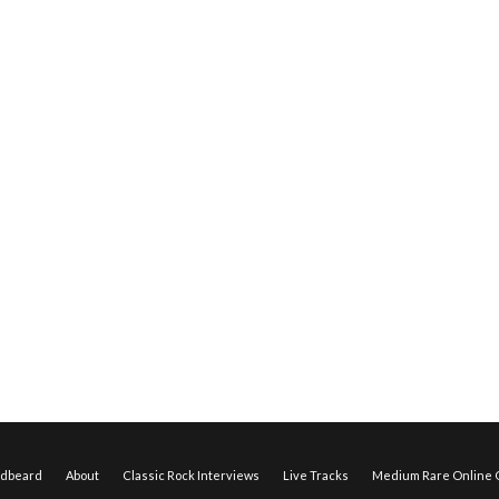
edbeard
About
Classic Rock Interviews
Live Tracks
Medium Rare Online O