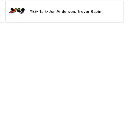
YES- Talk- Jon Anderson, Trevor Rabin