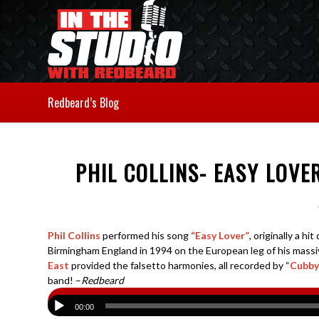
Redbeard’s Blog
PHIL COLLINS- EASY LOVE
Phil Collins
performed his song
“Easy Lover”
, originally a hi
Birmingham England in 1994 on the European leg of his massi
East
provided the falsetto harmonies, all recorded by “
Cubby
band! –
Redbeard
00:00