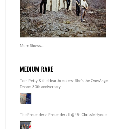
More Shows...
MEDIUM RARE
Tom Petty & the Heartbreakers- She’s the One/Angel
Dream 30th anniversary
The Pretenders- Pretenders II @45- Chrissie Hynde