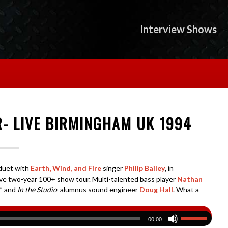
Interview Shows
R- LIVE BIRMINGHAM UK 1994
t duet with
Earth, Wind, and Fire
singer
Philip Bailey
, in
ve two-year 100+ show tour. Multi-talented bass player
Nathan
” and
In the Studio
alumnus sound engineer
Doug Hall
. What a
00:00