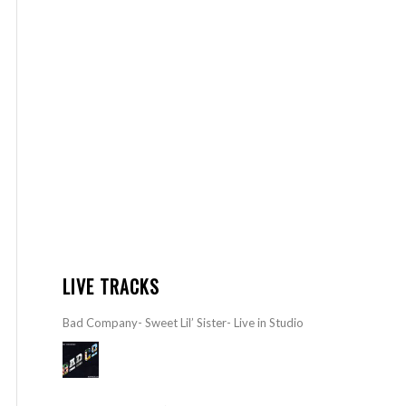
LIVE TRACKS
Bad Company- Sweet Lil’ Sister- Live in Studio