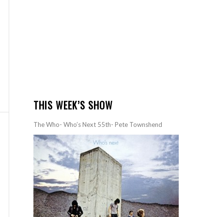
THIS WEEK’S SHOW
The Who- Who’s Next 55th- Pete Townshend