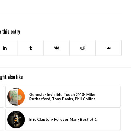
 this entry
ght also like
Genesis- Invisible Touch @40- Mike
Rutherford, Tony Banks, Phil Collins
Eric Clapton- Forever Man- Best pt 1