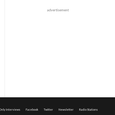
advertisement
nly Interviews
Facebook
Twitter
Newsletter
Radio Stations