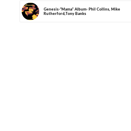
Genesis-“Mama” Album- Phil Collins, Mike
Rutherford,Tony Banks