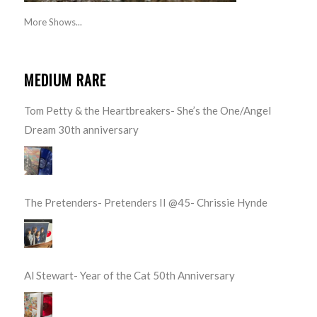
More Shows...
MEDIUM RARE
Tom Petty & the Heartbreakers- She’s the One/Angel
Dream 30th anniversary
The Pretenders- Pretenders II @45- Chrissie Hynde
Al Stewart- Year of the Cat 50th Anniversary