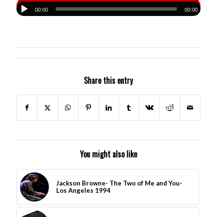
00:00
00:00
Share this entry
You might also like
Jackson Browne- The Two of Me and You-
Los Angeles 1994