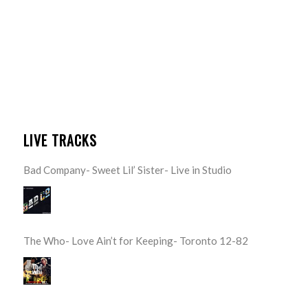
LIVE TRACKS
Bad Company- Sweet Lil’ Sister- Live in Studio
The Who- Love Ain’t for Keeping- Toronto 12-82