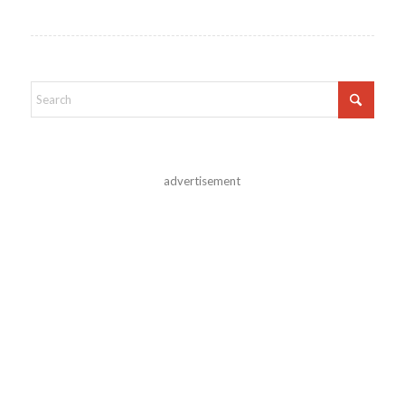
advertisement