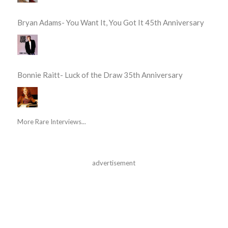
Bryan Adams- You Want It, You Got It 45th Anniversary
Bonnie Raitt- Luck of the Draw 35th Anniversary
More Rare Interviews...
advertisement