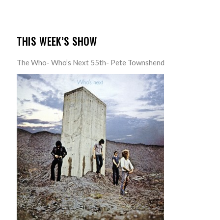
THIS WEEK’S SHOW
The Who- Who’s Next 55th- Pete Townshend