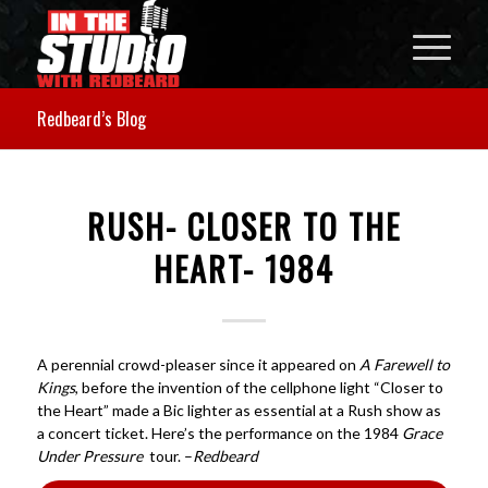
Redbeard’s Blog
RUSH- CLOSER TO THE
HEART- 1984
A perennial crowd-pleaser since it appeared on
A Farewell to
Kings
, before the invention of the cellphone light “Closer to
the Heart” made a Bic lighter as essential at a Rush show as
a concert ticket. Here’s the performance on the 1984
Grace
Under Pressure
tour. –
Redbeard