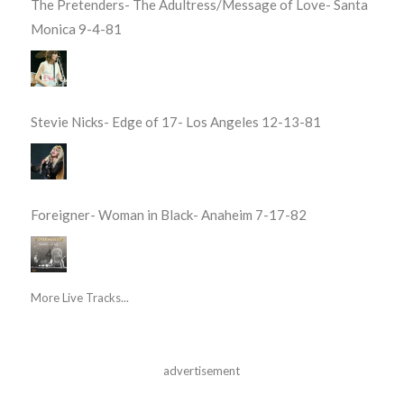
The Pretenders- The Adultress/Message of Love- Santa
Monica 9-4-81
Stevie Nicks- Edge of 17- Los Angeles 12-13-81
Foreigner- Woman in Black- Anaheim 7-17-82
More Live Tracks...
advertisement