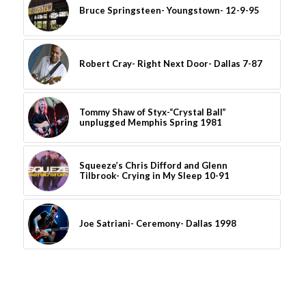
Bruce Springsteen- Youngstown- 12-9-95
Robert Cray- Right Next Door- Dallas 7-87
Tommy Shaw of Styx-“Crystal Ball”
unplugged Memphis Spring 1981
Squeeze’s Chris Difford and Glenn
Tilbrook- Crying in My Sleep 10-91
Joe Satriani- Ceremony- Dallas 1998