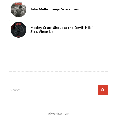
John Mellencamp- Scarecrow
Motley Crue- Shout at the Devil- Nikki
Sixx, Vince Neil
advertisement