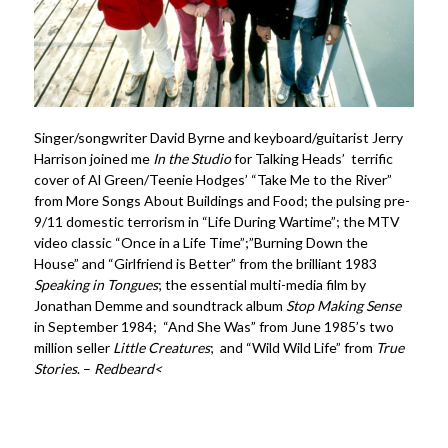
Singer/songwriter David Byrne and keyboard/guitarist Jerry
Harrison joined me
In the Studio
for Talking Heads’ terrific
cover of Al Green/Teenie Hodges’ “Take Me to the River”
from
More Songs About Buildings and Food
; the pulsing pre-
9/11 domestic terrorism in “Life During Wartime”; the MTV
video classic “Once in a Life Time”;”Burning Down the
House” and “Girlfriend is Better” from the brilliant 1983
Speaking in Tongues
; the essential multi-media film by
Jonathan Demme and soundtrack album
Stop Making Sense
in September 1984; “And She Was” from June 1985’s two
million seller
Little Creatures
; and “Wild Wild Life” from
True
Stories
. –
Redbeard<