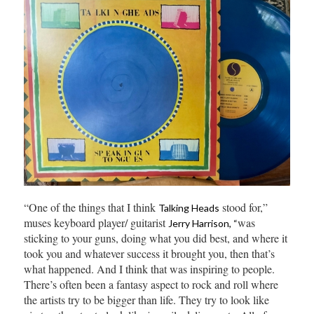
“One of the things that I think
stood for,”
Talking Heads
muses keyboard player/ guitarist
was
Jerry Harrison, “
sticking to your guns, doing what you did best, and where it
took you and whatever success it brought you, then that’s
what happened. And I think that was inspiring to people.
There’s often been a fantasy aspect to rock and roll where
the artists try to be bigger than life. They try to look like