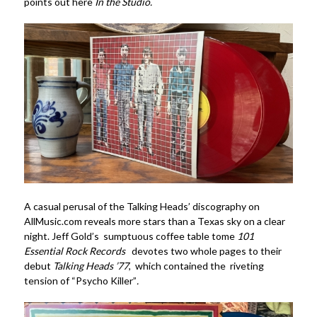
points out here
In the Studio.
A casual perusal of the Talking Heads’ discography on
AllMusic.com reveals more stars than a Texas sky on a clear
night. Jeff Gold’s sumptuous coffee table tome
101
Essential Rock Records
devotes two whole pages to their
debut
Talking Heads ’77
, which contained the riveting
tension of “Psycho Killer”
.