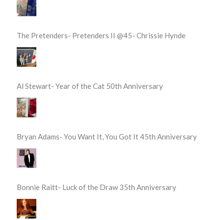
The Pretenders- Pretenders II @45- Chrissie Hynde
Al Stewart- Year of the Cat 50th Anniversary
Bryan Adams- You Want It, You Got It 45th Anniversary
Bonnie Raitt- Luck of the Draw 35th Anniversary