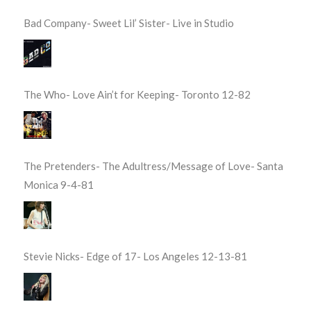
Bad Company- Sweet Lil’ Sister- Live in Studio
The Who- Love Ain’t for Keeping- Toronto 12-82
The Pretenders- The Adultress/Message of Love- Santa
Monica 9-4-81
Stevie Nicks- Edge of 17- Los Angeles 12-13-81