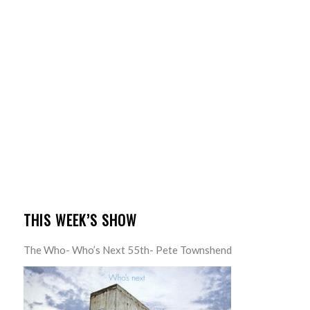
THIS WEEK’S SHOW
The Who- Who’s Next 55th- Pete Townshend