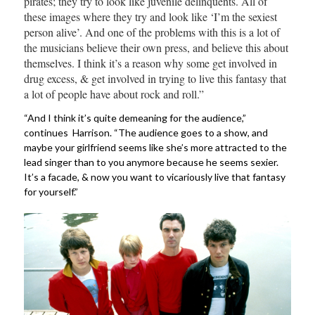
pirates; they try to look like juvenile delinquents. All of
these images where they try and look like ‘I’m the sexiest
person alive’. And one of the problems with this is a lot of
the musicians believe their own press, and believe this about
themselves. I think it’s a reason why some get involved in
drug excess, & get involved in trying to live this fantasy that
a lot of people have about rock and roll.”
“And I think it’s quite demeaning for the audience,”
continues Harrison. “The audience goes to a show, and
maybe your girlfriend seems like she’s more attracted to the
lead singer than to you anymore because he seems sexier.
It’s a facade, & now you want to vicariously live that fantasy
for yourself.”