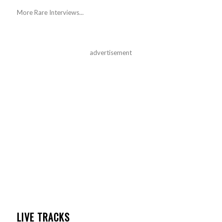
More Rare Interviews...
advertisement
LIVE TRACKS