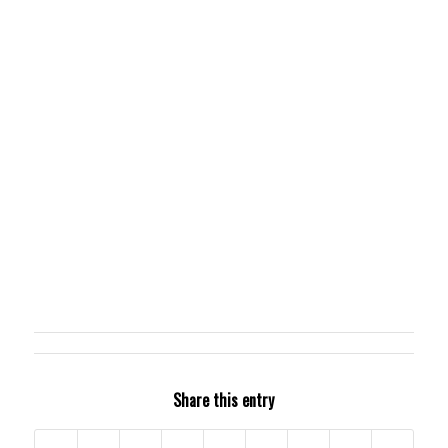
Share this entry