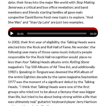
date; their foray into the major film world with
Stop Making
Sense
was a critical and box office revelation; and band
members and friends starting families all gave main
songwriter David Byrne fresh new topics to explore. “And
She Was” and “Stay Up Late” are just two examples.
00:00
00:00
In 2002, their first year of eligibility, the Talking Heads were
elected into the Rock and Roll Hall of Fame. No wonder: the
following year many of those same music industry people
responsible for the Rock Hall recognition would place no
less than
four
Talking Heads albums onto
Rolling Stone
magazine’s Top 500 Albums of All Time list, and additionally
1983’s
Speaking in Tongues
was deemed the #54 album of
the entire Eighties decade by the same magazine.September
1977 was the moment of a significant debut by the Talking
Heads. “I think that Talking Heads were one of the first
groups who tried not to be about a fantasy that was bigger
than life, but tried to be about being strong within a life that
was ultimately real,” guitarist/ keyboard player Jerry Harrison