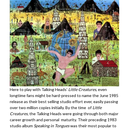
Here to play with Talking Heads’
Little Creatures
, even
longtime fans might be hard-pressed to name the June 1985
release as their best selling studio effort ever, easily passing
over two million copies initially. By the time of
Little
Creatures,
the Talking Heads were going through both major
career growth and personal maturity. Their preceding 1983
studio album
Speaking in Tongues
was their most popular to