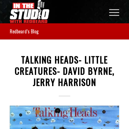
Redbeard’s Blog
TALKING HEADS- LITTLE
CREATURES- DAVID BYRNE,
JERRY HARRISON