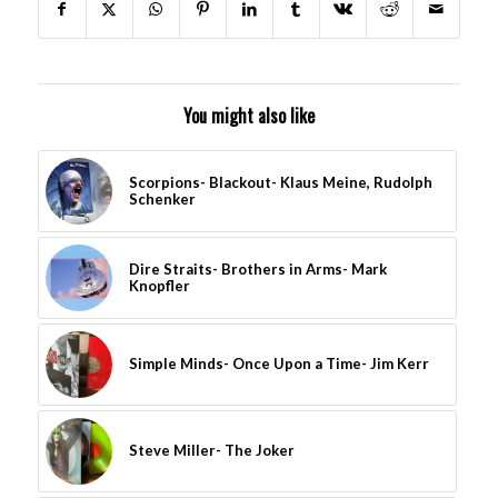
You might also like
Scorpions- Blackout- Klaus Meine, Rudolph
Schenker
Dire Straits- Brothers in Arms- Mark
Knopfler
Simple Minds- Once Upon a Time- Jim Kerr
Steve Miller- The Joker