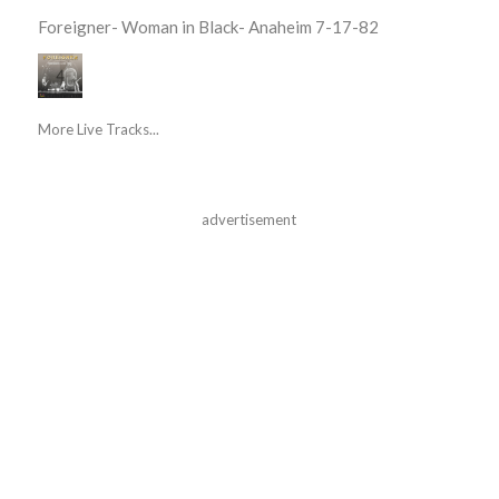
Foreigner- Woman in Black- Anaheim 7-17-82
More Live Tracks...
advertisement