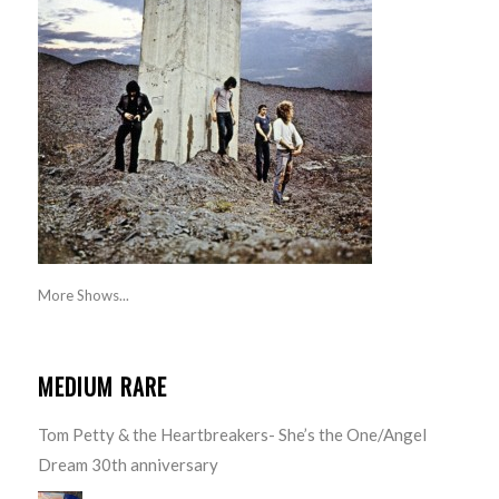
More Shows...
MEDIUM RARE
Tom Petty & the Heartbreakers- She’s the One/Angel
Dream 30th anniversary