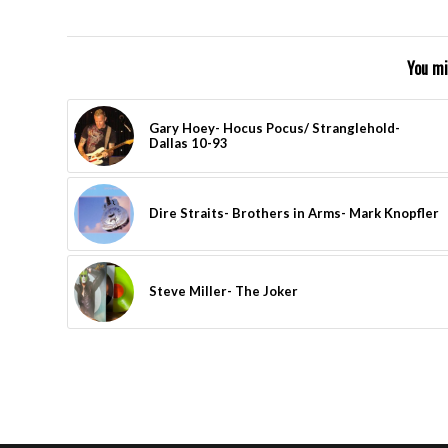
You mi
Gary Hoey- Hocus Pocus/ Stranglehold-
Dallas 10-93
Dire Straits- Brothers in Arms- Mark Knopfler
Steve Miller- The Joker