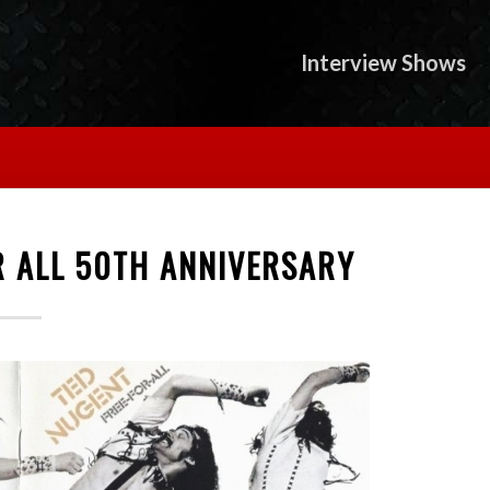
Interview Shows
R ALL 50TH ANNIVERSARY