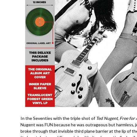
In the Seventies with the triple shot of
Ted Nugent
,
Free for 
Nugent was FUN because he was outrageous but harmless, just
broke through that invisible third plane barrier at the lip of t