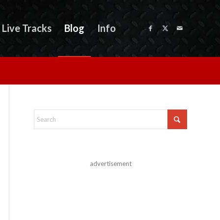
Live Tracks
Blog
Info
advertisement