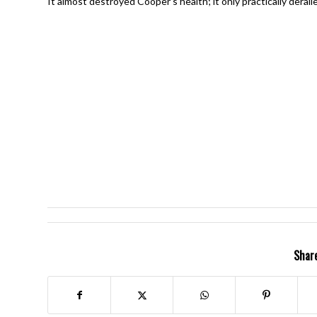
It almost destroyed Cooper’s health; it only practically derai
Share