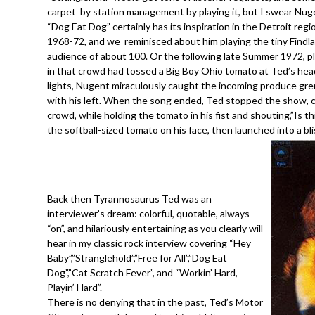
carpet by station management by playing it, but I swear Nug
“Dog Eat Dog” certainly has its inspiration in the Detroit re
1968-72, and we reminisced about him playing the tiny Findl
audience of about 100. Or the following late Summer 1972, p
in that crowd had tossed a Big Boy Ohio tomato at Ted’s head
lights, Nugent miraculously caught the incoming produce gre
with his left. When the song ended, Ted stopped the show, ca
crowd, while holding the tomato in his fist and shouting,”Is
the softball-sized tomato on his face, then launched into a b
Back then Tyrannosaurus Ted was an
interviewer’s dream: colorful, quotable, always
“on”, and hilariously entertaining as you clearly will
hear in my classic rock interview covering “Hey
Baby”,”Stranglehold”,”Free for All”,”Dog Eat
Dog”,”Cat Scratch Fever”, and “Workin’ Hard,
Playin’ Hard”.
There is no denying that in the past, Ted’s Motor