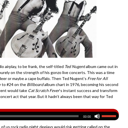
airplay, to be frank, the self-titled
Ted Nugent
album came out in
urely on the strength of his gonzo live concerts. This was a time
deer or maybe a cape buffalo. Then Ted Nugent’s
Free for All
y to #24 on the
Billboard
album chart in 1976, becoming his second
ugent would take
Cat Scratch Fever
‘s instant success and transform
oncert act that year. But it hadn’t always been that way for Ted
00:00
of us rock radio night deejays would risk getting called on the