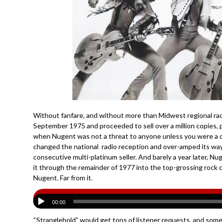
Without fanfare, and without more than Midwest regional radio 
September 1975 and proceeded to sell over a million copies, p
when Nugent was not a threat to anyone unless you were a 
changed the national radio reception and over-amped its wa
consecutive multi-platinum seller. And barely a year later, N
it through the remainder of 1977 into the top-grossing rock c
Nugent. Far from it.
00:00
“Stranglehold” would get tons of listener requests, and some 