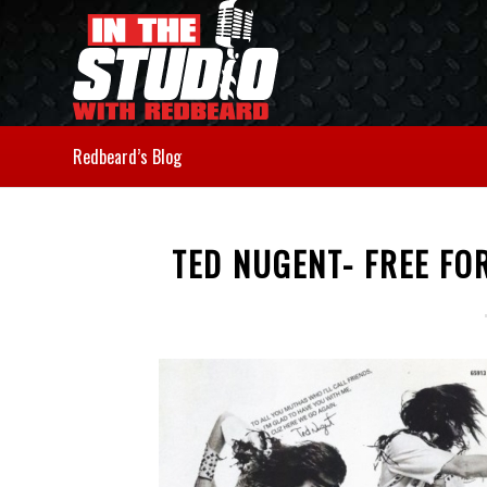
Redbeard’s Blog
TED NUGENT- FREE FO