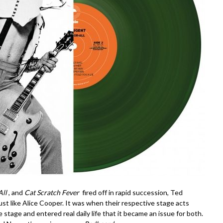
All
, and
Cat Scratch Fever
fired off in rapid succession, Ted
 like Alice Cooper. It was when their respective stage acts
he stage and entered real daily life that it became an issue for both.