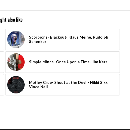
ght also like
Scorpions- Blackout- Klaus Meine, Rudolph
Schenker
Simple Minds- Once Upon a Time- Jim Kerr
Motley Crue- Shout at the Devil- Nikki Sixx,
Vince Neil