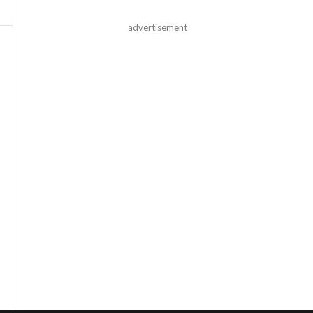
advertisement