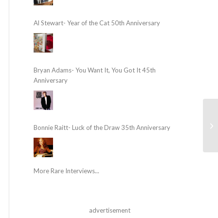
Al Stewart- Year of the Cat 50th Anniversary
Bryan Adams- You Want It, You Got It 45th
Anniversary
Bonnie Raitt- Luck of the Draw 35th Anniversary
More Rare Interviews...
advertisement