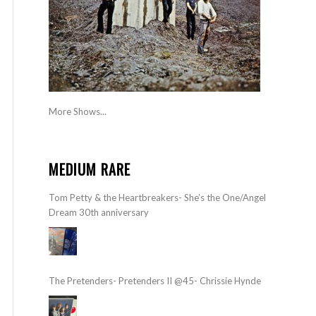
More Shows...
MEDIUM RARE
Tom Petty & the Heartbreakers- She’s the One/Angel
Dream 30th anniversary
The Pretenders- Pretenders II @45- Chrissie Hynde