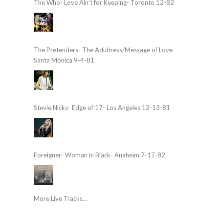
The Who- Love Ain’t for Keeping- Toronto 12-82
The Pretenders- The Adultress/Message of Love-
Santa Monica 9-4-81
Stevie Nicks- Edge of 17- Los Angeles 12-13-81
Foreigner- Woman in Black- Anaheim 7-17-82
More Live Tracks...