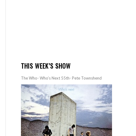
THIS WEEK’S SHOW
The Who- Who’s Next 55th- Pete Townshend