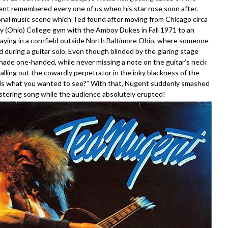
ent remembered every one of us when his star rose soon after.
gional music scene which Ted found after moving from Chicago circa
ay (Ohio) College gym with the Amboy Dukes in Fall 1971 to an
laying in a cornfield outside North Baltimore Ohio, where someone
 during a guitar solo. Even though blinded by the glaring stage
nade one-handed, while never missing a note on the guitar’s neck
lling out the cowardly perpetrator in the inky blackness of the
 this what you wanted to see?” With that, Nugent suddenly smashed
listering song while the audience absolutely erupted!