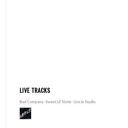
LIVE TRACKS
Bad Company- Sweet Lil’ Sister- Live in Studio