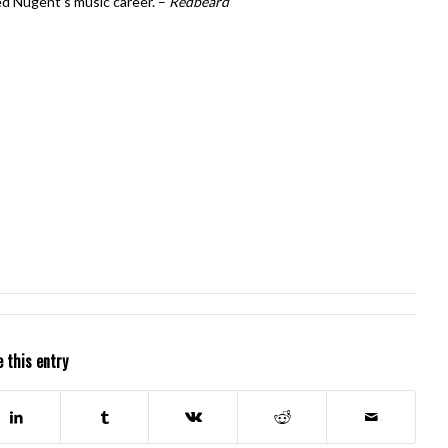
led Nugent’s music career. –
Redbeard
 this entry