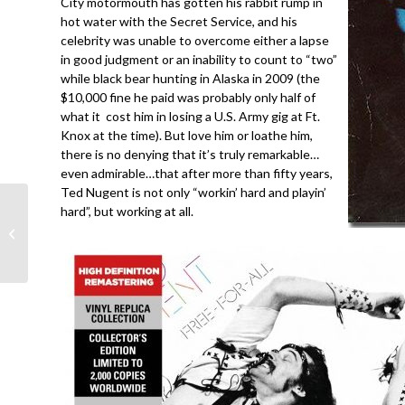
City motormouth has gotten his rabbit rump in
hot water with the Secret Service, and his
celebrity was unable to overcome either a lapse
in good judgment or an inability to count to “two”
while black bear hunting in Alaska in 2009 (the
$10,000 fine he paid was probably only half of
what it cost him in losing a U.S. Army gig at Ft.
Knox at the time). But love him or loathe him,
there is no denying that it’s truly remarkable…
even admirable…that after more than fifty years,
Ted Nugent is not only “workin’ hard and playin’
hard”, but working at all.
Van Halen- Poundcake-
Dallas 12-4-91