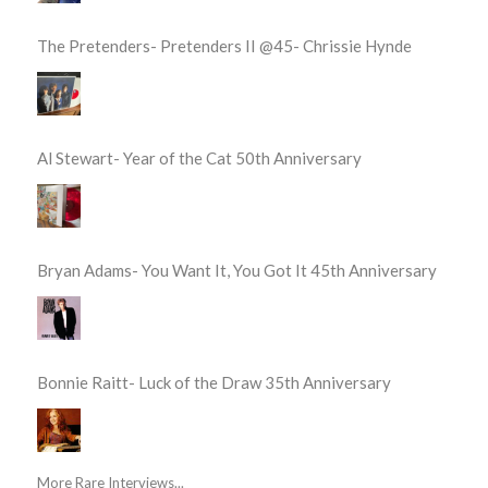
The Pretenders- Pretenders II @45- Chrissie Hynde
Al Stewart- Year of the Cat 50th Anniversary
Bryan Adams- You Want It, You Got It 45th Anniversary
Bonnie Raitt- Luck of the Draw 35th Anniversary
More Rare Interviews...