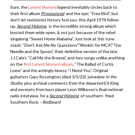
Sure, the
Lynyrd Skynyrd
legend inevitably circles back to
their first album
Pronounced
and the epic “Free Bird”, but
don’t let revisionist history fool you: this April 1974 follow-
up,
Second Helping
, is the incredibly strong album which
busted them wide open, & not just because of the rebel
singalong “Sweet Home Alabama”. Just look at this tune
stack: “Don’t Ask Me No Questions”,”Workin’ for MCA”,”The
Needle and the Spoon”, their definitive version of the late
J.J.Cale’s “Call Me the Breeze”, and two songs unlike anything
on the
first Lynyrd Skynyrd album
, “The Ballad of Curtis
Loew” and the achingly bluesy “I Need You”. Original
guitarists Gary Rossington (died 3/5/23) joinedme
In the
Studio,
plus archival comments from the departed Ed King
and excerpts from bass player Leon Wilkeson’s final national
radio interview, for a
Second Helping
of southern- fried
Southern Rock. –
Redbeard