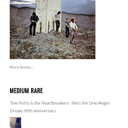
More Shows...
MEDIUM RARE
Tom Petty & the Heartbreakers- She’s the One/Angel
Dream 30th anniversary