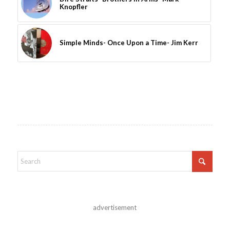
Knopfler
Simple Minds- Once Upon a Time- Jim Kerr
advertisement