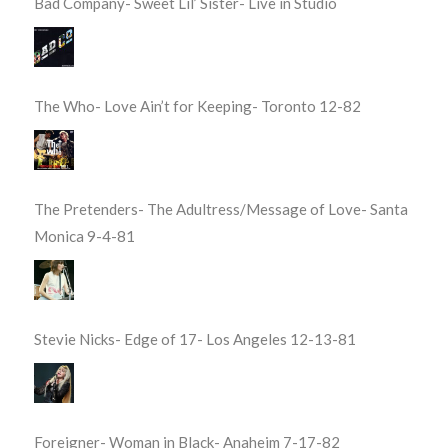
Bad Company- Sweet Lil’ Sister- Live in Studio
The Who- Love Ain’t for Keeping- Toronto 12-82
The Pretenders- The Adultress/Message of Love- Santa
Monica 9-4-81
Stevie Nicks- Edge of 17- Los Angeles 12-13-81
Foreigner- Woman in Black- Anaheim 7-17-82