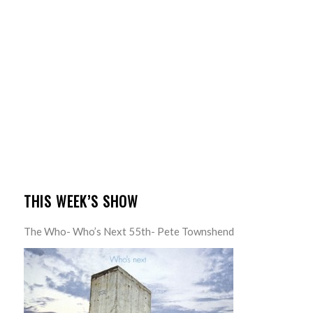
THIS WEEK’S SHOW
The Who- Who’s Next 55th- Pete Townshend