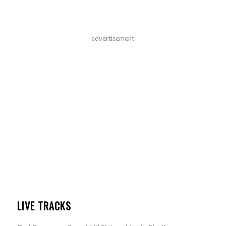
advertisement
LIVE TRACKS