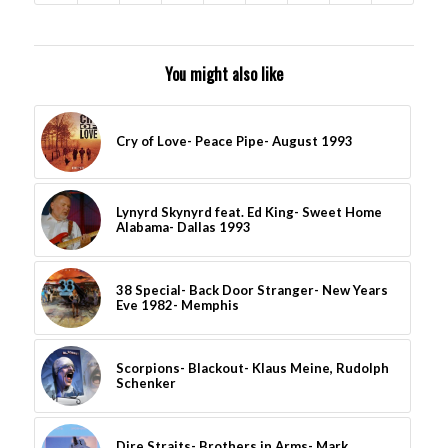
You might also like
Cry of Love- Peace Pipe- August 1993
Lynyrd Skynyrd feat. Ed King- Sweet Home
Alabama- Dallas 1993
38 Special- Back Door Stranger- New Years
Eve 1982- Memphis
Scorpions- Blackout- Klaus Meine, Rudolph
Schenker
Dire Straits- Brothers in Arms- Mark