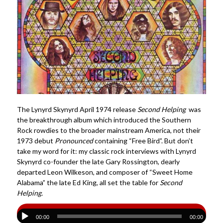
The Lynyrd Skynyrd April 1974 release
Second Helping
was
the breakthrough album which introduced the Southern
Rock rowdies to the broader mainstream America, not their
1973 debut
Pronounced
containing “Free Bird”. But don’t
take my word for it: my classic rock interviews with Lynyrd
Skynyrd co-founder the late Gary Rossington, dearly
departed Leon Wilkeson, and composer of “Sweet Home
Alabama” the late Ed King, all set the table for
Second
Helping.
00:00
00:00