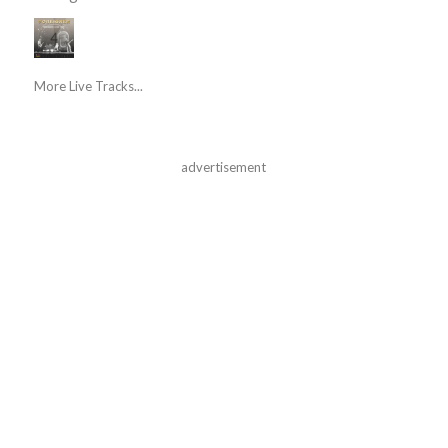
More Live Tracks...
advertisement