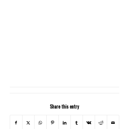
Share this entry