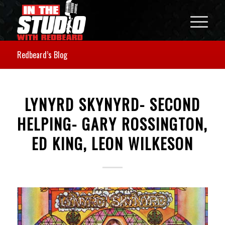
Redbeard’s Blog
LYNYRD SKYNYRD- SECOND
HELPING- GARY ROSSINGTON,
ED KING, LEON WILKESON