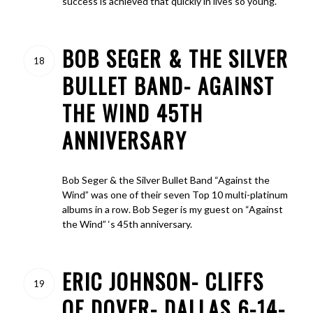
success is achieved that quickly in lives so young.
BOB SEGER & THE SILVER
18
BULLET BAND- AGAINST
THE WIND 45TH
ANNIVERSARY
Bob Seger & the Silver Bullet Band “Against the
Wind” was one of their seven Top 10 multi-platinum
albums in a row. Bob Seger is my guest on “Against
the Wind” ‘s 45th anniversary.
ERIC JOHNSON- CLIFFS
19
OF DOVER- DALLAS 6-14-