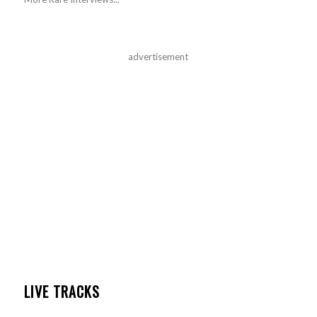
advertisement
LIVE TRACKS