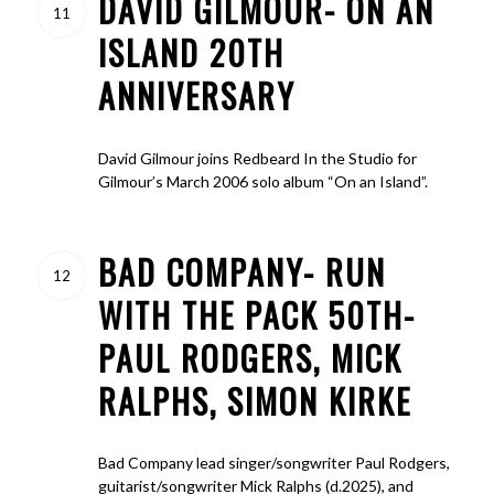
DAVID GILMOUR- ON AN
11
ISLAND 20TH
ANNIVERSARY
David Gilmour joins Redbeard In the Studio for
Gilmour’s March 2006 solo album “On an Island”.
BAD COMPANY- RUN
12
WITH THE PACK 50TH-
PAUL RODGERS, MICK
RALPHS, SIMON KIRKE
Bad Company lead singer/songwriter Paul Rodgers,
guitarist/songwriter Mick Ralphs (d.2025), and