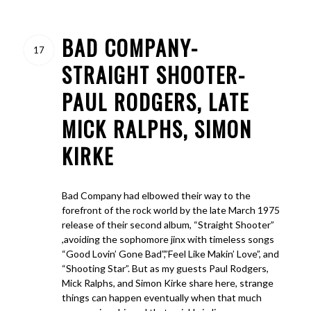
BAD COMPANY-
17
STRAIGHT SHOOTER-
PAUL RODGERS, LATE
MICK RALPHS, SIMON
KIRKE
Bad Company had elbowed their way to the
forefront of the rock world by the late March 1975
release of their second album, “Straight Shooter”
,avoiding the sophomore jinx with timeless songs
“Good Lovin’ Gone Bad”,”Feel Like Makin’ Love”, and
“Shooting Star”. But as my guests Paul Rodgers,
Mick Ralphs, and Simon Kirke share here, strange
things can happen eventually when that much