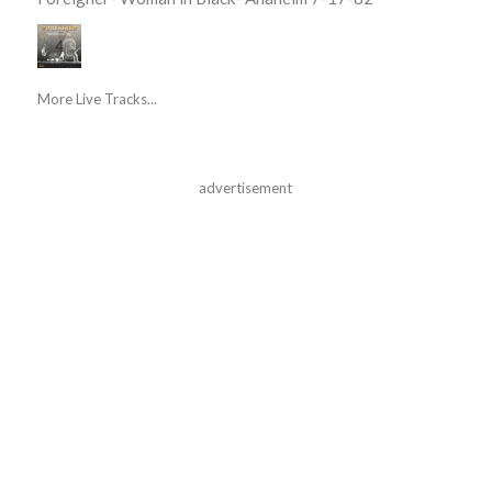
More Live Tracks...
advertisement