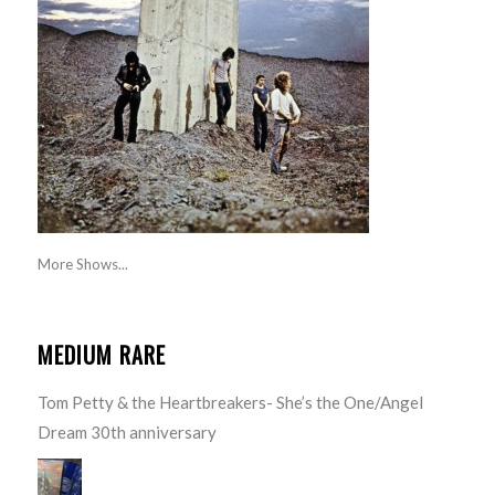
More Shows...
MEDIUM RARE
Tom Petty & the Heartbreakers- She’s the One/Angel
Dream 30th anniversary