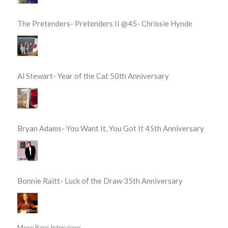
The Pretenders- Pretenders II @45- Chrissie Hynde
Al Stewart- Year of the Cat 50th Anniversary
Bryan Adams- You Want It, You Got It 45th Anniversary
Bonnie Raitt- Luck of the Draw 35th Anniversary
More Rare Interviews...