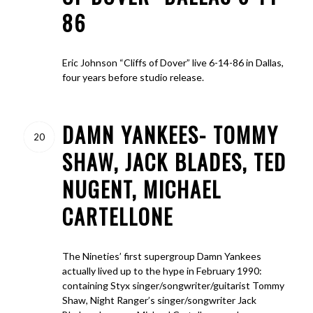
86
Eric Johnson “Cliffs of Dover” live 6-14-86 in Dallas,
four years before studio release.
DAMN YANKEES- TOMMY
20
SHAW, JACK BLADES, TED
NUGENT, MICHAEL
CARTELLONE
The Nineties’ first supergroup Damn Yankees
actually lived up to the hype in February 1990:
containing Styx singer/songwriter/guitarist Tommy
Shaw, Night Ranger’s singer/songwriter Jack