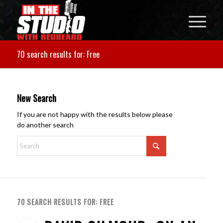
70 search results for: Free
New Search
If you are not happy with the results below please
do another search
70 SEARCH RESULTS FOR: FREE