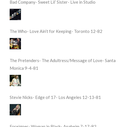
Bad Company- Sweet Lil’ Sister- Live in Studio
The Who- Love Ain’t for Keeping- Toronto 12-82
The Pretenders- The Adultress/Message of Love- Santa
Monica 9-4-81
Stevie Nicks- Edge of 17- Los Angeles 12-13-81
Foreigner- Woman in Black- Anaheim 7-17-82