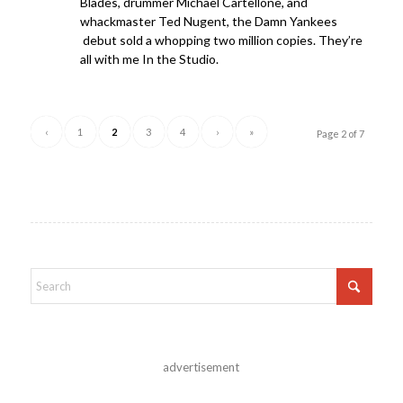
Blades, drummer Michael Cartellone, and
whackmaster Ted Nugent, the Damn Yankees
debut sold a whopping two million copies. They’re
all with me In the Studio.
‹
1
2
3
4
›
»
Page 2 of 7
advertisement