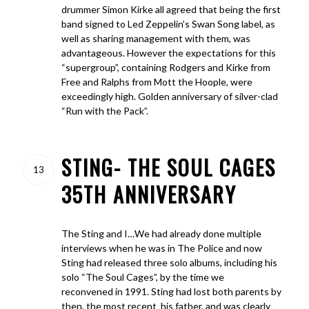
drummer Simon Kirke all agreed that being the first
band signed to Led Zeppelin’s Swan Song label, as
well as sharing management with them, was
advantageous. However the expectations for this
“supergroup”, containing Rodgers and Kirke from
Free and Ralphs from Mott the Hoople, were
exceedingly high. Golden anniversary of silver-clad
“Run with the Pack”.
STING- THE SOUL CAGES
13
35TH ANNIVERSARY
The Sting and I…We had already done multiple
interviews when he was in The Police and now
Sting had released three solo albums, including his
solo “The Soul Cages”, by the time we
reconvened in 1991. Sting had lost both parents by
then, the most recent his father, and was clearly