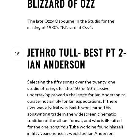
BLIZZARD OF OZZ
The late Ozzy Osbourne In the Studio for the
making of 1980’s “Blizzard of Ozz” .
JETHRO TULL- BEST PT 2-
16
IAN ANDERSON
Selecting the fifty songs over the twenty-one
studio offerings for the “50 for 50” massive
undertaking proved a challenge for Ian Anderson to
curate, not simply for fan expectations. If there
ever was a lyrical wordsmith who learned his
songwriting trade in the widescreen cinematic
tradition of the album format, and who is ill-suited
for the one-song You Tube world he found himself
in fifty years hence, it would be Ian Anderson.