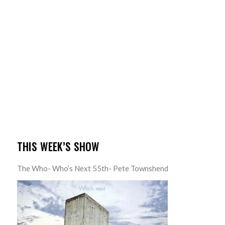
THIS WEEK’S SHOW
The Who- Who’s Next 55th- Pete Townshend