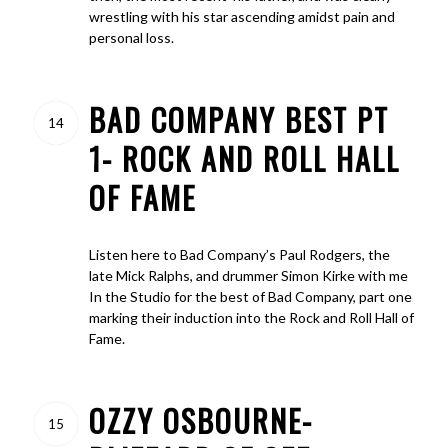
wrestling with his star ascending amidst pain and
personal loss.
BAD COMPANY BEST PT
14
1- ROCK AND ROLL HALL
OF FAME
Listen here to Bad Company’s Paul Rodgers, the
late Mick Ralphs, and drummer Simon Kirke with me
In the Studio for the best of Bad Company, part one
marking their induction into the Rock and Roll Hall of
Fame.
OZZY OSBOURNE-
15