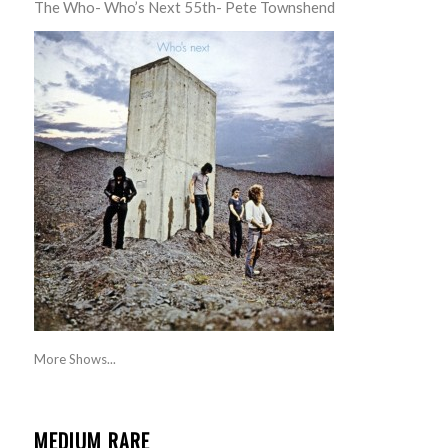
The Who- Who’s Next 55th- Pete Townshend
More Shows...
MEDIUM RARE