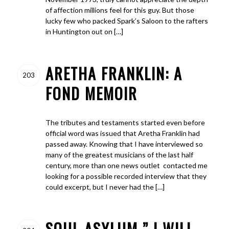
of affection millions feel for this guy. But those
lucky few who packed Spark’s Saloon to the rafters
in Huntington out on […]
ARETHA FRANKLIN: A
203
FOND MEMOIR
The tributes and testaments started even before
official word was issued that Aretha Franklin had
passed away. Knowing that I have interviewed so
many of the greatest musicians of the last half
century, more than one news outlet contacted me
looking for a possible recorded interview that they
could excerpt, but I never had the […]
SOUL ASYLUM ” I WILL