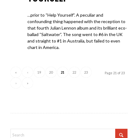
…prior to “Help Yourself”. A peculiar and
confounding thing happened with the reception to
that fourth Julian Lennon album and its brilliant eco-
ballad “Saltwater”. The song went to #6 in the UK
and straight to #1 in Australia, but failed to even
chart in America.
«
‹
19
20
21
22
23
Page 21 of 23
›
»