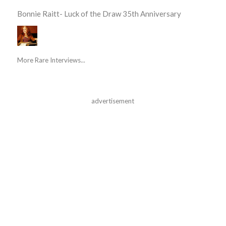
Bonnie Raitt- Luck of the Draw 35th Anniversary
More Rare Interviews...
advertisement