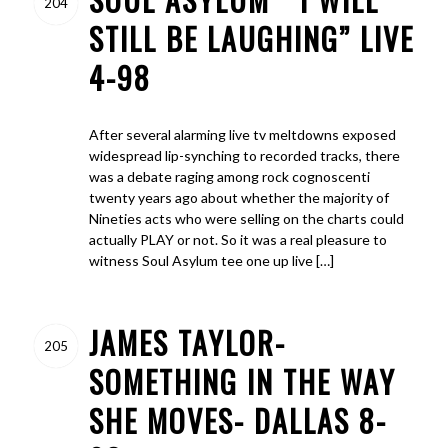
204
STILL BE LAUGHING” LIVE
4-98
After several alarming live tv meltdowns exposed
widespread lip-synching to recorded tracks, there
was a debate raging among rock cognoscenti
twenty years ago about whether the majority of
Nineties acts who were selling on the charts could
actually PLAY or not. So it was a real pleasure to
witness Soul Asylum tee one up live […]
JAMES TAYLOR-
205
SOMETHING IN THE WAY
SHE MOVES- DALLAS 8-