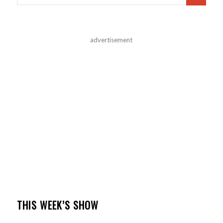
advertisement
THIS WEEK’S SHOW