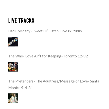
LIVE TRACKS
Bad Company- Sweet Lil’ Sister- Live in Studio
The Who- Love Ain’t for Keeping- Toronto 12-82
The Pretenders- The Adultress/Message of Love- Santa
Monica 9-4-81