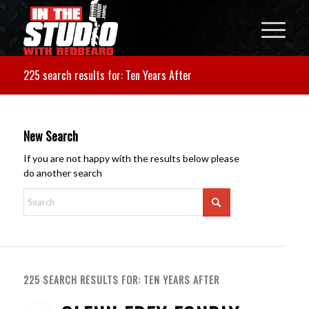
225 search results for: Ten Years After
New Search
If you are not happy with the results below please
do another search
225 SEARCH RESULTS FOR: TEN YEARS AFTER