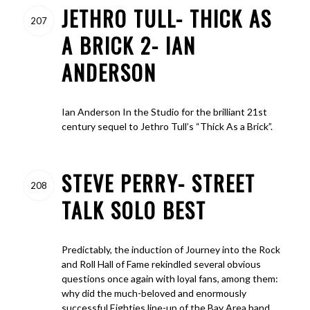
JETHRO TULL- THICK AS
207
A BRICK 2- IAN
ANDERSON
Ian Anderson In the Studio for the brilliant 21st
century sequel to Jethro Tull’s “Thick As a Brick”.
STEVE PERRY- STREET
208
TALK SOLO BEST
Predictably, the induction of Journey into the Rock
and Roll Hall of Fame rekindled several obvious
questions once again with loyal fans, among them:
why did the much-beloved and enormously
successful Eighties line-up of the Bay Area band,