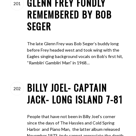
GLENN FREY FONDLY
201
REMEMBERED BY BOB
SEGER
The late Glenn Frey was Bob Seger’s buddy long
before Frey headed west and took wing with the
Eagles singing background vocals on Bob’s first hit,
“Ramblin’ Gamblin’ Man” in 1968…
BILLY JOEL- CAPTAIN
202
JACK- LONG ISLAND 7-81
People that have not been in Billy Joel’s corner
since the days of The Hassles and Cold Spring
Harbor and Piano Man, the latter album released
November 1973, truly cannot appreciate the depth