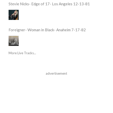
Stevie Nicks- Edge of 17- Los Angeles 12-13-81
Foreigner- Woman in Black- Anaheim 7-17-82
More Live Tracks...
advertisement