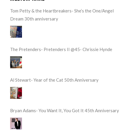
Tom Petty & the Heartbreakers- She’s the One/Angel
Dream 30th anniversary
The Pretenders- Pretenders II @45- Chrissie Hynde
Al Stewart- Year of the Cat 50th Anniversary
Bryan Adams- You Want It, You Got It 45th Anniversary