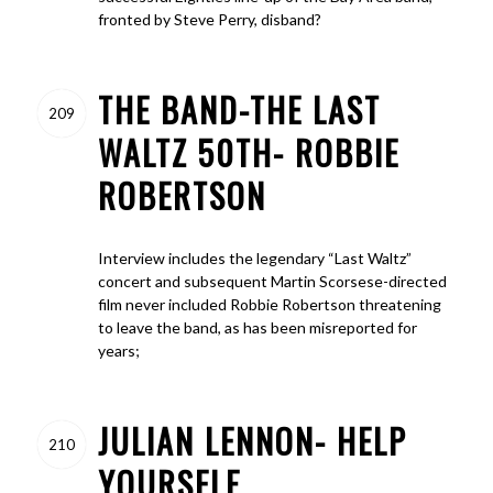
fronted by Steve Perry, disband?
THE BAND-THE LAST
209
WALTZ 50TH- ROBBIE
ROBERTSON
Interview includes the legendary “Last Waltz”
concert and subsequent Martin Scorsese-directed
film never included Robbie Robertson threatening
to leave the band, as has been misreported for
years;
JULIAN LENNON- HELP
210
YOURSELF