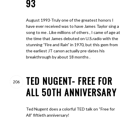
93
August 1993-Truly one of the greatest honors I
have ever received was to have James Taylor sing a
song to me . Like millions of others , I came of age at
the time that James debuted on U.S.radio with the
stunning “Fire and Rain” in 1970, but this gem from
the earliest JT canon actually pre-dates his
breakthrough by about 18 months .
TED NUGENT- FREE FOR
206
ALL 50TH ANNIVERSARY
Ted Nugent does a colorful TED talk on “Free for
All” fiftieth anniversary!