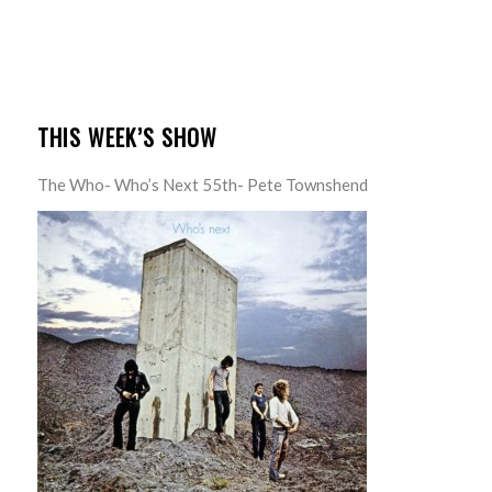
THIS WEEK’S SHOW
The Who- Who’s Next 55th- Pete Townshend