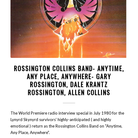
ROSSINGTON COLLINS BAND- ANYTIME,
ANY PLACE, ANYWHERE- GARY
ROSSINGTON, DALE KRANTZ
ROSSINGTON, ALLEN COLLINS
The World Premiere radio interview special in July 1980 for the
Lynyrd Skynyrd survivors' highly-anticipated ( and highly
emotional ) return as the Rossington Collins Band on "Anytime,
Any Place, Anywhere".