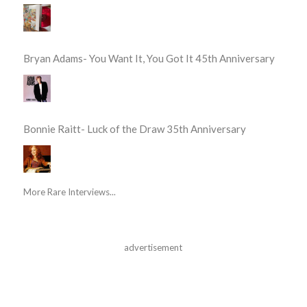
Bryan Adams- You Want It, You Got It 45th Anniversary
Bonnie Raitt- Luck of the Draw 35th Anniversary
More Rare Interviews...
advertisement