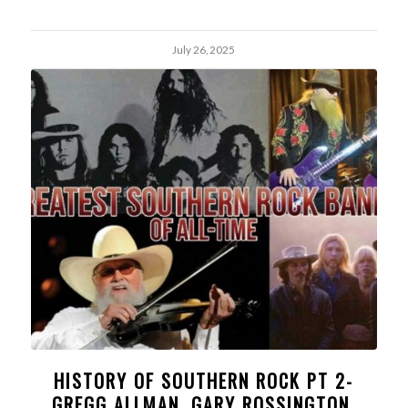
July 26, 2025
HISTORY OF SOUTHERN ROCK PT 2-
GREGG ALLMAN, GARY ROSSINGTON,