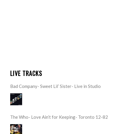
LIVE TRACKS
Bad Company- Sweet Lil’ Sister- Live in Studio
The Who- Love Ain’t for Keeping- Toronto 12-82