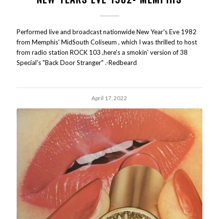
Performed live and broadcast nationwide New Year's Eve 1982
from Memphis' MidSouth Coliseum , which I was thrilled to host
from radio station ROCK 103 ,here's a smokin' version of 38
Special's "Back Door Stranger" .-Redbeard
April 17, 2022