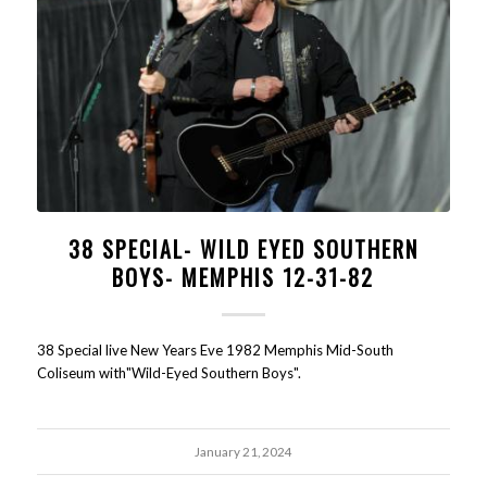
38 SPECIAL- WILD EYED SOUTHERN
BOYS- MEMPHIS 12-31-82
38 Special live New Years Eve 1982 Memphis Mid-South
Coliseum with"Wild-Eyed Southern Boys".
January 21, 2024