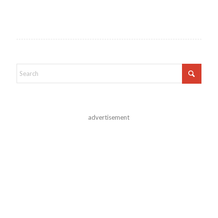
advertisement