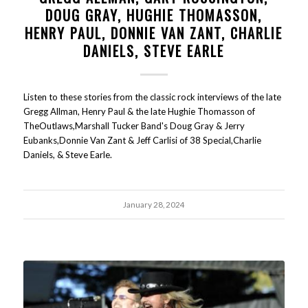
DOUG GRAY, HUGHIE THOMASSON,
HENRY PAUL, DONNIE VAN ZANT, CHARLIE
DANIELS, STEVE EARLE
Listen to these stories from the classic rock interviews of the late
Gregg Allman, Henry Paul & the late Hughie Thomasson of
TheOutlaws,Marshall Tucker Band's Doug Gray & Jerry
Eubanks,Donnie Van Zant & Jeff Carlisi of 38 Special,Charlie
Daniels, & Steve Earle.
January 28, 2024