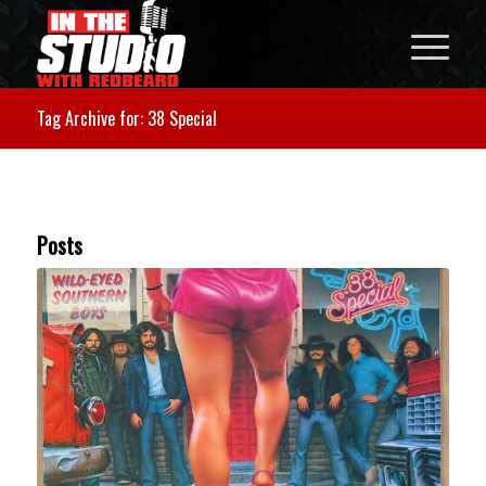
Tag Archive for: 38 Special
Posts