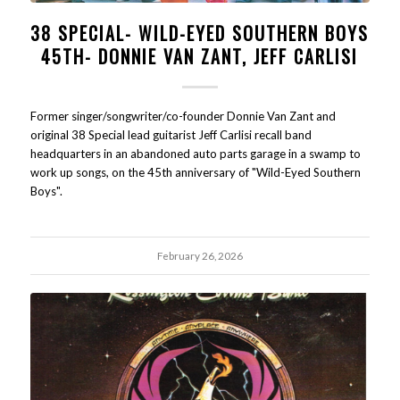
38 SPECIAL- WILD-EYED SOUTHERN BOYS
45TH- DONNIE VAN ZANT, JEFF CARLISI
Former singer/songwriter/co-founder Donnie Van Zant and
original 38 Special lead guitarist Jeff Carlisi recall band
headquarters in an abandoned auto parts garage in a swamp to
work up songs, on the 45th anniversary of "Wild-Eyed Southern
Boys".
February 26, 2026