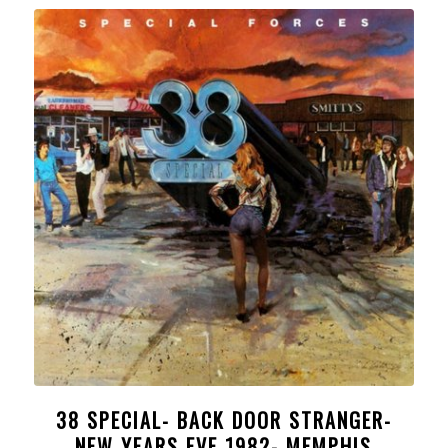
38 SPECIAL- BACK DOOR STRANGER-
NEW YEARS EVE 1982- MEMPHIS