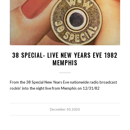
38 SPECIAL- LIVE NEW YEARS EVE 1982
MEMPHIS
From the 38 Special New Years Eve nationwide radio broadcast
rockin' into the night live from Memphis on 12/31/82
December 30, 2020