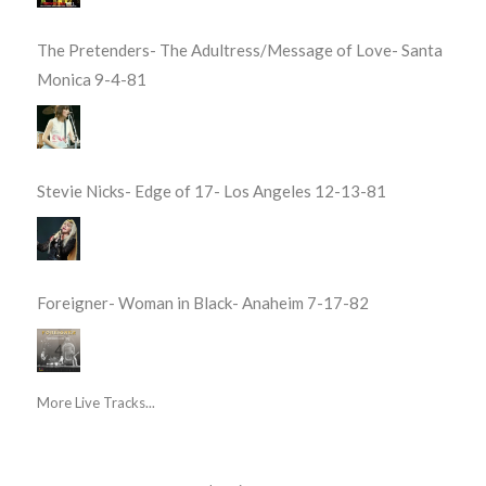
The Pretenders- The Adultress/Message of Love- Santa
Monica 9-4-81
Stevie Nicks- Edge of 17- Los Angeles 12-13-81
Foreigner- Woman in Black- Anaheim 7-17-82
More Live Tracks...