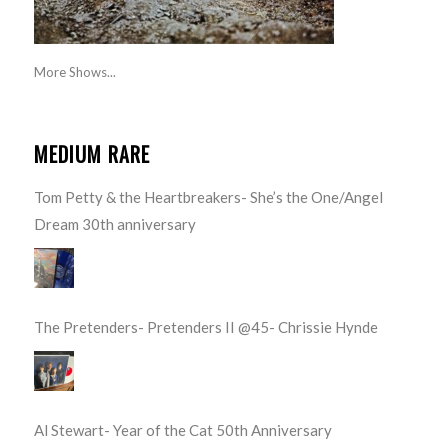
More Shows...
MEDIUM RARE
Tom Petty & the Heartbreakers- She’s the One/Angel
Dream 30th anniversary
The Pretenders- Pretenders II @45- Chrissie Hynde
Al Stewart- Year of the Cat 50th Anniversary