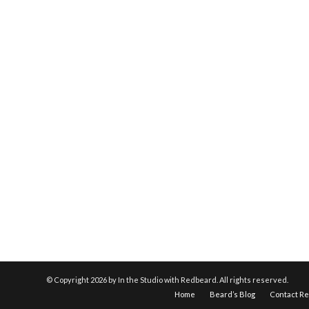
© Copyright
2026 by In the Studio with Redbeard. All rights reserved.
Home
Beard’s Blog
Contact R