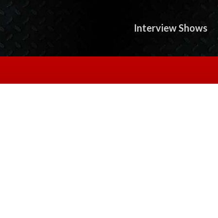
Interview Shows