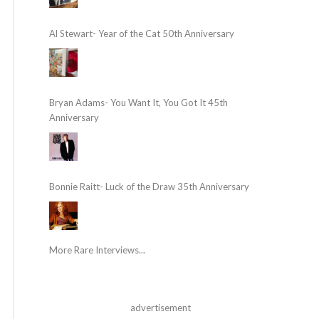
Al Stewart- Year of the Cat 50th Anniversary
Bryan Adams- You Want It, You Got It 45th
Anniversary
Bonnie Raitt- Luck of the Draw 35th Anniversary
More Rare Interviews...
advertisement