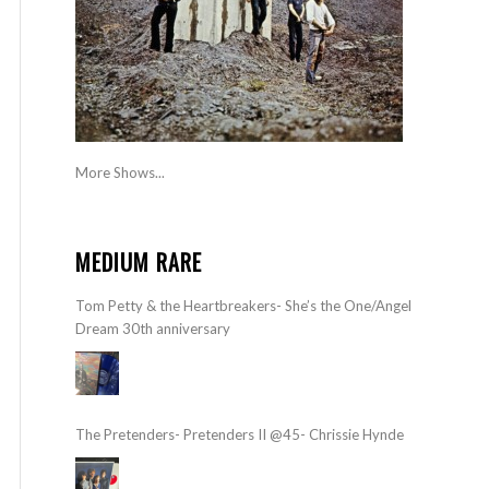
More Shows...
MEDIUM RARE
Tom Petty & the Heartbreakers- She’s the One/Angel
Dream 30th anniversary
The Pretenders- Pretenders II @45- Chrissie Hynde