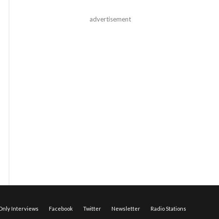
advertisement
nly Interviews
Facebook
Twitter
Newsletter
Radio Stations