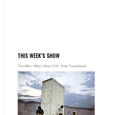
THIS WEEK’S SHOW
The Who- Who’s Next 55th- Pete Townshend