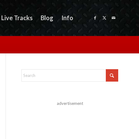
Live Tracks
Blog
Info
advertisement