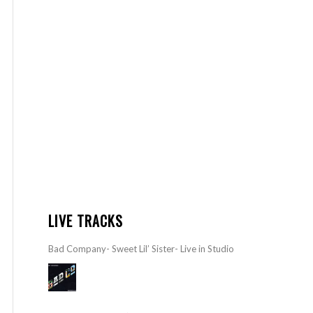
LIVE TRACKS
Bad Company- Sweet Lil’ Sister- Live in Studio