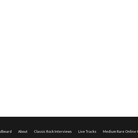
edbeard
About
Classic Rock Interviews
Live Tracks
Medium Rare Online O