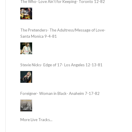
The Who- Love Ain’t for Keeping- Toronto 12-82
The Pretenders- The Adultress/Message of Love-
Santa Monica 9-4-81
Stevie Nicks- Edge of 17- Los Angeles 12-13-81
Foreigner- Woman in Black- Anaheim 7-17-82
More Live Tracks...