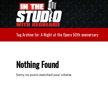
Tag Archive for: A Night at the Opera 50th anniversary
Nothing Found
Sorry, no posts matched your criteria