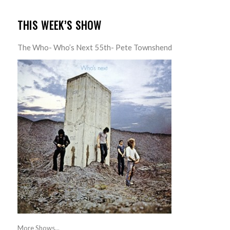
THIS WEEK’S SHOW
The Who- Who’s Next 55th- Pete Townshend
More Shows...