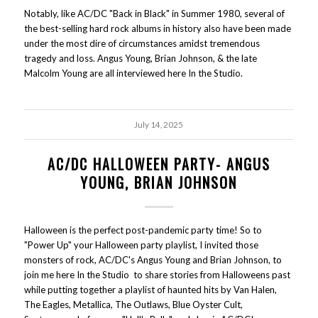
Notably, like AC/DC "Back in Black" in Summer 1980, several of
the best-selling hard rock albums in history also have been made
under the most dire of circumstances amidst tremendous
tragedy and loss. Angus Young, Brian Johnson, & the late
Malcolm Young are all interviewed here In the Studio.
July 14, 2025
AC/DC HALLOWEEN PARTY- ANGUS
YOUNG, BRIAN JOHNSON
Halloween is the perfect post-pandemic party time! So to
"Power Up" your Halloween party playlist, I invited those
monsters of rock, AC/DC's Angus Young and Brian Johnson, to
join me here In the Studio to share stories from Halloweens past
while putting together a playlist of haunted hits by Van Halen,
The Eagles, Metallica, The Outlaws, Blue Oyster Cult,