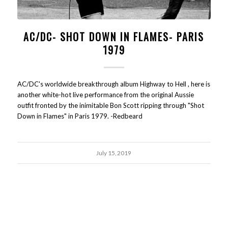
AC/DC- SHOT DOWN IN FLAMES- PARIS
1979
AC/DC's worldwide breakthrough album Highway to Hell , here is
another white-hot live performance from the original Aussie
outfit fronted by the inimitable Bon Scott ripping through "Shot
Down in Flames" in Paris 1979. -Redbeard
July 15, 2019