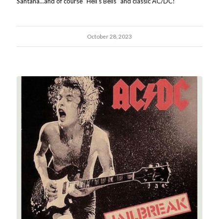
Santana...and of course "Hell's Bells" and classic AC/DC!
October 28, 2023