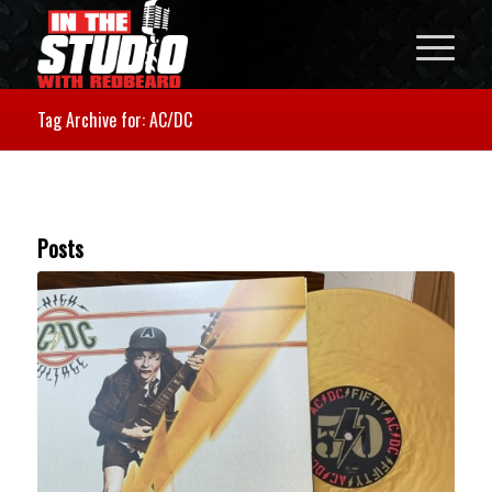
Tag Archive for: AC/DC
Posts