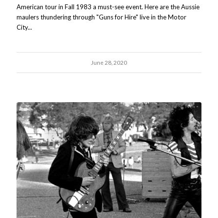
American tour in Fall 1983 a must-see event. Here are the Aussie
maulers thundering through "Guns for Hire" live in the Motor
City...
June 28, 2020