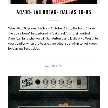
AC/DC- JAILBREAK- DALLAS 10-85
When AC/DC played Dallas in October 1985, the band "threw
the dog a bone" by performing "Jailbreak" for their earliest
American fans who were in San Antonio and Dallas/ Ft. Worth ten
years earlier when the Aussie's were just struggling to get known
by playing Texas clubs.
April 18, 2021