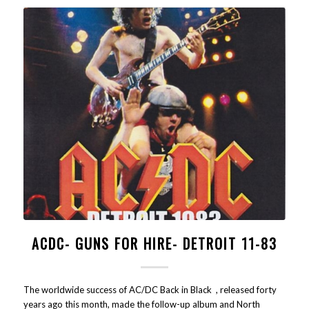
ACDC- GUNS FOR HIRE- DETROIT 11-83
The worldwide success of AC/DC Back in Black , released forty
years ago this month, made the follow-up album and North