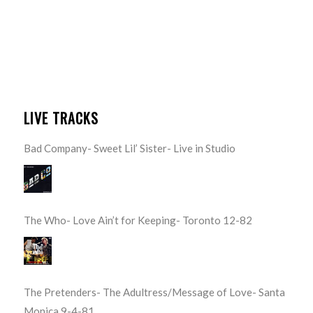
LIVE TRACKS
Bad Company- Sweet Lil’ Sister- Live in Studio
The Who- Love Ain’t for Keeping- Toronto 12-82
The Pretenders- The Adultress/Message of Love- Santa
Monica 9-4-81