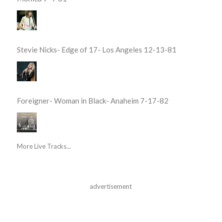
Stevie Nicks- Edge of 17- Los Angeles 12-13-81
Foreigner- Woman in Black- Anaheim 7-17-82
More Live Tracks...
advertisement