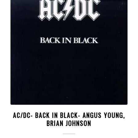
AC/DC- BACK IN BLACK- ANGUS YOUNG,
BRIAN JOHNSON