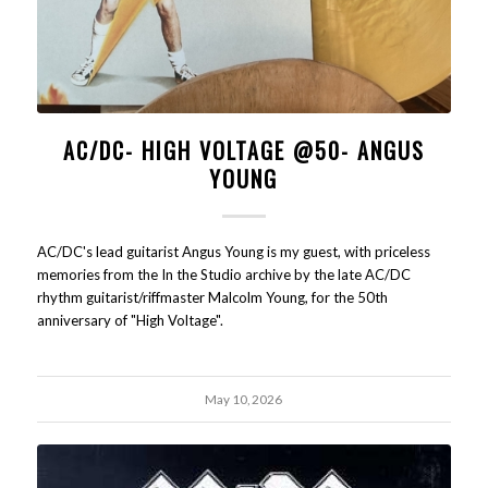
AC/DC- HIGH VOLTAGE @50- ANGUS
YOUNG
AC/DC's lead guitarist Angus Young is my guest, with priceless
memories from the In the Studio archive by the late AC/DC
rhythm guitarist/riffmaster Malcolm Young, for the 50th
anniversary of "High Voltage".
May 10, 2026