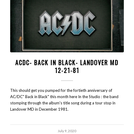
ACDC- BACK IN BLACK- LANDOVER MD
12-21-81
This should get you pumped for the fortieth anniversary of
AC/DC" Back in Black" this month here In the Studio : the band
stomping through the album's title song during a tour stop in
Landover MD in December 1981.
July 9, 2020