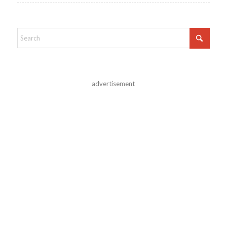
advertisement