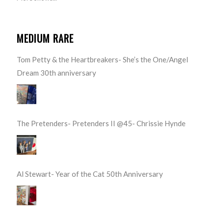
MEDIUM RARE
Tom Petty & the Heartbreakers- She’s the One/Angel
Dream 30th anniversary
The Pretenders- Pretenders II @45- Chrissie Hynde
Al Stewart- Year of the Cat 50th Anniversary