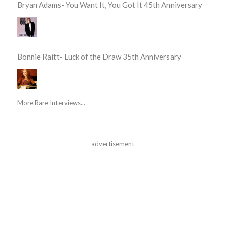
Bryan Adams- You Want It, You Got It 45th Anniversary
Bonnie Raitt- Luck of the Draw 35th Anniversary
More Rare Interviews...
advertisement