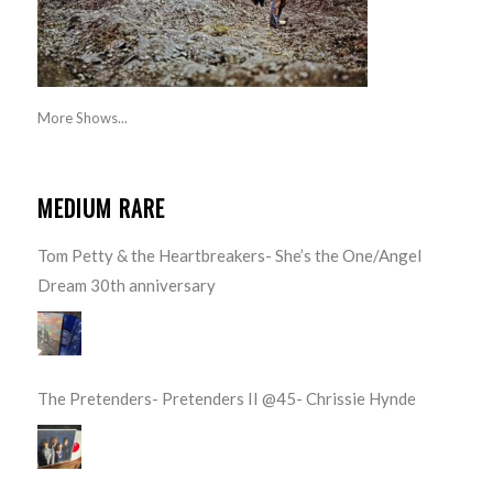
More Shows...
MEDIUM RARE
Tom Petty & the Heartbreakers- She’s the One/Angel
Dream 30th anniversary
The Pretenders- Pretenders II @45- Chrissie Hynde