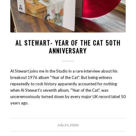
AL STEWART- YEAR OF THE CAT 50TH
ANNIVERSARY
Al Stewart joins me In the Studio in a rare interview about his
breakout 1976 album "Year of the Cat". But being witness
repeatedly to rock history apparently accounted for nothing
when Al Stewart's seventh album, "Year of the Cat", was
unceremoniously turned down by every major UK record label 50
years ago.
July 21, 2026