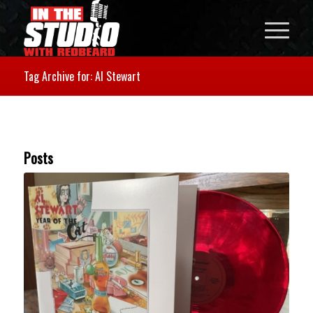
Tag Archive for: Al Stewart
Posts