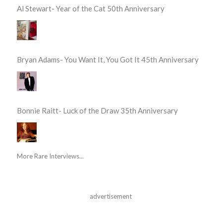
Al Stewart- Year of the Cat 50th Anniversary
Bryan Adams- You Want It, You Got It 45th Anniversary
Bonnie Raitt- Luck of the Draw 35th Anniversary
More Rare Interviews...
advertisement