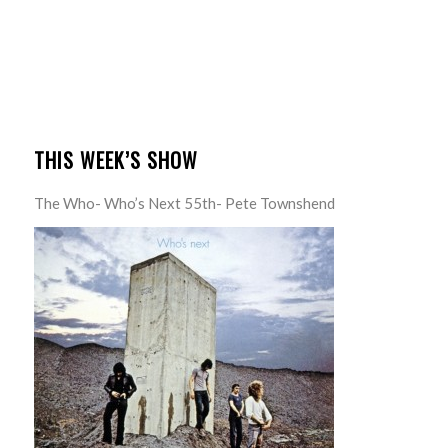
THIS WEEK’S SHOW
The Who- Who’s Next 55th- Pete Townshend