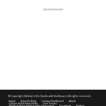
advertisement
© Copyright
2026 by In the Studio with Redbeard. All rights reserved.
Home
Beard’s Blog
Contact Redbeard
About
Classic Rock Interviews
Live Tracks
Medium Rare Online Only Interviews
Facebook
Twitter