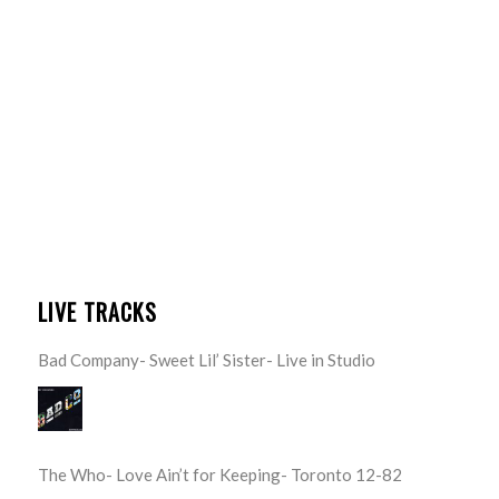
LIVE TRACKS
Bad Company- Sweet Lil’ Sister- Live in Studio
The Who- Love Ain’t for Keeping- Toronto 12-82