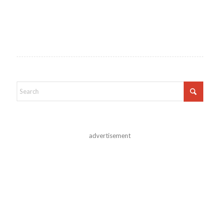
advertisement