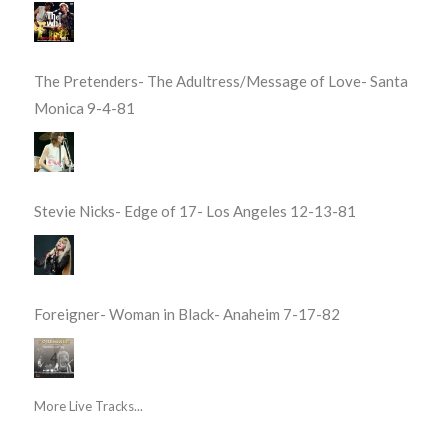
The Pretenders- The Adultress/Message of Love- Santa
Monica 9-4-81
Stevie Nicks- Edge of 17- Los Angeles 12-13-81
Foreigner- Woman in Black- Anaheim 7-17-82
More Live Tracks...