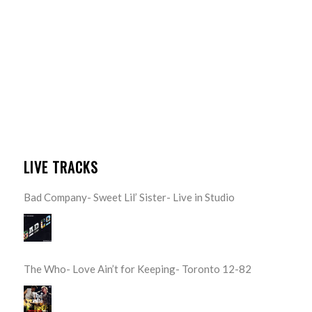
LIVE TRACKS
Bad Company- Sweet Lil’ Sister- Live in Studio
The Who- Love Ain’t for Keeping- Toronto 12-82