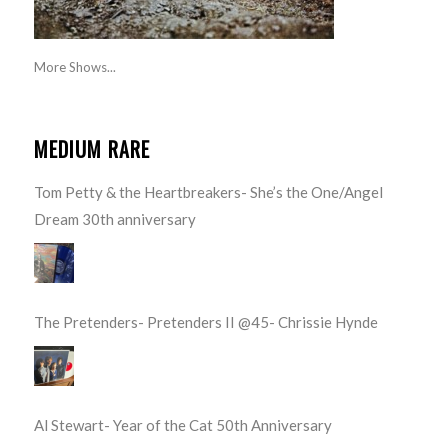
More Shows...
MEDIUM RARE
Tom Petty & the Heartbreakers- She’s the One/Angel
Dream 30th anniversary
The Pretenders- Pretenders II @45- Chrissie Hynde
Al Stewart- Year of the Cat 50th Anniversary