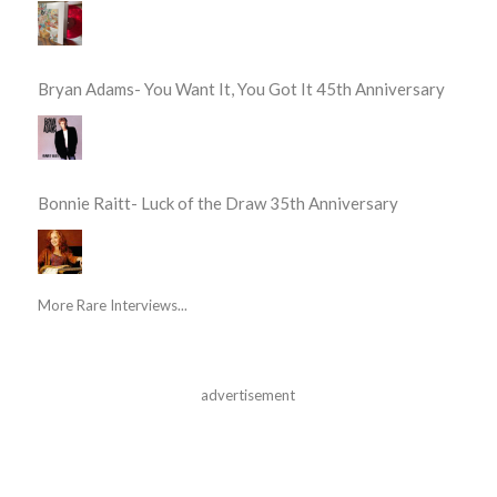
Bryan Adams- You Want It, You Got It 45th Anniversary
Bonnie Raitt- Luck of the Draw 35th Anniversary
More Rare Interviews...
advertisement