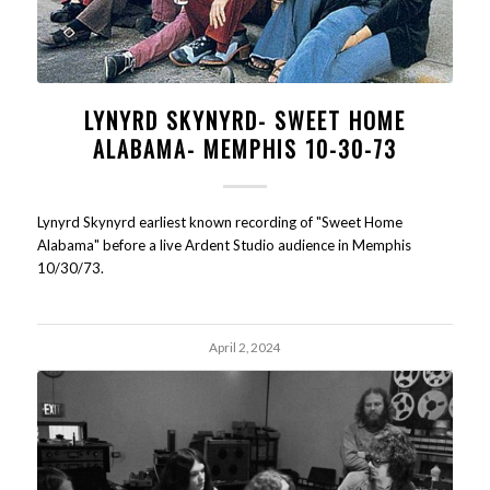
LYNYRD SKYNYRD- SWEET HOME
ALABAMA- MEMPHIS 10-30-73
Lynyrd Skynyrd earliest known recording of "Sweet Home
Alabama" before a live Ardent Studio audience in Memphis
10/30/73.
April 2, 2024