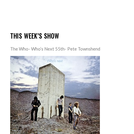
THIS WEEK’S SHOW
The Who- Who’s Next 55th- Pete Townshend