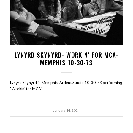
LYNYRD SKYNYRD- WORKIN’ FOR MCA-
MEMPHIS 10-30-73
Lynyrd Skynyrd in Memphis' Ardent Studio 10-30-73 performing
"Workin' for MCA"
January 14, 2024