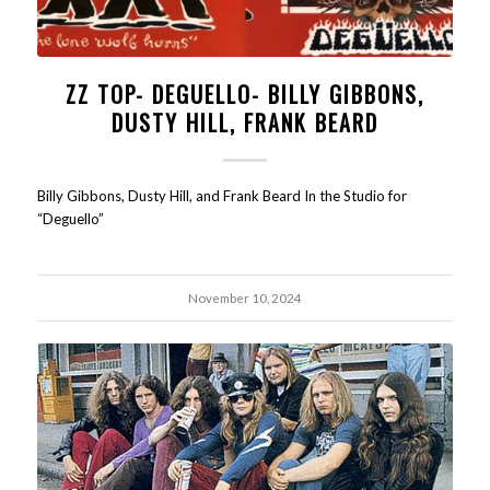
ZZ TOP- DEGUELLO- BILLY GIBBONS,
DUSTY HILL, FRANK BEARD
Billy Gibbons, Dusty Hill, and Frank Beard In the Studio for
“Deguello”
November 10, 2024