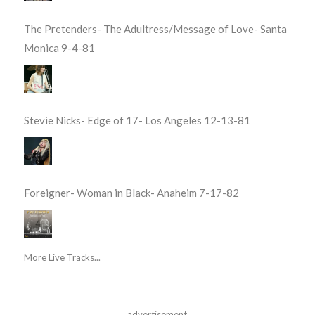
The Pretenders- The Adultress/Message of Love- Santa
Monica 9-4-81
Stevie Nicks- Edge of 17- Los Angeles 12-13-81
Foreigner- Woman in Black- Anaheim 7-17-82
More Live Tracks...
advertisement