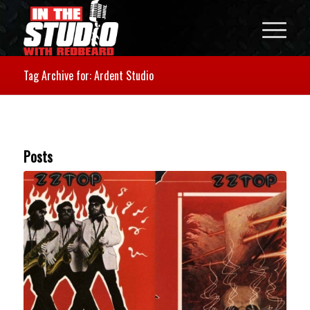
Tag Archive for: Ardent Studio
Posts