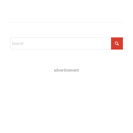
advertisement