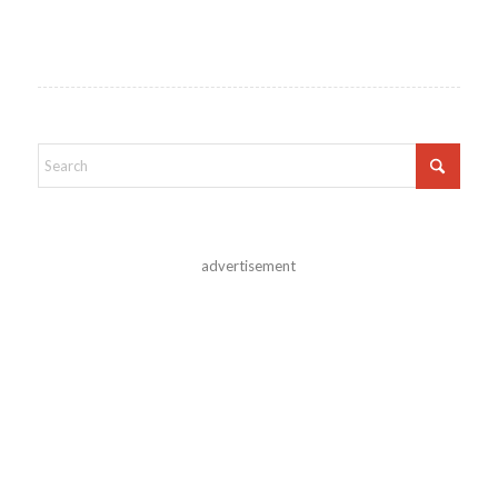
advertisement