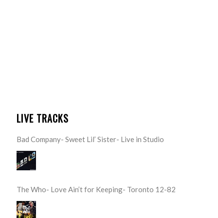
LIVE TRACKS
Bad Company- Sweet Lil’ Sister- Live in Studio
The Who- Love Ain’t for Keeping- Toronto 12-82