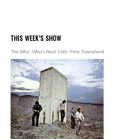
THIS WEEK’S SHOW
The Who- Who’s Next 55th- Pete Townshend