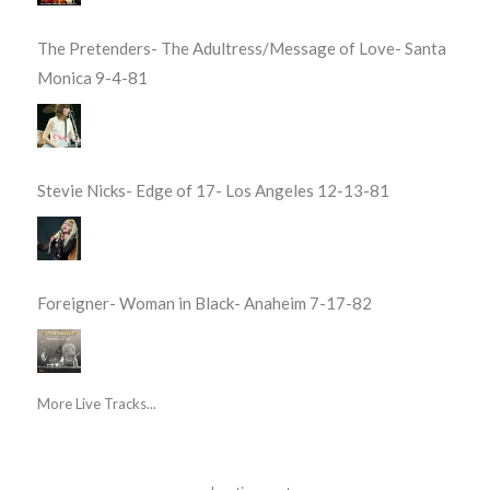
The Pretenders- The Adultress/Message of Love- Santa
Monica 9-4-81
Stevie Nicks- Edge of 17- Los Angeles 12-13-81
Foreigner- Woman in Black- Anaheim 7-17-82
More Live Tracks...