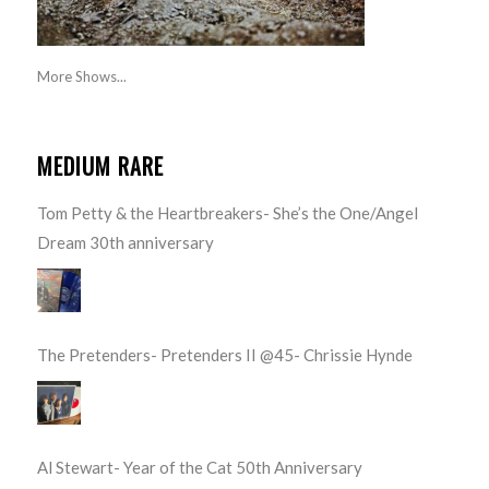
More Shows...
MEDIUM RARE
Tom Petty & the Heartbreakers- She’s the One/Angel
Dream 30th anniversary
The Pretenders- Pretenders II @45- Chrissie Hynde
Al Stewart- Year of the Cat 50th Anniversary