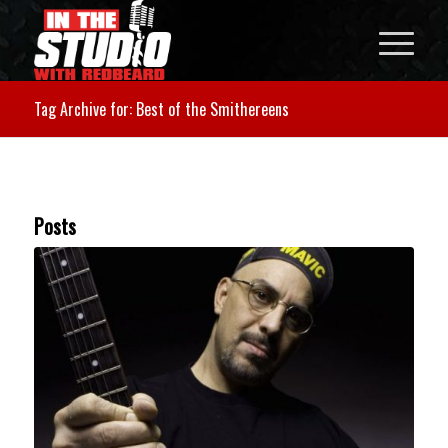
Tag Archive for: Best of the Smithereens
Posts