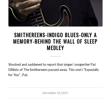
SMITHEREENS-INDIGO BLUES-ONLY A
MEMORY-BEHIND THE WALL OF SLEEP
MEDLEY
Shocked and saddened to report that singer/ songwriter Pat
DiNizio of The Smithereens passed away. This one's "Especially
for You" , Pat.
December 13, 2017