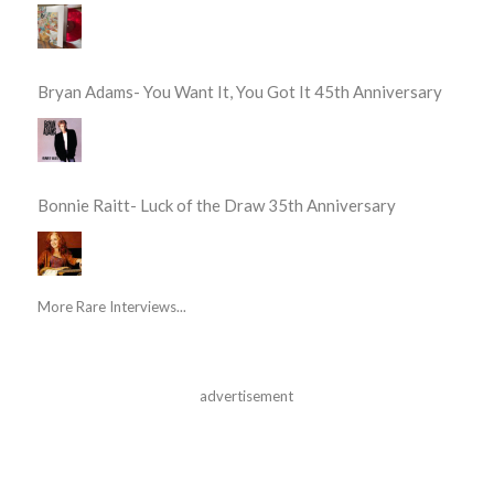
Bryan Adams- You Want It, You Got It 45th Anniversary
Bonnie Raitt- Luck of the Draw 35th Anniversary
More Rare Interviews...
advertisement