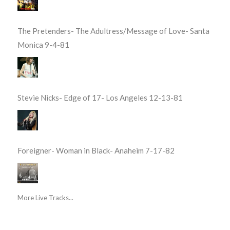
The Pretenders- The Adultress/Message of Love- Santa
Monica 9-4-81
Stevie Nicks- Edge of 17- Los Angeles 12-13-81
Foreigner- Woman in Black- Anaheim 7-17-82
More Live Tracks...