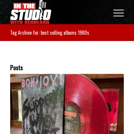
Tag Archive for: best selling albums 1980s
Posts