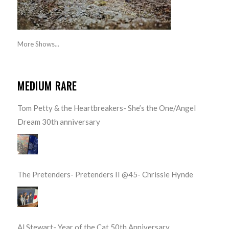
More Shows...
MEDIUM RARE
Tom Petty & the Heartbreakers- She’s the One/Angel
Dream 30th anniversary
The Pretenders- Pretenders II @45- Chrissie Hynde
Al Stewart- Year of the Cat 50th Anniversary