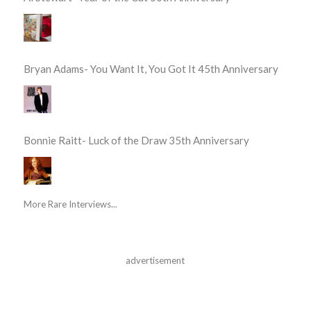
Bryan Adams- You Want It, You Got It 45th Anniversary
Bonnie Raitt- Luck of the Draw 35th Anniversary
More Rare Interviews...
advertisement