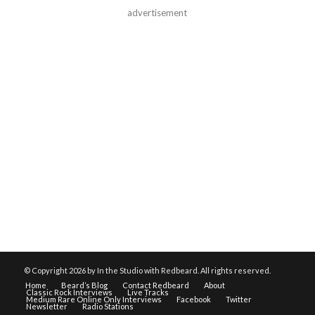
advertisement
© Copyright
2026 by In the Studio with Redbeard. All rights reserved.
Home
Beard’s Blog
Contact Redbeard
About
Classic Rock Interviews
Live Tracks
Medium Rare Online Only Interviews
Facebook
Twitter
Newsletter
Radio Stations