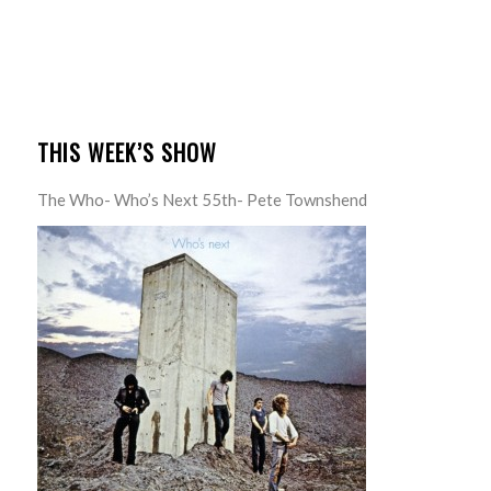
THIS WEEK’S SHOW
The Who- Who’s Next 55th- Pete Townshend