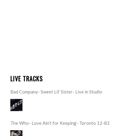
LIVE TRACKS
Bad Company- Sweet Lil’ Sister- Live in Studio
The Who- Love Ain’t for Keeping- Toronto 12-82