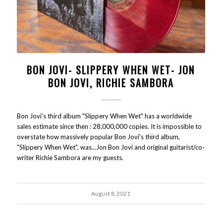
BON JOVI- SLIPPERY WHEN WET- JON
BON JOVI, RICHIE SAMBORA
Bon Jovi's third album "Slippery When Wet" has a worldwide
sales estimate since then : 28,000,000 copies. It is impossible to
overstate how massively popular Bon Jovi's third album,
"Slippery When Wet", was...Jon Bon Jovi and original guitarist/co-
writer Richie Sambora are my guests.
August 8, 2021