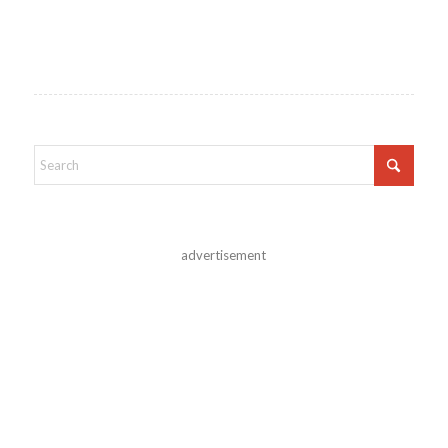
advertisement