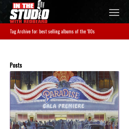
Tag Archive for: best selling albums of the ’80s
Posts