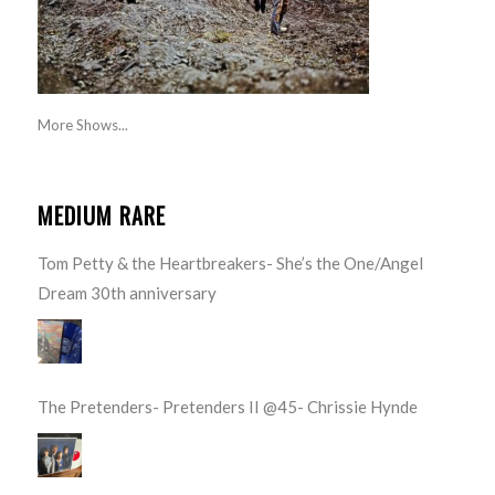
More Shows...
MEDIUM RARE
Tom Petty & the Heartbreakers- She’s the One/Angel
Dream 30th anniversary
The Pretenders- Pretenders II @45- Chrissie Hynde