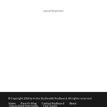
advertisement
© Copyright
2026 by In the Studio with Redbeard. All rights reserved.
Home
Beard’s Blog
Contact Redbeard
About
Classic Rock Interviews
Live Tracks