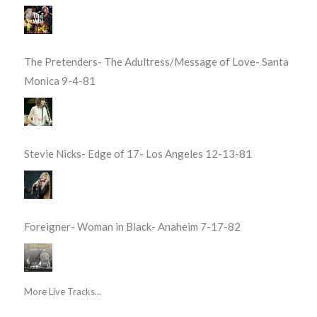
The Pretenders- The Adultress/Message of Love- Santa
Monica 9-4-81
Stevie Nicks- Edge of 17- Los Angeles 12-13-81
Foreigner- Woman in Black- Anaheim 7-17-82
More Live Tracks...