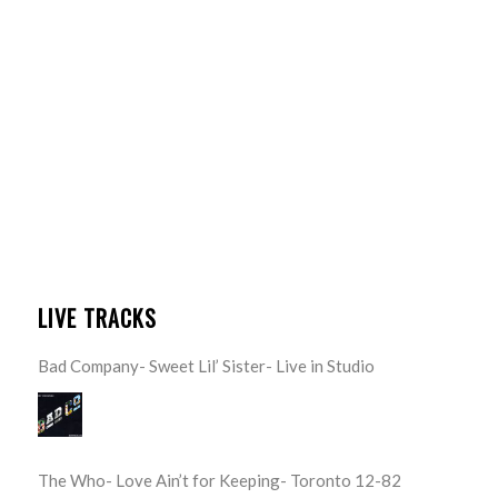
LIVE TRACKS
Bad Company- Sweet Lil’ Sister- Live in Studio
The Who- Love Ain’t for Keeping- Toronto 12-82