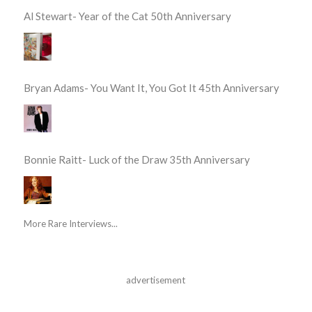
Al Stewart- Year of the Cat 50th Anniversary
Bryan Adams- You Want It, You Got It 45th Anniversary
Bonnie Raitt- Luck of the Draw 35th Anniversary
More Rare Interviews...
advertisement