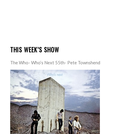
THIS WEEK’S SHOW
The Who- Who’s Next 55th- Pete Townshend