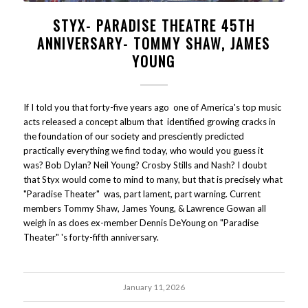
STYX- PARADISE THEATRE 45TH
ANNIVERSARY- TOMMY SHAW, JAMES
YOUNG
If I told you that forty-five years ago one of America's top music
acts released a concept album that identified growing cracks in
the foundation of our society and presciently predicted
practically everything we find today, who would you guess it
was? Bob Dylan? Neil Young? Crosby Stills and Nash? I doubt
that Styx would come to mind to many, but that is precisely what
"Paradise Theater" was, part lament, part warning. Current
members Tommy Shaw, James Young, & Lawrence Gowan all
weigh in as does ex-member Dennis DeYoung on "Paradise
Theater" 's forty-fifth anniversary.
January 11, 2026