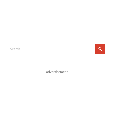
advertisement