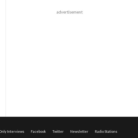
advertisement
nly Interviews
Facebook
Twitter
Newsletter
Radio Stations