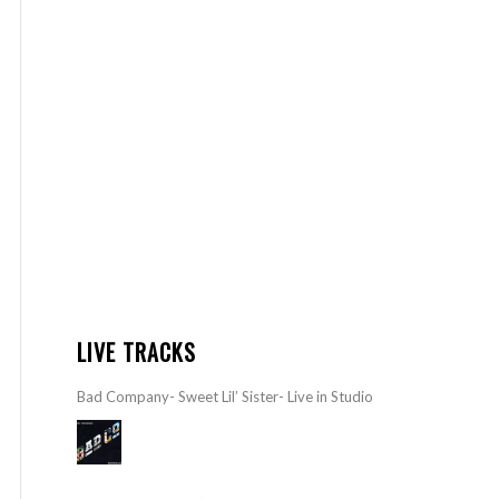
LIVE TRACKS
Bad Company- Sweet Lil’ Sister- Live in Studio