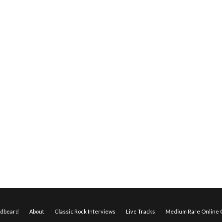
edbeard
About
Classic Rock Interviews
Live Tracks
Medium Rare Online O