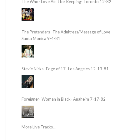
The Who- Love Ain’t for Keeping- Toronto 12-82
The Pretenders- The Adultress/Message of Love-
Santa Monica 9-4-81
Stevie Nicks- Edge of 17- Los Angeles 12-13-81
Foreigner- Woman in Black- Anaheim 7-17-82
More Live Tracks...