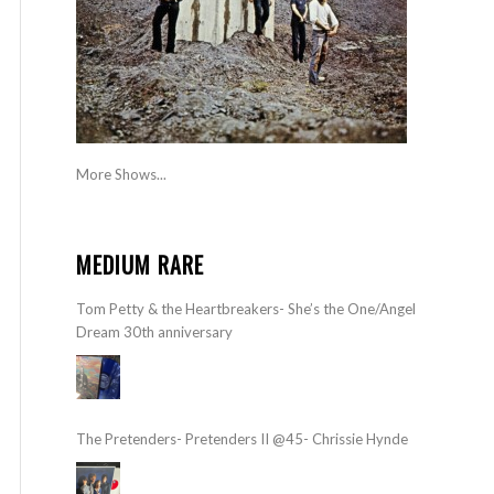
More Shows...
MEDIUM RARE
Tom Petty & the Heartbreakers- She’s the One/Angel
Dream 30th anniversary
The Pretenders- Pretenders II @45- Chrissie Hynde