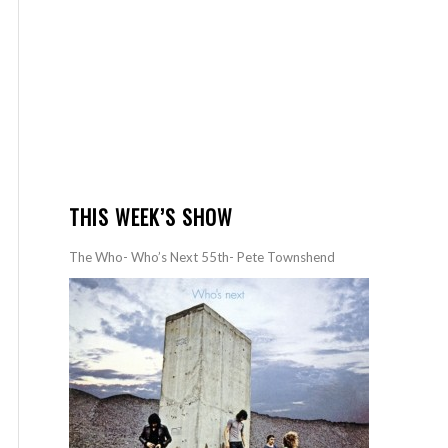
THIS WEEK’S SHOW
The Who- Who’s Next 55th- Pete Townshend