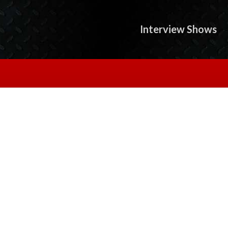
Interview Shows