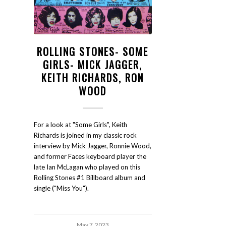
ROLLING STONES- SOME
GIRLS- MICK JAGGER,
KEITH RICHARDS, RON
WOOD
For a look at "Some Girls", Keith
Richards is joined in my classic rock
interview by Mick Jagger, Ronnie Wood,
and former Faces keyboard player the
late Ian McLagan who played on this
Rolling Stones #1 Billboard album and
single ("Miss You").
May 7, 2023