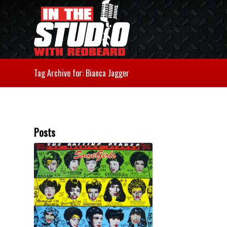
Tag Archive for: Bianca Jagger
Posts