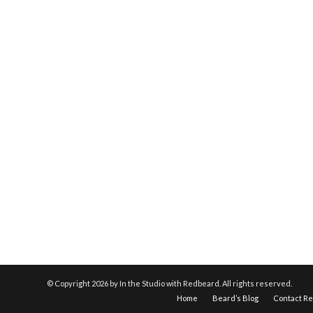
© Copyright
2026 by In the Studio with Redbeard. All rights reserved.
Home
Beard’s Blog
Contact R