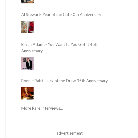
Al Stewart- Year of the Cat 50th Anniversary
Bryan Adams- You Want It, You Got It 45th
Anniversary
Bonnie Raitt- Luck of the Draw 35th Anniversary
More Rare Interviews...
advertisement