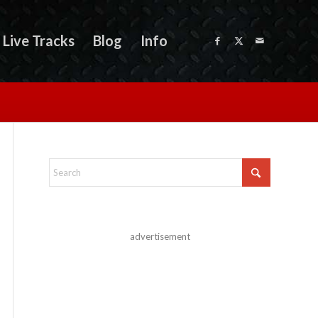
Live Tracks
Blog
Info
advertisement