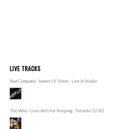
LIVE TRACKS
Bad Company- Sweet Lil’ Sister- Live in Studio
The Who- Love Ain’t for Keeping- Toronto 12-82