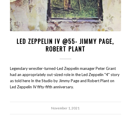
LED ZEPPELIN IV @55- JIMMY PAGE,
ROBERT PLANT
Legendary wrestler-turned-Led Zeppelin manager Peter Grant
had an appropriately out-sized role in the Led Zeppelin "4" story
as told here In the Studio by Jimmy Page and Robert Plant on
Led Zeppelin IV fifty-fifth anniversary.
November 1, 2021