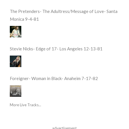
The Pretenders- The Adultress/Message of Love- Santa
Monica 9-4-81
Stevie Nicks- Edge of 17- Los Angeles 12-13-81
Foreigner- Woman in Black- Anaheim 7-17-82
More Live Tracks...
advertisement