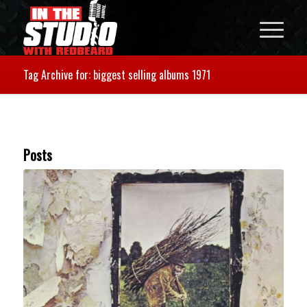
Tag Archive for: biggest selling albums 1971
Posts