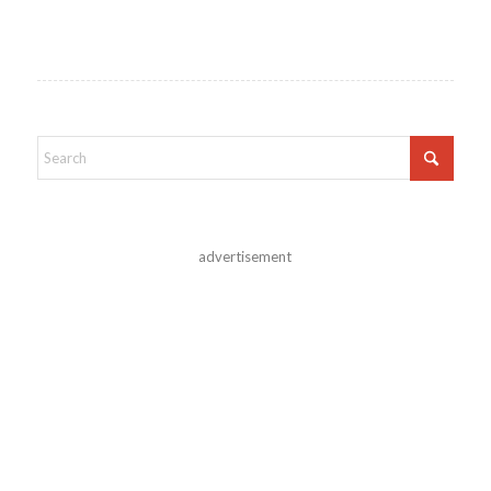
advertisement