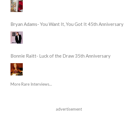
Bryan Adams- You Want It, You Got It 45th Anniversary
Bonnie Raitt- Luck of the Draw 35th Anniversary
More Rare Interviews...
advertisement