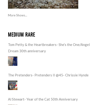
More Shows...
MEDIUM RARE
Tom Petty & the Heartbreakers- She’s the One/Angel
Dream 30th anniversary
The Pretenders- Pretenders II @45- Chrissie Hynde
Al Stewart- Year of the Cat 50th Anniversary