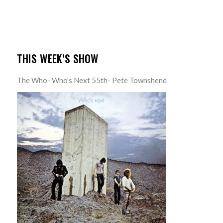
THIS WEEK’S SHOW
The Who- Who’s Next 55th- Pete Townshend