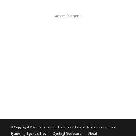
advertisement
© Copyright
2026 by In the Studio with Redbeard. All rights reserved.
Home
Beard’s Blog
Contact Redbeard
About