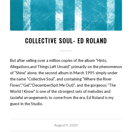
COLLECTIVE SOUL- ED ROLAND
But after selling over a million copies of the album "Hints,
Allegations,and Things Left Unsaid" primarily on the phenomenon
of "Shine" alone, the second album in March 1995 simply under
the name "Collective Soul", and containing "Where the River
Flows","Gel","December(Spit Me Out)", and the gorgeous "The
World I Know" is one of the strongest sets of melodies and
tasteful arrangements to come from the era. Ed Roland is my
guest In the Studio.
August 9, 2020