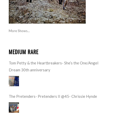
More Shows...
MEDIUM RARE
Tom Petty & the Heartbreakers- She’s the One/Angel
Dream 30th anniversary
The Pretenders- Pretenders II @45- Chrissie Hynde