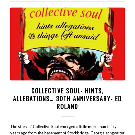
COLLECTIVE SOUL- HINTS,
ALLEGATIONS… 30TH ANNIVERSARY- ED
ROLAND
The story of Collective Soul emerged a little more than thirty
years ago from the basement of Stockbridge, Georgia songwriter