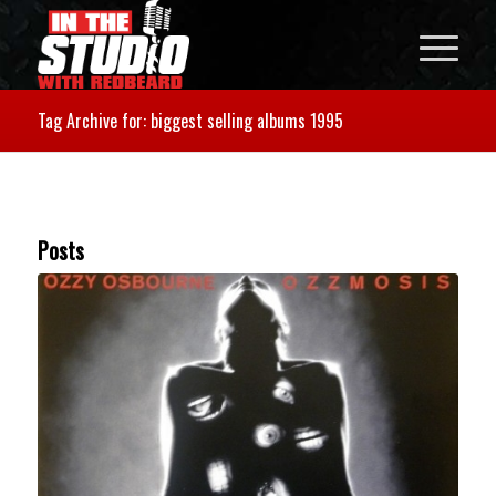
Tag Archive for: biggest selling albums 1995
Posts