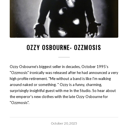
OZZY OSBOURNE- OZZMOSIS
Ozzy Osbourne's biggest seller in decades, October 1995's
"Ozzmosis" ironically was released after he had announced a very
high profile retirement. "Me without a band is like I'm walking
around naked or something. " Ozzy is a funny, charming,
surprisingly insightful guest with me In the Studio. So hear about
the emperor's new clothes with the late Ozzy Osbourne for
"Ozzmosis".
October 20, 2025