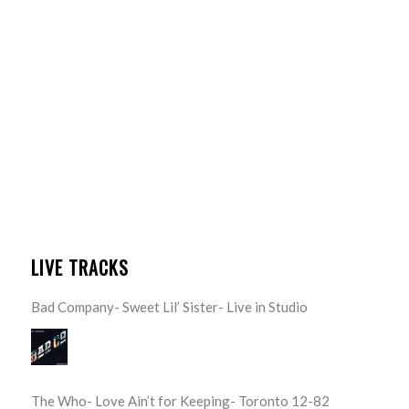
LIVE TRACKS
Bad Company- Sweet Lil’ Sister- Live in Studio
The Who- Love Ain’t for Keeping- Toronto 12-82