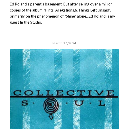
Ed Roland's parent's basement. But after selling over a million
copies of the album "Hints, Allegations,& Things Left Unsaid",
primarily on the phenomenon of "Shine" alone...Ed Roland is my
guest In the Studio.
March 17, 2024