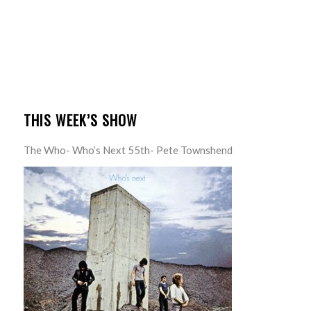
THIS WEEK’S SHOW
The Who- Who’s Next 55th- Pete Townshend