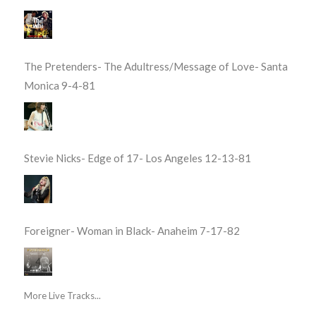
The Pretenders- The Adultress/Message of Love- Santa
Monica 9-4-81
Stevie Nicks- Edge of 17- Los Angeles 12-13-81
Foreigner- Woman in Black- Anaheim 7-17-82
More Live Tracks...