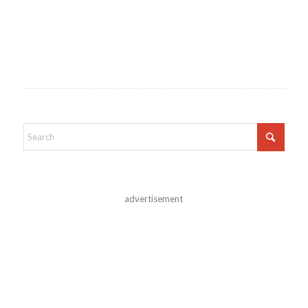
advertisement