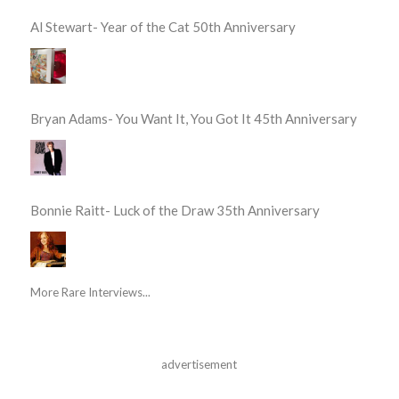
Al Stewart- Year of the Cat 50th Anniversary
Bryan Adams- You Want It, You Got It 45th Anniversary
Bonnie Raitt- Luck of the Draw 35th Anniversary
More Rare Interviews...
advertisement