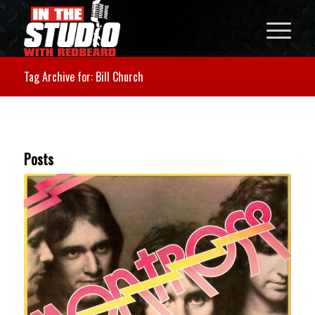
Tag Archive for: Bill Church
Posts