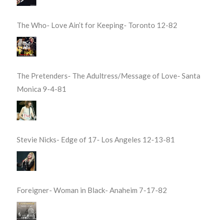
The Who- Love Ain’t for Keeping- Toronto 12-82
The Pretenders- The Adultress/Message of Love- Santa
Monica 9-4-81
Stevie Nicks- Edge of 17- Los Angeles 12-13-81
Foreigner- Woman in Black- Anaheim 7-17-82