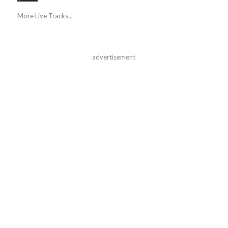
More Live Tracks...
advertisement