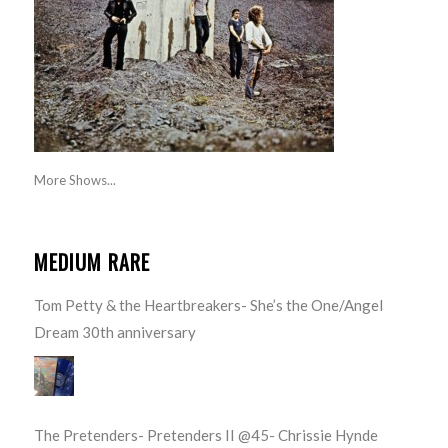
More Shows...
MEDIUM RARE
Tom Petty & the Heartbreakers- She’s the One/Angel
Dream 30th anniversary
The Pretenders- Pretenders II @45- Chrissie Hynde