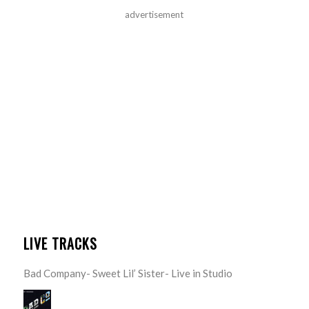
advertisement
LIVE TRACKS
Bad Company- Sweet Lil’ Sister- Live in Studio