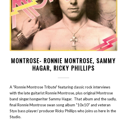
MONTROSE- RONNIE MONTROSE, SAMMY
HAGAR, RICKY PHILLIPS
A "Ronnie Montrose Tribute" featuring classic rock interviews
with the late guitarist Ronnie Montrose, plus original Montrose
band singer/songwriter Sammy Hagar. That album and the sadly,
final Ronnie Montrose swan song album "10x10" and veteran
Styx bass player/ producer Ricky Phillips who joins us here In the
Studio.