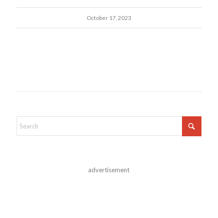
October 17, 2023
advertisement