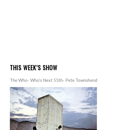
THIS WEEK’S SHOW
The Who- Who’s Next 55th- Pete Townshend