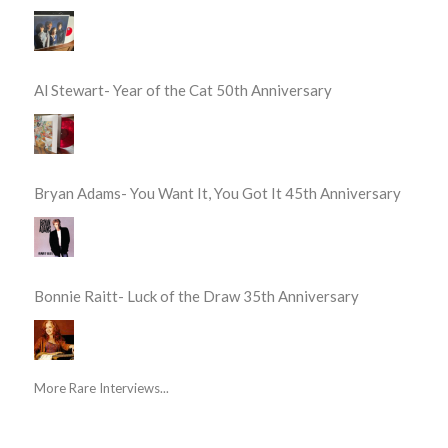
Al Stewart- Year of the Cat 50th Anniversary
Bryan Adams- You Want It, You Got It 45th Anniversary
Bonnie Raitt- Luck of the Draw 35th Anniversary
More Rare Interviews...