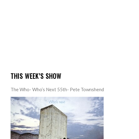
THIS WEEK’S SHOW
The Who- Who’s Next 55th- Pete Townshend