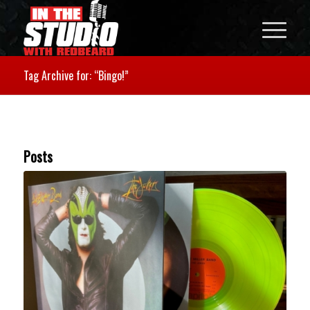
Tag Archive for: “Bingo!”
Posts