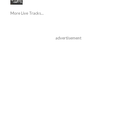
More Live Tracks...
advertisement