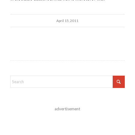
April 15, 2011
advertisement