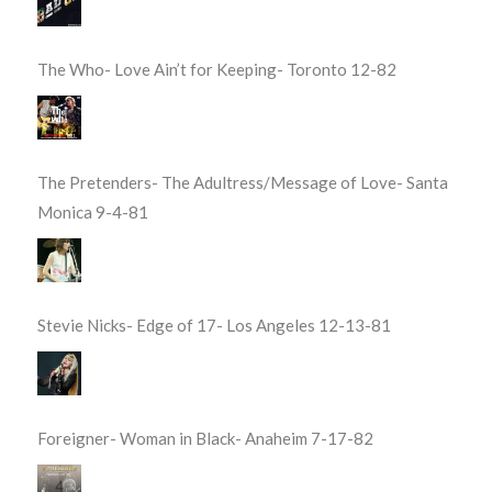
The Who- Love Ain’t for Keeping- Toronto 12-82
The Pretenders- The Adultress/Message of Love- Santa
Monica 9-4-81
Stevie Nicks- Edge of 17- Los Angeles 12-13-81
Foreigner- Woman in Black- Anaheim 7-17-82