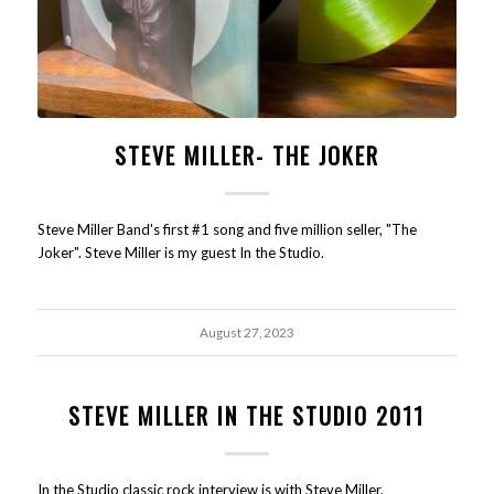
STEVE MILLER- THE JOKER
Steve Miller Band's first #1 song and five million seller, "The
Joker". Steve Miller is my guest In the Studio.
August 27, 2023
STEVE MILLER IN THE STUDIO 2011
In the Studio classic rock interview is with Steve Miller.