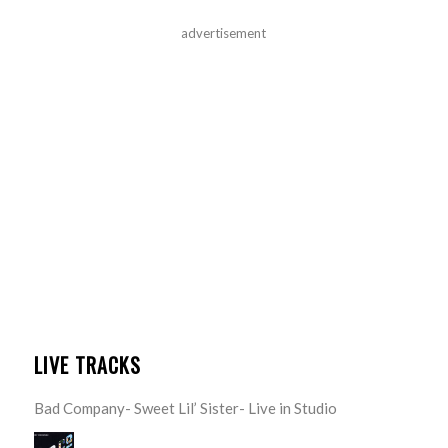
advertisement
LIVE TRACKS
Bad Company- Sweet Lil’ Sister- Live in Studio