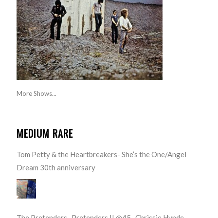
More Shows...
MEDIUM RARE
Tom Petty & the Heartbreakers- She’s the One/Angel
Dream 30th anniversary
The Pretenders- Pretenders II @45- Chrissie Hynde