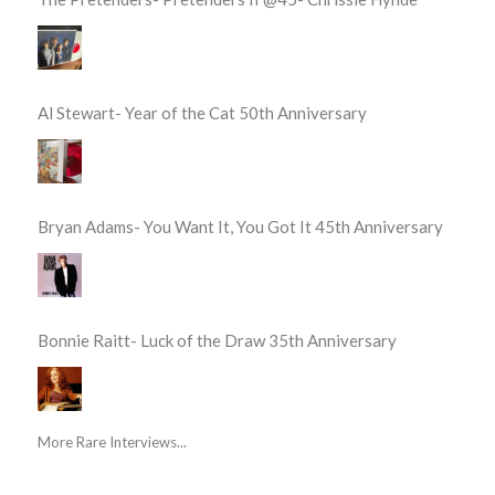
Al Stewart- Year of the Cat 50th Anniversary
Bryan Adams- You Want It, You Got It 45th Anniversary
Bonnie Raitt- Luck of the Draw 35th Anniversary
More Rare Interviews...